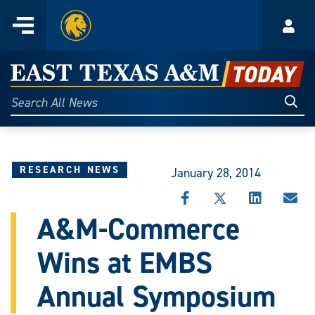
Home
Menu
Acco
Skip
to
East
content
Texas
Sear
Search
All
A&M
News
Today
RESEARCH NEWS
January 28, 2014
SHARE
SHARE
SHARE
SHA
THIS
THIS
THIS
THI
A&M-Commerce
STORY
STORY
STORY
STO
ON
ON
ON
VIA
Wins at EMBS
FACEBOOK
X
LINKEDIN
EMA
Annual Symposium