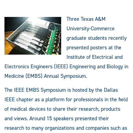
Three Texas A&M
University-Commerce
graduate students recently
presented posters at the
Institute of Electrical and
Electronics Engineers (IEEE) Engineering and Biology in
Medicine (EMBS) Annual Symposium.
The IEEE EMBS Symposium is hosted by the Dallas
IEEE chapter as a platform for professionals in the field
of medical devices to share their research, products
and views. Around 15 speakers presented their
research to many organizations and companies such as