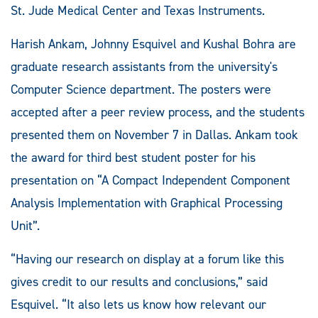
St. Jude Medical Center and Texas Instruments.
Harish Ankam, Johnny Esquivel and Kushal Bohra are
graduate research assistants from the university's
Computer Science department. The posters were
accepted after a peer review process, and the students
presented them on November 7 in Dallas. Ankam took
the award for third best student poster for his
presentation on “A Compact Independent Component
Analysis Implementation with Graphical Processing
Unit”.
“Having our research on display at a forum like this
gives credit to our results and conclusions,” said
Esquivel. “It also lets us know how relevant our