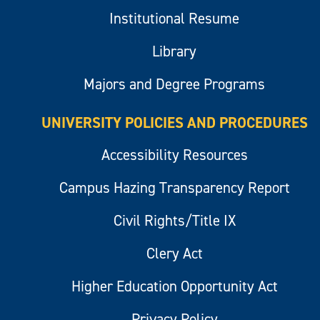
Institutional Resume
Library
Majors and Degree Programs
UNIVERSITY POLICIES AND PROCEDURES
Accessibility Resources
Campus Hazing Transparency Report
Civil Rights/Title IX
Clery Act
Higher Education Opportunity Act
Privacy Policy