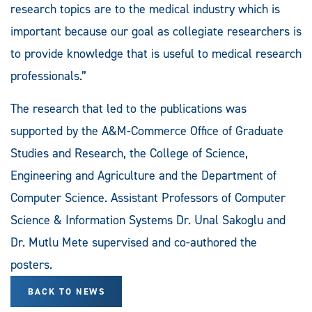
research topics are to the medical industry which is
important because our goal as collegiate researchers is
to provide knowledge that is useful to medical research
professionals.”
The research that led to the publications was
supported by the A&M-Commerce Office of Graduate
Studies and Research, the College of Science,
Engineering and Agriculture and the Department of
Computer Science. Assistant Professors of Computer
Science & Information Systems Dr. Unal Sakoglu and
Dr. Mutlu Mete supervised and co-authored the
posters.
BACK TO NEWS