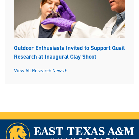
Outdoor Enthusiasts Invited to Support Quail
Research at Inaugural Clay Shoot
View All Research News