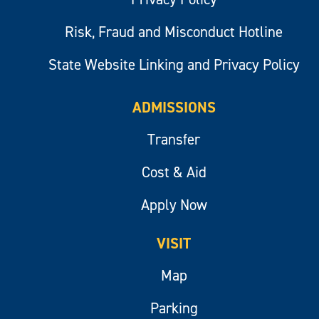
Risk, Fraud and Misconduct Hotline
State Website Linking and Privacy Policy
ADMISSIONS
Transfer
Cost & Aid
Apply Now
VISIT
Map
Parking