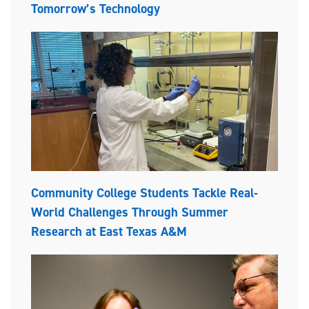
Tomorrow’s Technology
Community College Students Tackle Real-
World Challenges Through Summer
Research at East Texas A&M