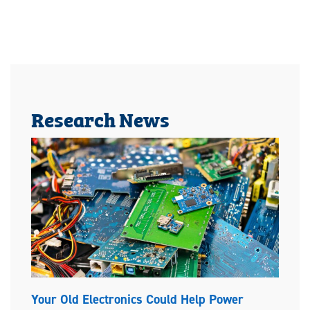
Research News
Your Old Electronics Could Help Power