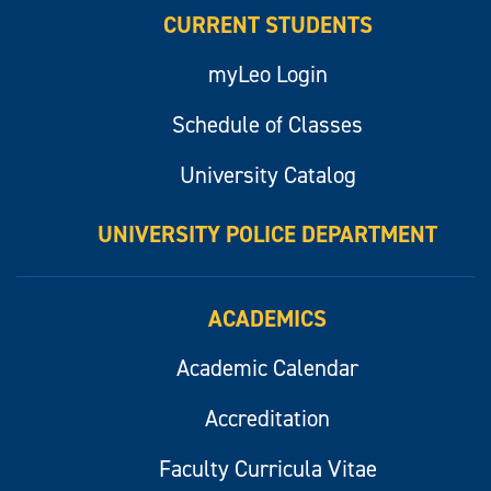
CURRENT STUDENTS
myLeo Login
Schedule of Classes
University Catalog
UNIVERSITY POLICE DEPARTMENT
ACADEMICS
Academic Calendar
Accreditation
Faculty Curricula Vitae