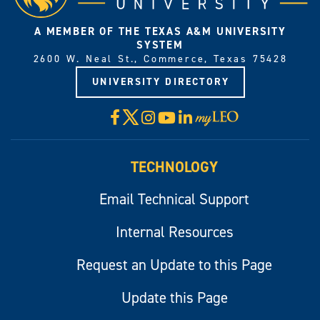
A MEMBER OF THE TEXAS A&M UNIVERSITY
SYSTEM
2600 W. Neal St., Commerce, Texas 75428
UNIVERSITY DIRECTORY
X
Facebook
Instagram
YouTube
LinkedIn
Visit
myLeo
TECHNOLOGY
Email Technical Support
Internal Resources
Request an Update to this Page
Update this Page