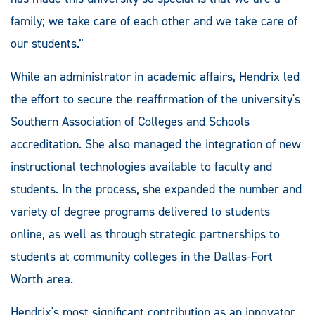
family; we take care of each other and we take care of
our students.”
While an administrator in academic affairs, Hendrix led
the effort to secure the reaffirmation of the university's
Southern Association of Colleges and Schools
accreditation. She also managed the integration of new
instructional technologies available to faculty and
students. In the process, she expanded the number and
variety of degree programs delivered to students
online, as well as through strategic partnerships to
students at community colleges in the Dallas-Fort
Worth area.
Hendrix's most significant contribution as an innovator