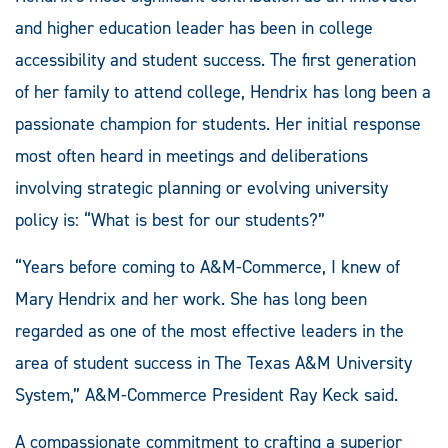
and higher education leader has been in college
accessibility and student success. The first generation
of her family to attend college, Hendrix has long been a
passionate champion for students. Her initial response
most often heard in meetings and deliberations
involving strategic planning or evolving university
policy is: “What is best for our students?”
“Years before coming to A&M-Commerce, I knew of
Mary Hendrix and her work. She has long been
regarded as one of the most effective leaders in the
area of student success in The Texas A&M University
System,” A&M-Commerce President Ray Keck said.
A compassionate commitment to crafting a superior