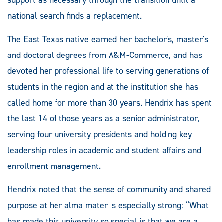
national search finds a replacement.
The East Texas native earned her bachelor's, master's
and doctoral degrees from A&M-Commerce, and has
devoted her professional life to serving generations of
students in the region and at the institution she has
called home for more than 30 years. Hendrix has spent
the last 14 of those years as a senior administrator,
serving four university presidents and holding key
leadership roles in academic and student affairs and
enrollment management.
Hendrix noted that the sense of community and shared
purpose at her alma mater is especially strong: “What
has made this university so special is that we are a