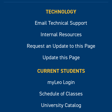
TECHNOLOGY
Email Technical Support
Internal Resources
Request an Update to this Page
Update this Page
CURRENT STUDENTS
myLeo Login
Schedule of Classes
University Catalog