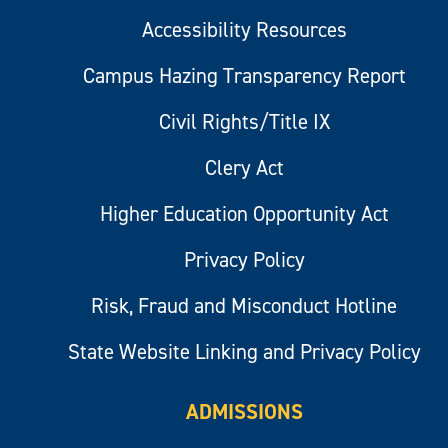
Accessibility Resources
Campus Hazing Transparency Report
Civil Rights/Title IX
Clery Act
Higher Education Opportunity Act
Privacy Policy
Risk, Fraud and Misconduct Hotline
State Website Linking and Privacy Policy
ADMISSIONS