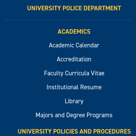
UNIVERSITY POLICE DEPARTMENT
ACADEMICS
Academic Calendar
Accreditation
Faculty Curricula Vitae
Institutional Resume
Library
Majors and Degree Programs
UNIVERSITY POLICIES AND PROCEDURES