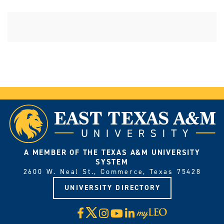
A MEMBER OF THE TEXAS A&M UNIVERSITY
SYSTEM
2600 W. Neal St., Commerce, Texas 75428
UNIVERSITY DIRECTORY
X
Facebook
Instagram
YouTube
LinkedIn
Visit
myLeo