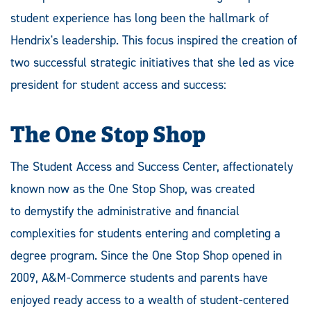
student experience has long been the hallmark of
Hendrix's leadership. This focus inspired the creation of
two successful strategic initiatives that she led as vice
president for student access and success:
The One Stop Shop
The Student Access and Success Center, affectionately
known now as the One Stop Shop, was created
to demystify the administrative and financial
complexities for students entering and completing a
degree program. Since the One Stop Shop opened in
2009, A&M-Commerce students and parents have
enjoyed ready access to a wealth of student-centered