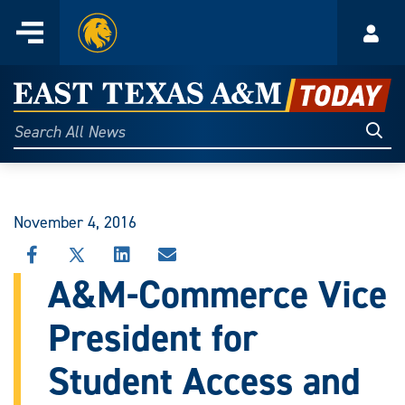
Home
Menu
Acco
Skip
to
East
content
Texas
Sear
Search
All
A&M
News
Today
November 4, 2016
SHARE
SHARE
SHARE
SHARE
THIS
THIS
THIS
THIS
A&M-Commerce Vice
STORY
STORY
STORY
STORY
ON
ON
ON
VIA
President for
FACEBOOK
X
LINKEDIN
EMAIL
Student Access and