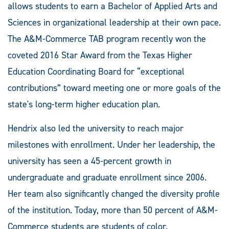
allows students to earn a Bachelor of Applied Arts and
Sciences in organizational leadership at their own pace.
The A&M-Commerce TAB program recently won the
coveted 2016 Star Award from the Texas Higher
Education Coordinating Board for “exceptional
contributions” toward meeting one or more goals of the
state's long-term higher education plan.
Hendrix also led the university to reach major
milestones with enrollment. Under her leadership, the
university has seen a 45-percent growth in
undergraduate and graduate enrollment since 2006.
Her team also significantly changed the diversity profile
of the institution. Today, more than 50 percent of A&M-
Commerce students are students of color.