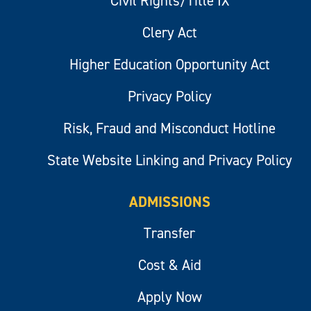
Civil Rights/Title IX
Clery Act
Higher Education Opportunity Act
Privacy Policy
Risk, Fraud and Misconduct Hotline
State Website Linking and Privacy Policy
ADMISSIONS
Transfer
Cost & Aid
Apply Now