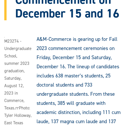
December 15 and 16
A&M-Commerce is gearing up for Fall
M23274 -
2023 commencement ceremonies on
Undergraduate
School,
Friday, December 15 and Saturday,
summer 2023
December 16. The lineup of candidates
graduation,
includes 638 master’s students, 25
Saturday,
doctoral students and 733
August 12,
2023 in
undergraduate students. From these
Commerce,
students, 385 will graduate with
Texas.rrPhoto:
academic distinction, including 111 cum
Tyler Holloway,
laude, 137 magna cum laude and 137
East Texas