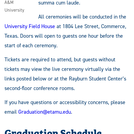
summa cum laude.
A&M
University
All ceremonies will be conducted in the
University Field House
at 1804 Lee Street, Commerce,
Texas. Doors will open to guests one hour before the
start of each ceremony.
Tickets are required to attend, but guests without
tickets may view the live ceremony virtually via the
links posted below or at the Rayburn Student Center’s
second-floor conference rooms.
If you have questions or accessibility concerns, please
email
Graduation@etamu.edu
.
Graduation Schedule