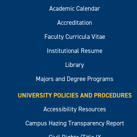
Academic Calendar
Accreditation
Faculty Curricula Vitae
Institutional Resume
Library
Majors and Degree Programs
UNIVERSITY POLICIES AND PROCEDURES
Accessibility Resources
Campus Hazing Transparency Report