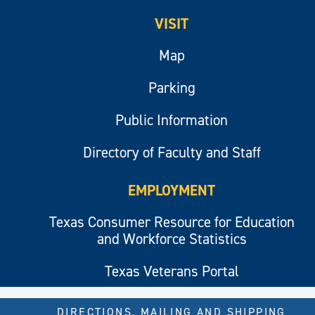
VISIT
Map
Parking
Public Information
Directory of Faculty and Staff
EMPLOYMENT
Texas Consumer Resource for Education
and Workforce Statistics
Texas Veterans Portal
DIRECTIONS, MAILING AND SHIPPING