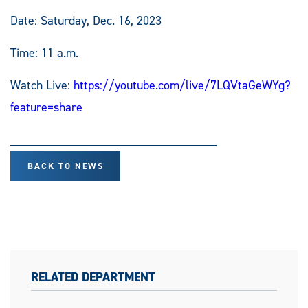
Date: Saturday, Dec. 16, 2023
Time: 11 a.m.
Watch Live:
https://youtube.com/live/7LQVtaGeWYg?
feature=share
______________________________
BACK TO NEWS
RELATED DEPARTMENT