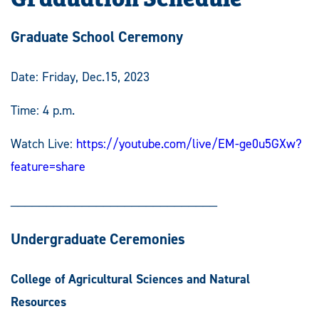
Graduate School Ceremony
Date: Friday, Dec.15, 2023
Time: 4 p.m.
Watch Live:
https://youtube.com/live/EM-ge0u5GXw?
feature=share
_____________________________
Undergraduate Ceremonies
College of Agricultural Sciences and Natural
Resources