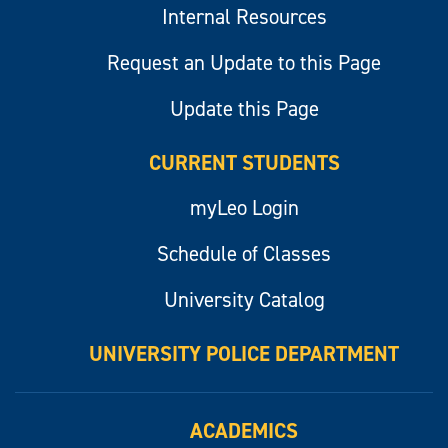
Internal Resources
Request an Update to this Page
Update this Page
CURRENT STUDENTS
myLeo Login
Schedule of Classes
University Catalog
UNIVERSITY POLICE DEPARTMENT
ACADEMICS