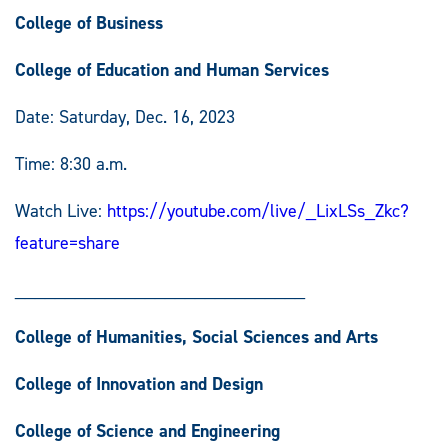
College of Business
College of Education and Human Services
Date: Saturday, Dec. 16, 2023
Time: 8:30 a.m.
Watch Live:
https://youtube.com/live/_LixLSs_Zkc?
feature=share
_____________________________
College of Humanities, Social Sciences and Arts
College of Innovation and Design
College of Science and Engineering