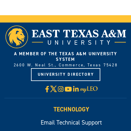
A MEMBER OF THE TEXAS A&M UNIVERSITY
SYSTEM
2600 W. Neal St., Commerce, Texas 75428
UNIVERSITY DIRECTORY
X
Facebook
Instagram
YouTube
LinkedIn
Visit
myLeo
TECHNOLOGY
Email Technical Support