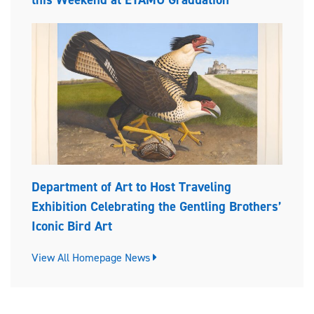
Department of Art to Host Traveling
Exhibition Celebrating the Gentling Brothers’
Iconic Bird Art
View All Homepage News