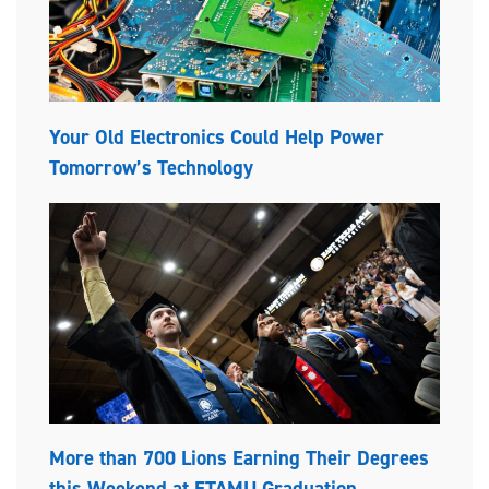
Your Old Electronics Could Help Power
Tomorrow’s Technology
More than 700 Lions Earning Their Degrees
this Weekend at ETAMU Graduation