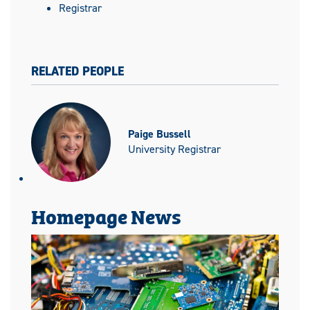
Registrar
RELATED PEOPLE
Paige Bussell
University Registrar
Homepage News