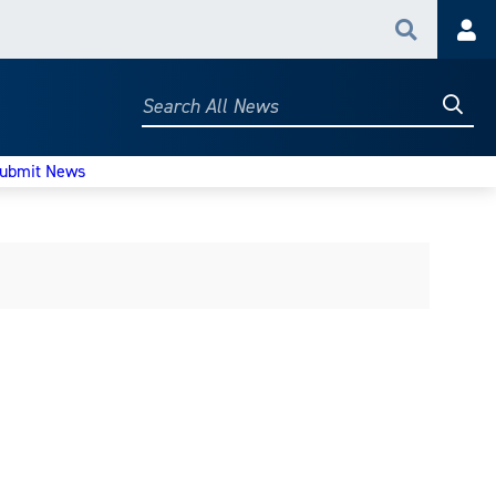
Search
Acc
Searc
Search
All
News
ubmit News