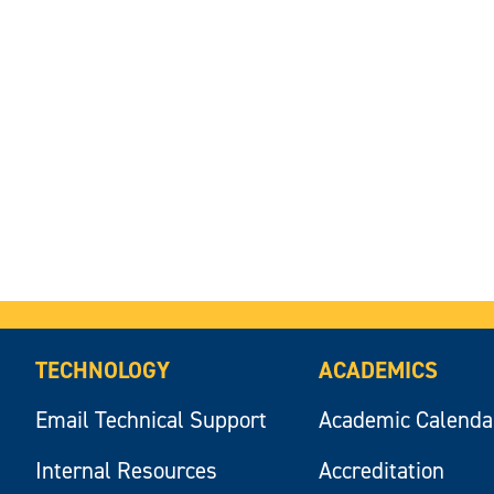
TECHNOLOGY
ACADEMICS
Email Technical Support
Academic Calenda
Internal Resources
Accreditation