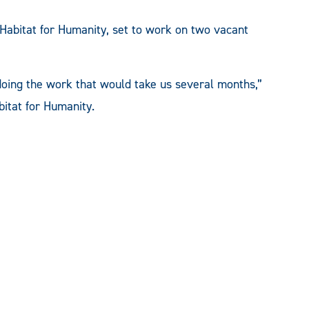
bitat for Humanity, set to work on two vacant
doing the work that would take us several months,”
bitat for Humanity.