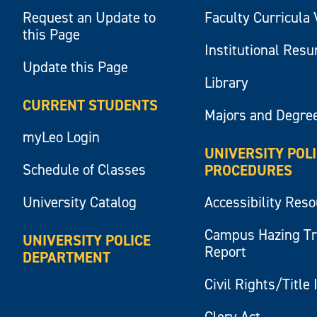
Request an Update to
Faculty Curricula 
this Page
Institutional Res
Update this Page
Library
CURRENT STUDENTS
Majors and Degre
myLeo Login
UNIVERSITY POL
Schedule of Classes
PROCEDURES
University Catalog
Accessibility Res
Campus Hazing T
UNIVERSITY POLICE
Report
DEPARTMENT
Civil Rights/Title 
Clery Act