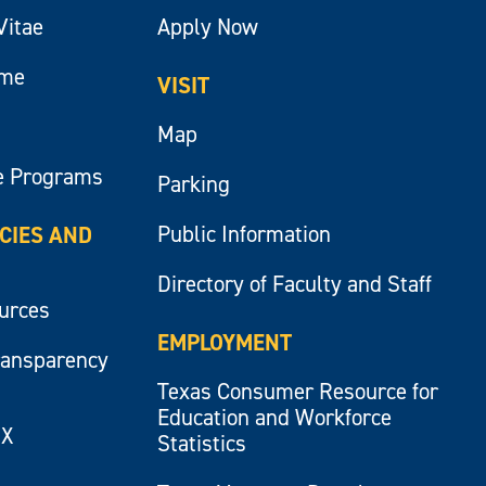
Vitae
Apply Now
ume
VISIT
Map
e Programs
Parking
Public Information
ICIES AND
Directory of Faculty and Staff
ources
EMPLOYMENT
ransparency
Texas Consumer Resource for
Education and Workforce
IX
Statistics