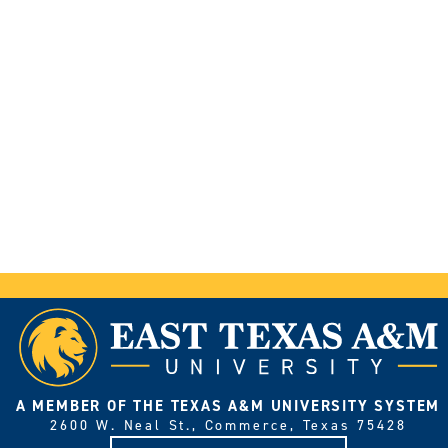
A MEMBER OF THE TEXAS A&M UNIVERSITY SYSTEM
2600 W. Neal St., Commerce, Texas 75428