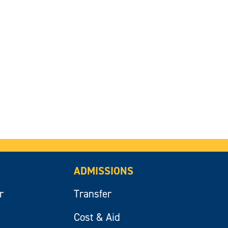
ADMISSIONS
r
Transfer
Cost & Aid