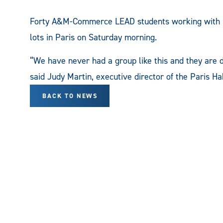
Forty A&M-Commerce LEAD students working with Ha
lots in Paris on Saturday morning.
“We have never had a group like this and they are 
said Judy Martin, executive director of the Paris Ha
BACK TO NEWS