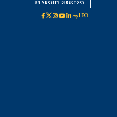
UNIVERSITY DIRECTORY
X
Facebook
Instagram
YouTube
LinkedIn
Visit
myLeo