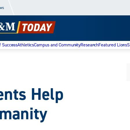
ews
f Success
Athletics
Campus and Community
Research
Featured Lions
S
ents Help
umanity