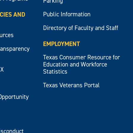
Parking
Public Information
ICIES AND
Directory of Faculty and Staff
ources
EMPLOYMENT
ransparency
Texas Consumer Resource for
Education and Workforce
IX
Statistics
Texas Veterans Portal
Opportunity
isconduct