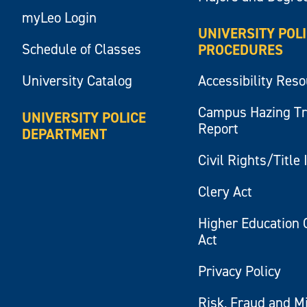
myLeo Login
UNIVERSITY POL
Schedule of Classes
PROCEDURES
University Catalog
Accessibility Res
Campus Hazing T
UNIVERSITY POLICE
Report
DEPARTMENT
Civil Rights/Title 
Clery Act
Higher Education 
Act
Privacy Policy
Risk, Fraud and M