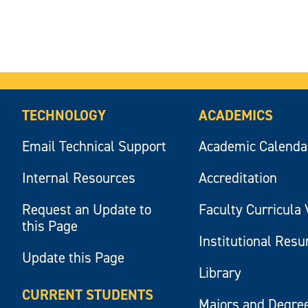
TECHNOLOGY
ACADEMICS
Email Technical Support
Academic Calenda
Internal Resources
Accreditation
Request an Update to
Faculty Curricula 
this Page
Institutional Res
Update this Page
Library
CURRENT STUDENTS
Majors and Degre