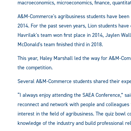
macroeconomics, microeconomics, finance, quantitati
A&M-Commerce's agribusiness students have been pa
2014. For the past seven years, Lion students have 
Havrilak's team won first place in 2014, Jaylen Wal
McDonald's team finished third in 2018.
This year, Haley Marshall led the way for A&M-Comm
the competition.
Several A&M-Commerce students shared their exper
“I always enjoy attending the SAEA Conference,” sai
reconnect and network with people and colleagues
interest in the field of agribusiness. The quiz bowl
knowledge of the industry and build professional re