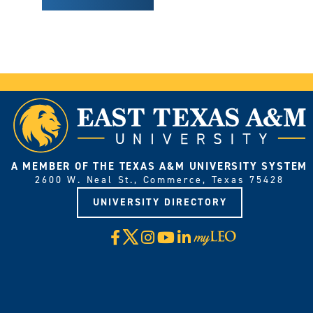
A MEMBER OF THE TEXAS A&M UNIVERSITY SYSTEM
2600 W. Neal St., Commerce, Texas 75428
UNIVERSITY DIRECTORY
X
Facebook
Instagram
YouTube
LinkedIn
Visit
myLeo