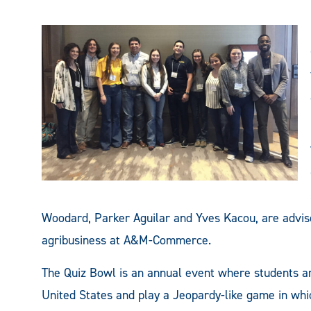
Woodard, Parker Aguilar and Yves Kacou, are advise
agribusiness at A&M-Commerce.
The Quiz Bowl is an annual event where students ar
United States and play a Jeopardy-like game in whi