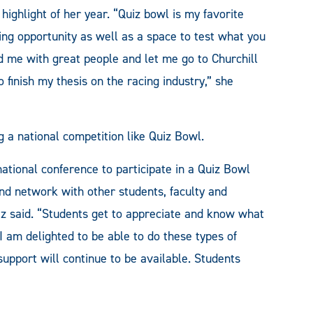
ghlight of her year. “Quiz bowl is my favorite
ing opportunity as well as a space to test what you
d me with great people and let me go to Churchill
finish my thesis on the racing industry,” she
 a national competition like Quiz Bowl.
a national conference to participate in a Quiz Bowl
 and network with other students, faculty and
ez said. “Students get to appreciate and know what
. I am delighted to be able to do these types of
 support will continue to be available. Students