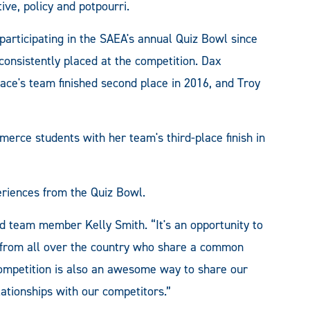
ve, policy and potpourri.
rticipating in the SAEA's annual Quiz Bowl since
consistently placed at the competition. Dax
lace's team finished second place in 2016, and Troy
erce students with her team's third-place finish in
iences from the Quiz Bowl.
d team member Kelly Smith. “It's an opportunity to
 from all over the country who share a common
 competition is also an awesome way to share our
lationships with our competitors.”