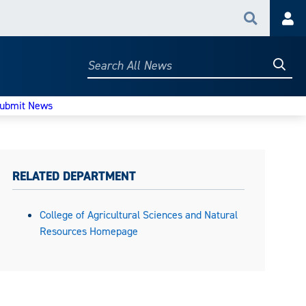
Search
Acc
Searc
Search
All
News
ubmit News
RELATED DEPARTMENT
College of Agricultural Sciences and Natural
Resources Homepage