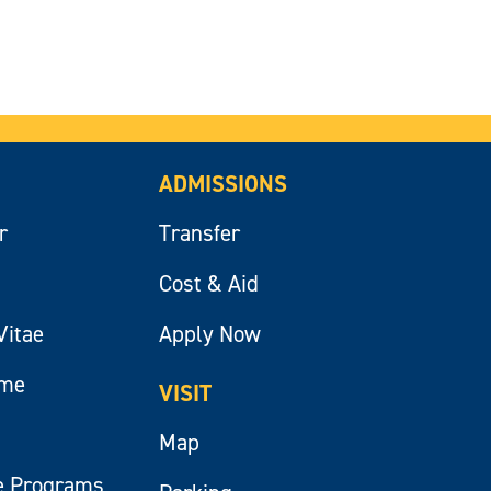
ADMISSIONS
r
Transfer
Cost & Aid
Vitae
Apply Now
ume
VISIT
Map
e Programs