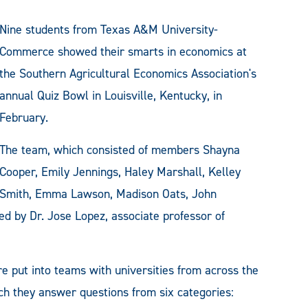
Nine students from Texas A&M University-
Commerce showed their smarts in economics at
the Southern Agricultural Economics Association's
annual Quiz Bowl in Louisville, Kentucky, in
February.
The team, which consisted of members Shayna
Cooper, Emily Jennings, Haley Marshall, Kelley
Smith, Emma Lawson, Madison Oats, John
d by Dr. Jose Lopez, associate professor of
e put into teams with universities from across the
ch they answer questions from six categories: