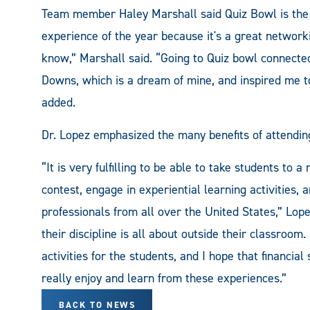
Team member Haley Marshall said Quiz Bowl is the hi
experience of the year because it's a great network
know,” Marshall said. “Going to Quiz bowl connecte
Downs, which is a dream of mine, and inspired me to 
added.
Dr. Lopez emphasized the many benefits of attending
“It is very fulfilling to be able to take students to 
contest, engage in experiential learning activities,
professionals from all over the United States,” Lop
their discipline is all about outside their classroom
activities for the students, and I hope that financial
really enjoy and learn from these experiences.”
BACK TO NEWS