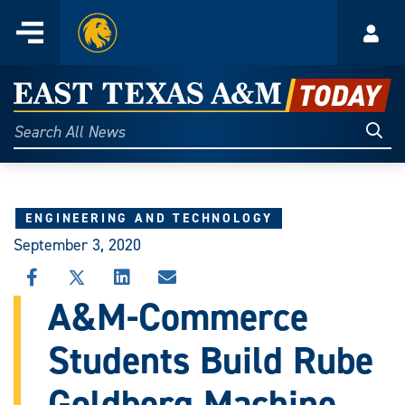
Home
Menu
Acco
Skip
to
East
content
Texas
Sear
Search
All
A&M
News
Today
ENGINEERING AND TECHNOLOGY
September 3, 2020
SHARE
SHARE
SHARE
SHARE
THIS
THIS
THIS
THIS
A&M-Commerce
STORY
STORY
STORY
STORY
ON
ON
ON
VIA
Students Build Rube
FACEBOOK
X
LINKEDIN
EMAIL
Goldberg Machine