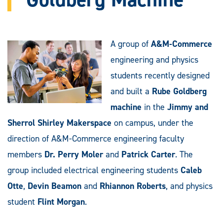
A group of
A&M-Commerce
engineering and physics
students recently designed
and built a
Rube Goldberg
machine
in the
Jimmy and
Sherrol Shirley Makerspace
on campus, under the
direction of A&M-Commerce engineering faculty
members
Dr. Perry Moler
and
Patrick Carter
. The
group included electrical engineering students
Caleb
Otte
,
Devin Beamon
and
Rhiannon Roberts
, and physics
student
Flint Morgan
.