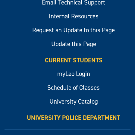
Email Technical Support
Internal Resources
Request an Update to this Page
Update this Page
CURRENT STUDENTS
myLeo Login
Schedule of Classes
University Catalog
UNIVERSITY POLICE DEPARTMENT