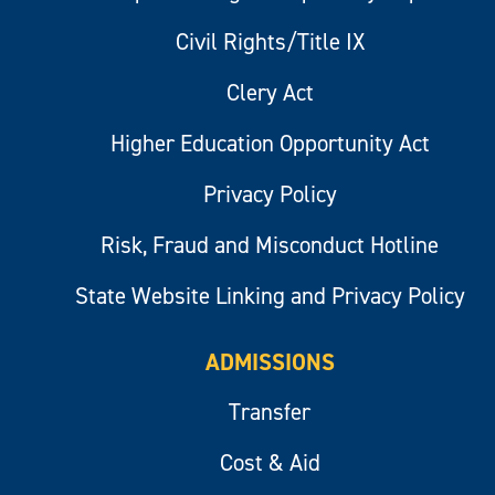
Civil Rights/Title IX
Clery Act
Higher Education Opportunity Act
Privacy Policy
Risk, Fraud and Misconduct Hotline
State Website Linking and Privacy Policy
ADMISSIONS
Transfer
Cost & Aid