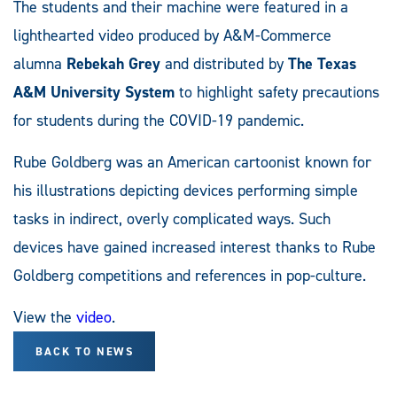
The students and their machine were featured in a
lighthearted video produced by A&M-Commerce
alumna
Rebekah Grey
and distributed by
The Texas
A&M University System
to highlight safety precautions
for students during the COVID-19 pandemic.
Rube Goldberg was an American cartoonist known for
his illustrations depicting devices performing simple
tasks in indirect, overly complicated ways. Such
devices have gained increased interest thanks to Rube
Goldberg competitions and references in pop-culture.
View the
video
.
BACK TO NEWS