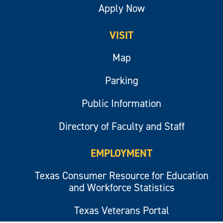
Apply Now
VISIT
Map
Parking
Public Information
Directory of Faculty and Staff
EMPLOYMENT
Texas Consumer Resource for Education
and Workforce Statistics
Texas Veterans Portal