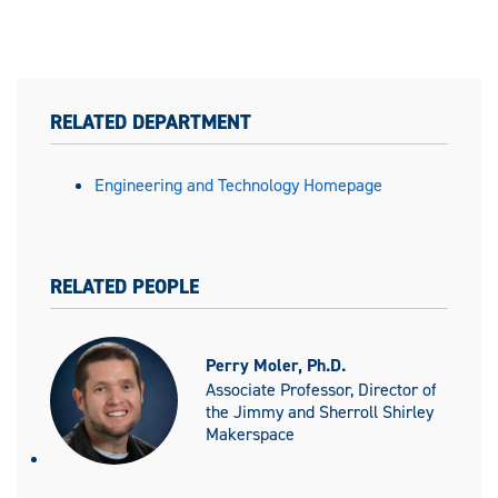
RELATED DEPARTMENT
Engineering and Technology Homepage
RELATED PEOPLE
Perry Moler, Ph.D.
Associate Professor, Director of
the Jimmy and Sherroll Shirley
Makerspace