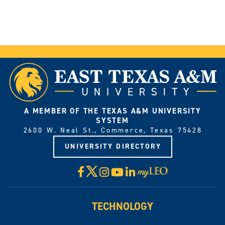
A MEMBER OF THE TEXAS A&M UNIVERSITY
SYSTEM
2600 W. Neal St., Commerce, Texas 75428
UNIVERSITY DIRECTORY
X
Facebook
Instagram
YouTube
LinkedIn
Visit
myLeo
TECHNOLOGY