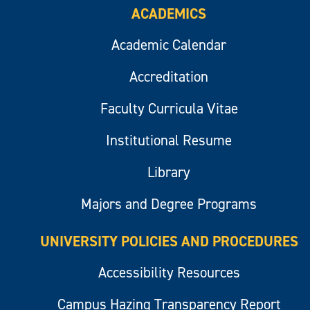
ACADEMICS
Academic Calendar
Accreditation
Faculty Curricula Vitae
Institutional Resume
Library
Majors and Degree Programs
UNIVERSITY POLICIES AND PROCEDURES
Accessibility Resources
Campus Hazing Transparency Report