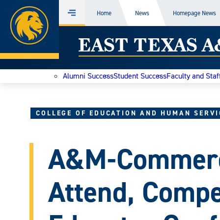
Home
Home
News
Homepage News
Menu
Skip
East
to
content
Texas
Alumni Success
Student Success
Faculty and Staf
A&M
Today
COLLEGE OF EDUCATION AND HUMAN SERVI
A&M-Commerc
Attend, Compe