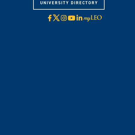
UNIVERSITY DIRECTORY
X
Facebook
Instagram
YouTube
LinkedIn
Visit
myLeo