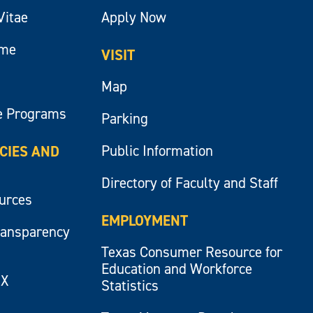
Vitae
Apply Now
ume
VISIT
Map
e Programs
Parking
Public Information
ICIES AND
Directory of Faculty and Staff
ources
EMPLOYMENT
ransparency
Texas Consumer Resource for
Education and Workforce
IX
Statistics