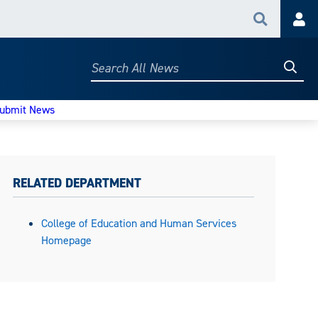
Search
Acc
Searc
Search
All
News
ubmit News
RELATED DEPARTMENT
College of Education and Human Services
Homepage