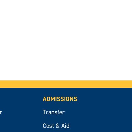
ADMISSIONS
r
Transfer
Cost & Aid