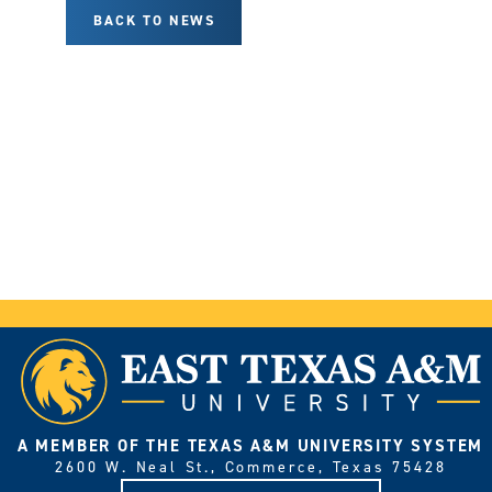
BACK TO NEWS
A MEMBER OF THE TEXAS A&M UNIVERSITY SYSTEM
2600 W. Neal St., Commerce, Texas 75428