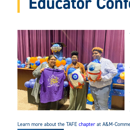
Educator Conf
Learn more about the TAFE
chapter
at A&M-Comme