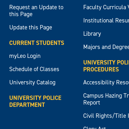
Request an Update to
Faculty Curricula 
this Page
Institutional Res
Update this Page
Library
CURRENT STUDENTS
Majors and Degre
myLeo Login
UNIVERSITY POL
Schedule of Classes
PROCEDURES
University Catalog
Accessibility Res
Campus Hazing T
UNIVERSITY POLICE
Report
DEPARTMENT
Civil Rights/Title 
Clery Act