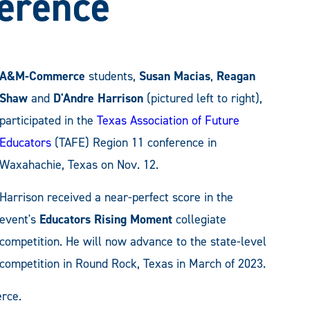
erence
A&M-Commerce
students,
Susan Macias
,
Reagan
Shaw
and
D'Andre Harrison
(pictured left to right),
participated in the
Texas Association of Future
Educators
(TAFE) Region 11 conference in
Waxahachie, Texas on Nov. 12.
Harrison received a near-perfect score in the
event's
Educators Rising Moment
collegiate
competition. He will now advance to the state-level
competition in Round Rock, Texas in March of 2023.
rce.