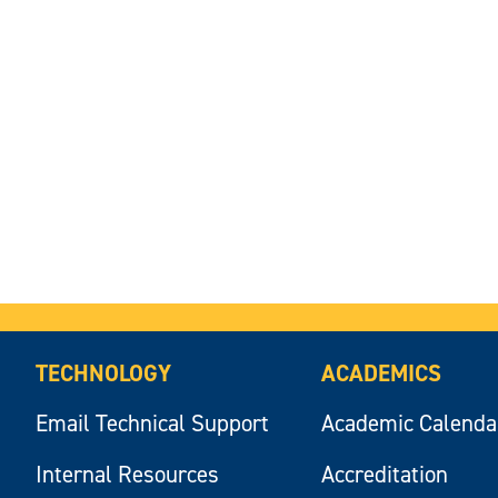
TECHNOLOGY
ACADEMICS
Email Technical Support
Academic Calenda
Internal Resources
Accreditation