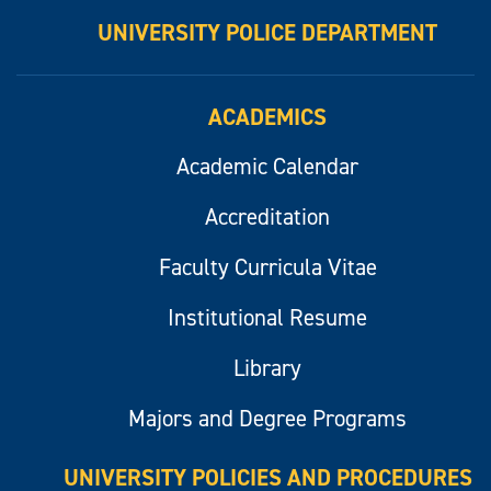
UNIVERSITY POLICE DEPARTMENT
ACADEMICS
Academic Calendar
Accreditation
Faculty Curricula Vitae
Institutional Resume
Library
Majors and Degree Programs
UNIVERSITY POLICIES AND PROCEDURES