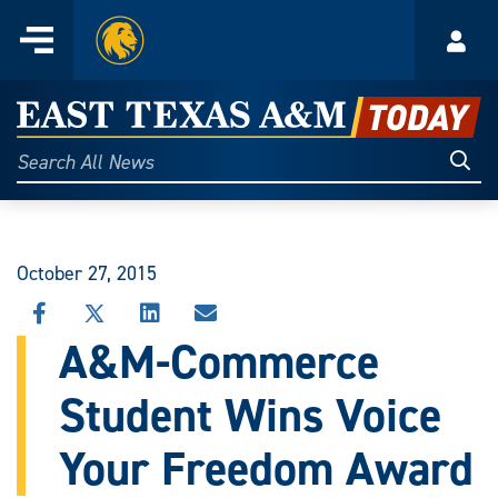
Home
Menu
Acco
Skip
to
East
content
Texas
Sear
Search
All
A&M
News
Today
October 27, 2015
SHARE
SHARE
SHARE
SHARE
THIS
THIS
THIS
THIS
A&M-Commerce
STORY
STORY
STORY
STORY
ON
ON
ON
VIA
Student Wins Voice
FACEBOOK
X
LINKEDIN
EMAIL
Your Freedom Award