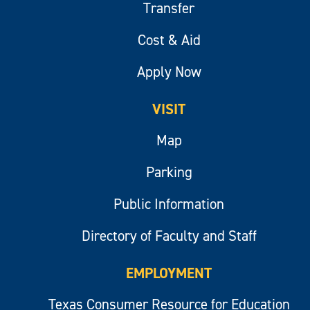
Transfer
Cost & Aid
Apply Now
VISIT
Map
Parking
Public Information
Directory of Faculty and Staff
EMPLOYMENT
Texas Consumer Resource for Education