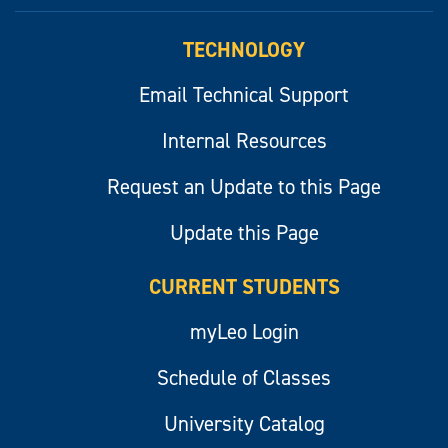
myLeo
TECHNOLOGY
Email Technical Support
Internal Resources
Request an Update to this Page
Update this Page
CURRENT STUDENTS
myLeo Login
Schedule of Classes
University Catalog