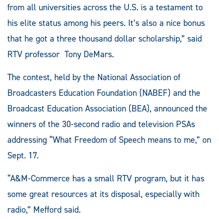
from all universities across the U.S. is a testament to
his elite status among his peers. It’s also a nice bonus
that he got a three thousand dollar scholarship,” said
RTV professor Tony DeMars.
The contest, held by the National Association of
Broadcasters Education Foundation (NABEF) and the
Broadcast Education Association (BEA), announced the
winners of the 30-second radio and television PSAs
addressing “What Freedom of Speech means to me,” on
Sept. 17.
“A&M-Commerce has a small RTV program, but it has
some great resources at its disposal, especially with
radio,” Mefford said.