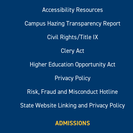
Accessibility Resources
Campus Hazing Transparency Report
Civil Rights/Title IX
Clery Act
Higher Education Opportunity Act
Privacy Policy
Risk, Fraud and Misconduct Hotline
State Website Linking and Privacy Policy
ADMISSIONS