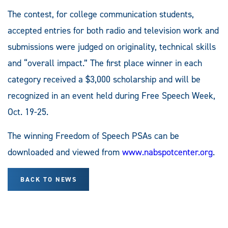
The contest, for college communication students,
accepted entries for both radio and television work and
submissions were judged on originality, technical skills
and “overall impact.” The first place winner in each
category received a $3,000 scholarship and will be
recognized in an event held during Free Speech Week,
Oct. 19-25.
The winning Freedom of Speech PSAs can be
downloaded and viewed from
www.nabspotcenter.org
.
BACK TO NEWS