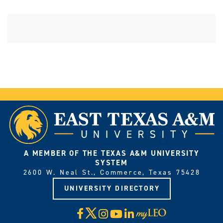
A MEMBER OF THE TEXAS A&M UNIVERSITY
SYSTEM
2600 W. Neal St., Commerce, Texas 75428
UNIVERSITY DIRECTORY
X
Facebook
Instagram
YouTube
LinkedIn
Visit