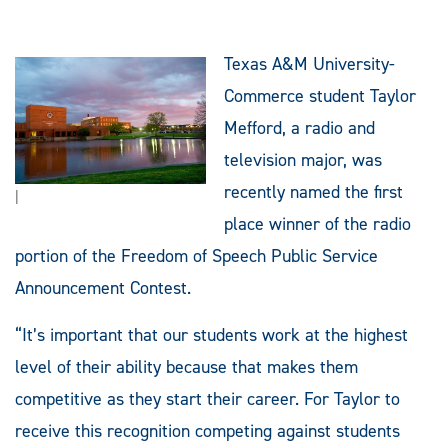
Texas A&M University-
Commerce student Taylor
Mefford, a radio and
television major, was
recently named the first
|
place winner of the radio
portion of the Freedom of Speech Public Service
Announcement Contest.
“It’s important that our students work at the highest
level of their ability because that makes them
competitive as they start their career. For Taylor to
receive this recognition competing against students