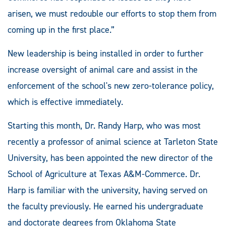
arisen, we must redouble our efforts to stop them from
coming up in the first place.”
New leadership is being installed in order to further
increase oversight of animal care and assist in the
enforcement of the school's new zero-tolerance policy,
which is effective immediately.
Starting this month, Dr. Randy Harp, who was most
recently a professor of animal science at Tarleton State
University, has been appointed the new director of the
School of Agriculture at Texas A&M-Commerce. Dr.
Harp is familiar with the university, having served on
the faculty previously. He earned his undergraduate
and doctorate degrees from Oklahoma State