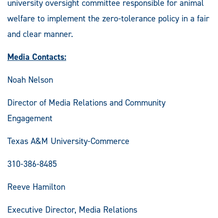
university oversight committee responsible for animal
welfare to implement the zero-tolerance policy in a fair
and clear manner.
Media Contacts:
Noah Nelson
Director of Media Relations and Community
Engagement
Texas A&M University-Commerce
310-386-8485
Reeve Hamilton
Executive Director, Media Relations