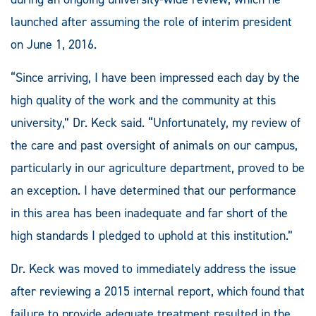
launched after assuming the role of interim president
on June 1, 2016.
“Since arriving, I have been impressed each day by the
high quality of the work and the community at this
university,” Dr. Keck said. “Unfortunately, my review of
the care and past oversight of animals on our campus,
particularly in our agriculture department, proved to be
an exception. I have determined that our performance
in this area has been inadequate and far short of the
high standards I pledged to uphold at this institution.”
Dr. Keck was moved to immediately address the issue
after reviewing a 2015 internal report, which found that
failure to provide adequate treatment resulted in the