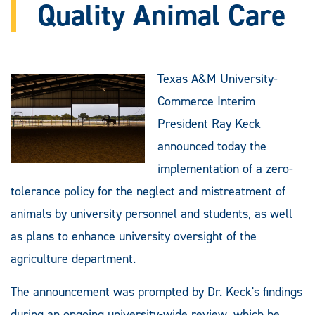
Quality Animal Care
Texas A&M University-
Commerce Interim
President Ray Keck
announced today the
implementation of a zero-
tolerance policy for the neglect and mistreatment of
animals by university personnel and students, as well
as plans to enhance university oversight of the
agriculture department.
The announcement was prompted by Dr. Keck's findings
during an ongoing university-wide review, which he