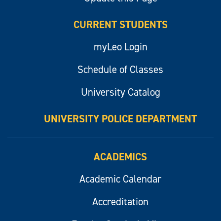
CURRENT STUDENTS
myLeo Login
Schedule of Classes
University Catalog
UNIVERSITY POLICE DEPARTMENT
ACADEMICS
Academic Calendar
Accreditation