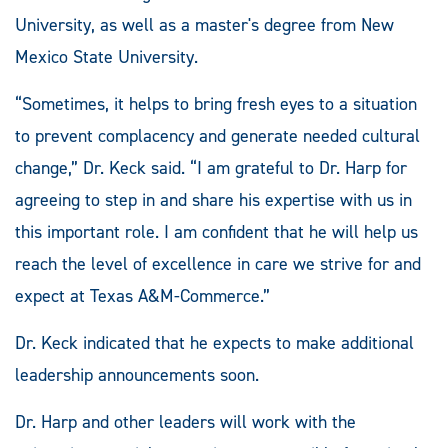
University, as well as a master's degree from New
Mexico State University.
“Sometimes, it helps to bring fresh eyes to a situation
to prevent complacency and generate needed cultural
change,” Dr. Keck said. “I am grateful to Dr. Harp for
agreeing to step in and share his expertise with us in
this important role. I am confident that he will help us
reach the level of excellence in care we strive for and
expect at Texas A&M-Commerce.”
Dr. Keck indicated that he expects to make additional
leadership announcements soon.
Dr. Harp and other leaders will work with the