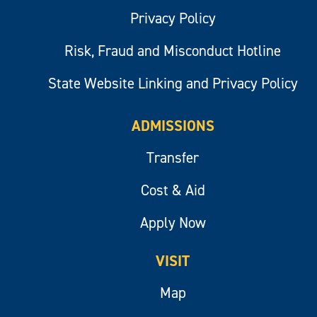
Privacy Policy
Risk, Fraud and Misconduct Hotline
State Website Linking and Privacy Policy
ADMISSIONS
Transfer
Cost & Aid
Apply Now
VISIT
Map