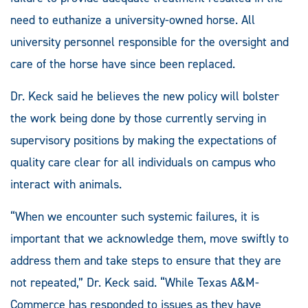
need to euthanize a university-owned horse. All
university personnel responsible for the oversight and
care of the horse have since been replaced.
Dr. Keck said he believes the new policy will bolster
the work being done by those currently serving in
supervisory positions by making the expectations of
quality care clear for all individuals on campus who
interact with animals.
“When we encounter such systemic failures, it is
important that we acknowledge them, move swiftly to
address them and take steps to ensure that they are
not repeated,” Dr. Keck said. “While Texas A&M-
Commerce has responded to issues as they have