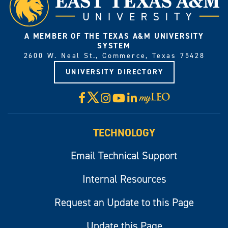
A MEMBER OF THE TEXAS A&M UNIVERSITY
SYSTEM
2600 W. Neal St., Commerce, Texas 75428
UNIVERSITY DIRECTORY
X
Facebook
Instagram
YouTube
LinkedIn
Visit
myLeo
TECHNOLOGY
Email Technical Support
Internal Resources
Request an Update to this Page
Update this Page