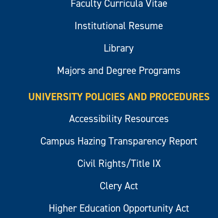
Faculty Curricula Vitae
Institutional Resume
Library
Majors and Degree Programs
UNIVERSITY POLICIES AND PROCEDURES
Accessibility Resources
Campus Hazing Transparency Report
Civil Rights/Title IX
Clery Act
Higher Education Opportunity Act