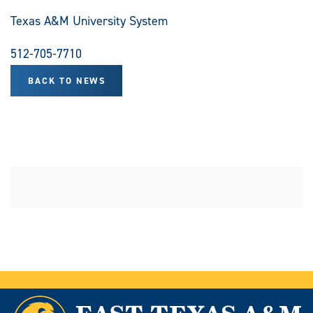
Texas A&M University System
512-705-7710
BACK TO NEWS