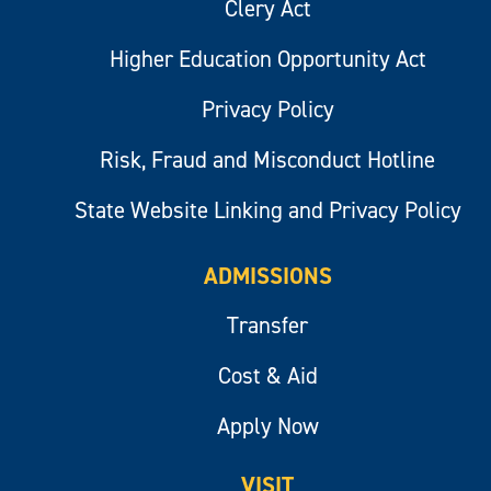
Clery Act
Higher Education Opportunity Act
Privacy Policy
Risk, Fraud and Misconduct Hotline
State Website Linking and Privacy Policy
ADMISSIONS
Transfer
Cost & Aid
Apply Now
VISIT