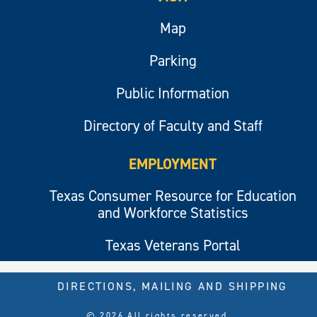
Map
Parking
Public Information
Directory of Faculty and Staff
EMPLOYMENT
Texas Consumer Resource for Education
and Workforce Statistics
Texas Veterans Portal
DIRECTIONS, MAILING AND SHIPPING
© 2026 All rights reserved.