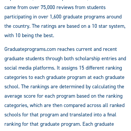
came from over 75,000 reviews from students
participating in over 1,600 graduate programs around
the country. The ratings are based on a 10 star system,
with 10 being the best.
Graduateprograms.com reaches current and recent
graduate students through both scholarship entries and
social media platforms. It assigns 15 different ranking
categories to each graduate program at each graduate
school. The rankings are determined by calculating the
average score for each program based on the ranking
categories, which are then compared across all ranked
schools for that program and translated into a final
ranking for that graduate program. Each graduate