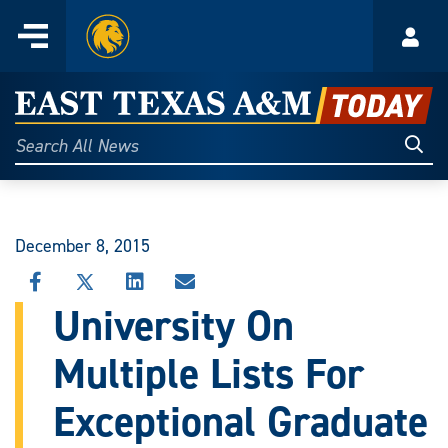
Home
Menu
Acco
Skip
to
East
content
Texas
Sear
Search
All
A&M
News
Today
December 8, 2015
SHARE
SHARE
SHARE
SHARE
THIS
THIS
THIS
THIS
University On
STORY
STORY
STORY
STORY
ON
ON
ON
VIA
Multiple Lists For
FACEBOOK
X
LINKEDIN
EMAIL
Exceptional Graduate