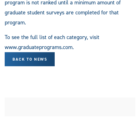
program is not ranked until a minimum amount of
graduate student surveys are completed for that
program.
To see the full list of each category, visit
www.graduateprograms.com.
BACK TO NEWS