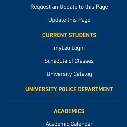
Request an Update to this Page
Update this Page
CURRENT STUDENTS
myLeo Login
Schedule of Classes
University Catalog
UNIVERSITY POLICE DEPARTMENT
ACADEMICS
Academic Calendar