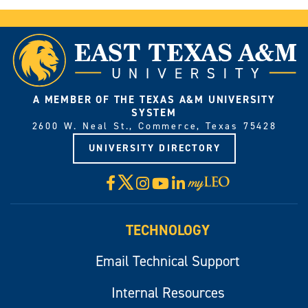
A MEMBER OF THE TEXAS A&M UNIVERSITY
SYSTEM
2600 W. Neal St., Commerce, Texas 75428
UNIVERSITY DIRECTORY
X
Facebook
Instagram
YouTube
LinkedIn
Visit
myLeo
TECHNOLOGY
Email Technical Support
Internal Resources