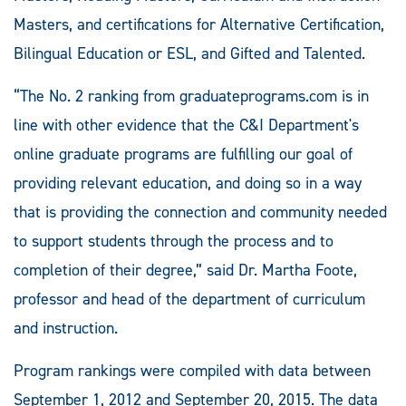
Masters, and certifications for Alternative Certification,
Bilingual Education or ESL, and Gifted and Talented.
“The No. 2 ranking from graduateprograms.com is in
line with other evidence that the C&I Department's
online graduate programs are fulfilling our goal of
providing relevant education, and doing so in a way
that is providing the connection and community needed
to support students through the process and to
completion of their degree,” said Dr. Martha Foote,
professor and head of the department of curriculum
and instruction.
Program rankings were compiled with data between
September 1, 2012 and September 20, 2015. The data