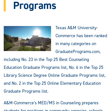
Programs
Texas A&M University-
Commerce has been ranked
in many categories on
GraduatePrograms.com,
including No. 23 in the Top 25 Best Counseling
Education Graduate Programs list, No. 6 in the Top 25
Library Science Degree Online Graduate Programs list,
and No. 2 in the Top 25 Online Elementary Education
Graduate Programs list.
A&M-Commerce's MED/MS in Counseling prepares
students for positions in community agencies, schools,