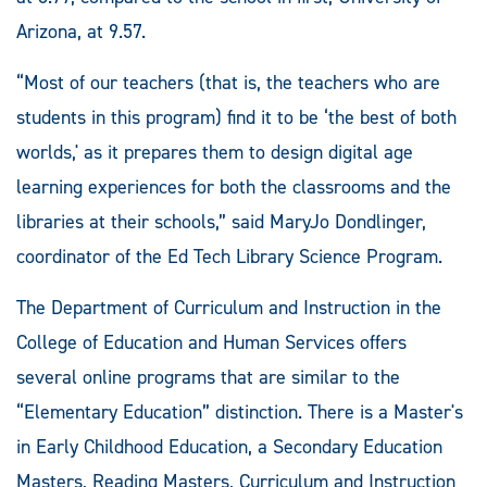
Arizona, at 9.57.
“Most of our teachers (that is, the teachers who are
students in this program) find it to be ‘the best of both
worlds,' as it prepares them to design digital age
learning experiences for both the classrooms and the
libraries at their schools,” said MaryJo Dondlinger,
coordinator of the Ed Tech Library Science Program.
The Department of Curriculum and Instruction in the
College of Education and Human Services offers
several online programs that are similar to the
“Elementary Education” distinction. There is a Master's
in Early Childhood Education, a Secondary Education
Masters, Reading Masters, Curriculum and Instruction