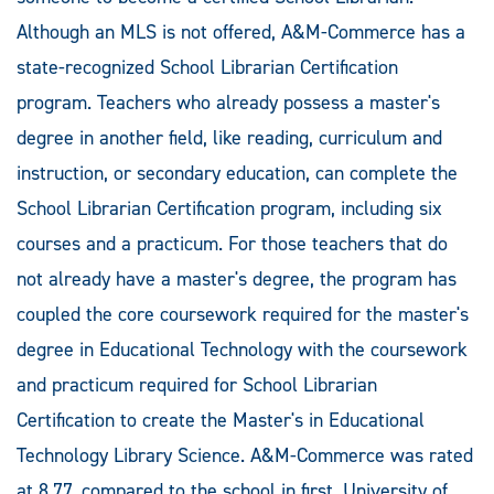
Although an MLS is not offered, A&M-Commerce has a
state-recognized School Librarian Certification
program. Teachers who already possess a master's
degree in another field, like reading, curriculum and
instruction, or secondary education, can complete the
School Librarian Certification program, including six
courses and a practicum. For those teachers that do
not already have a master's degree, the program has
coupled the core coursework required for the master's
degree in Educational Technology with the coursework
and practicum required for School Librarian
Certification to create the Master's in Educational
Technology Library Science. A&M-Commerce was rated
at 8.77, compared to the school in first, University of