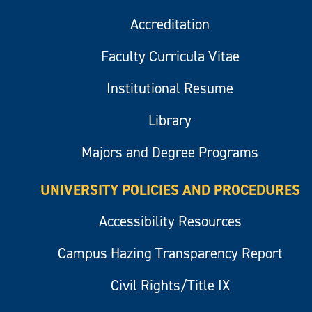
Accreditation
Faculty Curricula Vitae
Institutional Resume
Library
Majors and Degree Programs
UNIVERSITY POLICIES AND PROCEDURES
Accessibility Resources
Campus Hazing Transparency Report
Civil Rights/Title IX