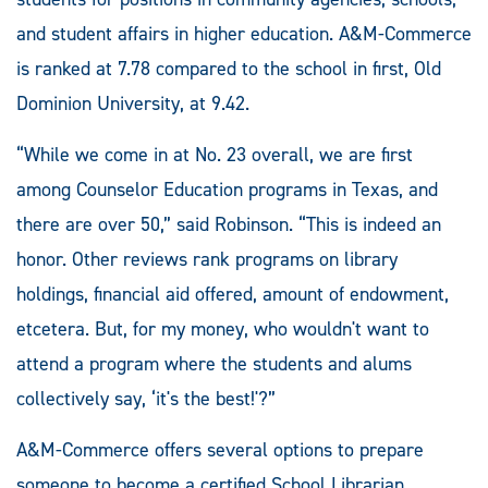
and student affairs in higher education. A&M-Commerce
is ranked at 7.78 compared to the school in first, Old
Dominion University, at 9.42.
“While we come in at No. 23 overall, we are first
among Counselor Education programs in Texas, and
there are over 50,” said Robinson. “This is indeed an
honor. Other reviews rank programs on library
holdings, financial aid offered, amount of endowment,
etcetera. But, for my money, who wouldn't want to
attend a program where the students and alums
collectively say, ‘it's the best!'?”
A&M-Commerce offers several options to prepare
someone to become a certified School Librarian.