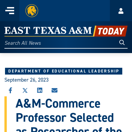
Home
Menu
Acco
Skip
to
East
content
Texas
Sear
Search
All
A&M
News
Today
DEPARTMENT OF EDUCATIONAL LEADERSHIP
September 26, 2023
SHARE
SHARE
SHARE
SHARE
THIS
THIS
THIS
THIS
A&M-Commerce
STORY
STORY
STORY
STORY
ON
ON
ON
VIA
Professor Selected
FACEBOOK
X
LINKEDIN
EMAIL
as Researcher of the