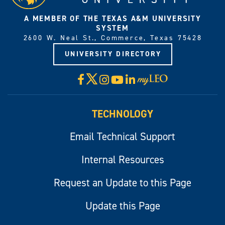
A MEMBER OF THE TEXAS A&M UNIVERSITY
SYSTEM
2600 W. Neal St., Commerce, Texas 75428
UNIVERSITY DIRECTORY
X
Facebook
Instagram
YouTube
LinkedIn
Visit
myLeo
TECHNOLOGY
Email Technical Support
Internal Resources
Request an Update to this Page
Update this Page