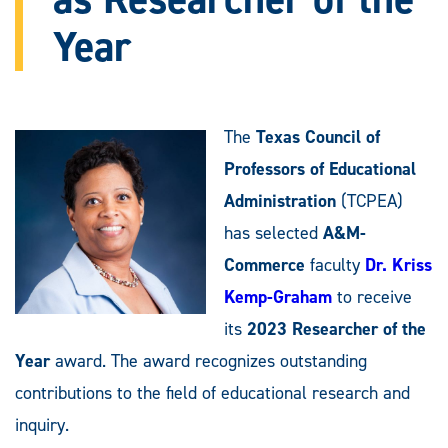
Year
The
Texas Council of
Professors of Educational
Administration
(TCPEA)
has selected
A&M-
Commerce
faculty
Dr. Kriss
Kemp-Graham
to receive
its
2023 Researcher of the
Year
award. The award recognizes outstanding
contributions to the field of educational research and
inquiry.