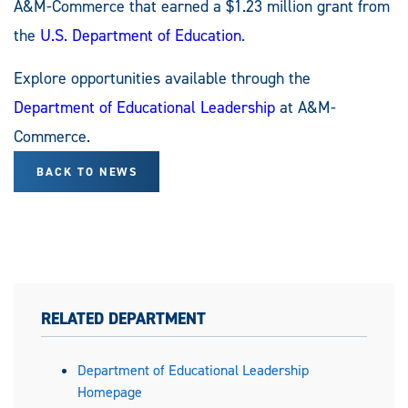
A&M-Commerce that earned a $1.23 million grant from
the
U.S. Department of Education
.
Explore opportunities available through the
Department of Educational Leadership
at A&M-
Commerce.
BACK TO NEWS
RELATED DEPARTMENT
Department of Educational Leadership
Homepage