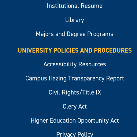
Institutional Resume
Library
Majors and Degree Programs
UNIVERSITY POLICIES AND PROCEDURES
Accessibility Resources
Campus Hazing Transparency Report
Civil Rights/Title IX
Clery Act
Higher Education Opportunity Act
Privacy Policy