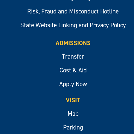
Risk, Fraud and Misconduct Hotline
State Website Linking and Privacy Policy
ADMISSIONS
Transfer
Cost & Aid
Apply Now
VISIT
Map
Parking