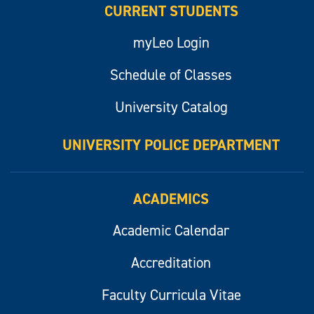
CURRENT STUDENTS
myLeo Login
Schedule of Classes
University Catalog
UNIVERSITY POLICE DEPARTMENT
ACADEMICS
Academic Calendar
Accreditation
Faculty Curricula Vitae