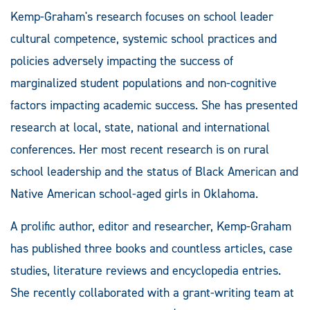
Kemp-Graham's research focuses on school leader
cultural competence, systemic school practices and
policies adversely impacting the success of
marginalized student populations and non-cognitive
factors impacting academic success. She has presented
research at local, state, national and international
conferences. Her most recent research is on rural
school leadership and the status of Black American and
Native American school-aged girls in Oklahoma.
A prolific author, editor and researcher, Kemp-Graham
has published three books and countless articles, case
studies, literature reviews and encyclopedia entries.
She recently collaborated with a grant-writing team at