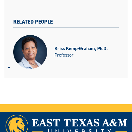
RELATED PEOPLE
Kriss Kemp-Graham, Ph.D.
Professor