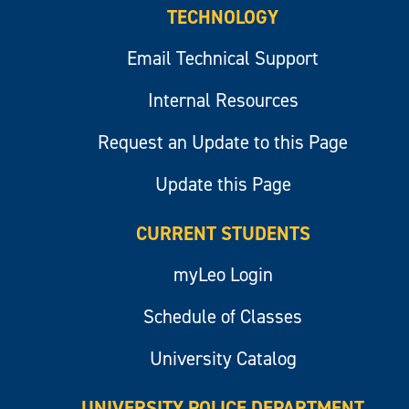
TECHNOLOGY
Email Technical Support
Internal Resources
Request an Update to this Page
Update this Page
CURRENT STUDENTS
myLeo Login
Schedule of Classes
University Catalog
UNIVERSITY POLICE DEPARTMENT