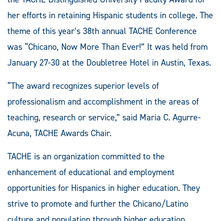
her efforts in retaining Hispanic students in college. The
theme of this year’s 38th annual TACHE Conference
was “Chicano, Now More Than Ever!” It was held from
January 27-30 at the Doubletree Hotel in Austin, Texas.
“The award recognizes superior levels of
professionalism and accomplishment in the areas of
teaching, research or service,” said Maria C. Agurre-
Acuna, TACHE Awards Chair.
TACHE is an organization committed to the
enhancement of educational and employment
opportunities for Hispanics in higher education. They
strive to promote and further the Chicano/Latino
culture and population through higher education.