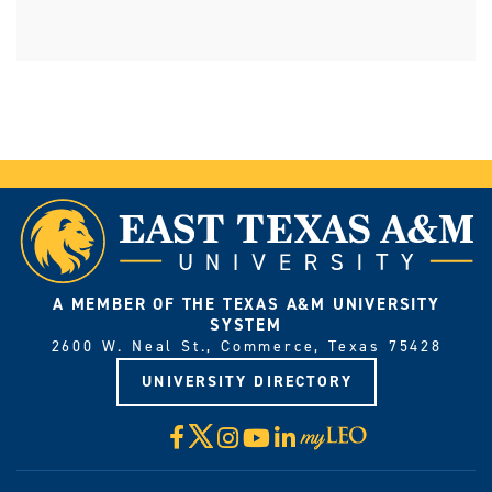
A MEMBER OF THE TEXAS A&M UNIVERSITY
SYSTEM
2600 W. Neal St., Commerce, Texas 75428
UNIVERSITY DIRECTORY
X
Facebook
Instagram
YouTube
LinkedIn
Visit
myLeo