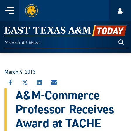
Home
Menu
Acco
Skip
to
East
content
Texas
Sear
Search
All
A&M
News
Today
March 4, 2013
SHARE
SHARE
SHARE
SHARE
THIS
THIS
THIS
THIS
A&M-Commerce
STORY
STORY
STORY
STORY
ON
ON
ON
VIA
Professor Receives
FACEBOOK
X
LINKEDIN
EMAIL
Award at TACHE