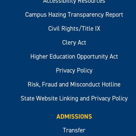
Accessibility Resources
Campus Hazing Transparency Report
Civil Rights/Title IX
Clery Act
Higher Education Opportunity Act
Privacy Policy
Risk, Fraud and Misconduct Hotline
State Website Linking and Privacy Policy
ADMISSIONS
Transfer