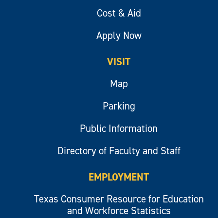
Cost & Aid
Apply Now
VISIT
Map
Parking
Public Information
Directory of Faculty and Staff
EMPLOYMENT
Texas Consumer Resource for Education
and Workforce Statistics