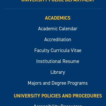
ACADEMICS
Academic Calendar
Accreditation
Faculty Curricula Vitae
Institutional Resume
Library
Majors and Degree Programs
UNIVERSITY POLICIES AND PROCEDURES