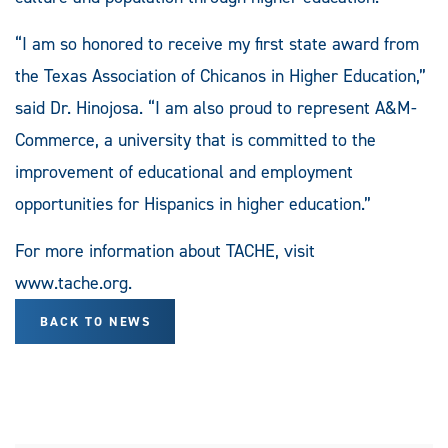
“I am so honored to receive my first state award from
the Texas Association of Chicanos in Higher Education,”
said Dr. Hinojosa. “I am also proud to represent A&M-
Commerce, a university that is committed to the
improvement of educational and employment
opportunities for Hispanics in higher education.”
For more information about TACHE, visit
www.tache.org.
BACK TO NEWS