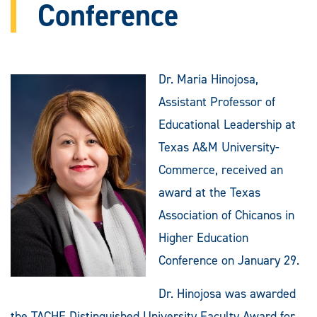
Conference
Dr. Maria Hinojosa,
Assistant Professor of
Educational Leadership at
Texas A&M University-
Commerce, received an
award at the Texas
Association of Chicanos in
Higher Education
Conference on January 29.
Dr. Hinojosa was awarded
the TACHE Distinguished University Faculty Award for