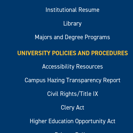
Institutional Resume
Library
Majors and Degree Programs
UNIVERSITY POLICIES AND PROCEDURES
Accessibility Resources
Campus Hazing Transparency Report
Civil Rights/Title IX
Clery Act
Higher Education Opportunity Act