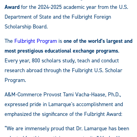
Award
for the 2024-2025 academic year from the U.S.
Department of State and the Fulbright Foreign
Scholarship Board.
The
Fulbright Program
is
one of the world’s largest and
most prestigious educational exchange programs
.
Every year, 800 scholars study, teach and conduct
research abroad through the Fulbright U.S. Scholar
Program.
A&M-Commerce Provost Tami Vacha-Haase, Ph.D.,
expressed pride in Lamarque's accomplishment and
emphasized the significance of the Fulbright Award:
“We are immensely proud that Dr. Lamarque has been