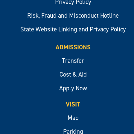
Privacy Policy
Risk, Fraud and Misconduct Hotline
State Website Linking and Privacy Policy
ADMISSIONS
Transfer
Cost & Aid
Apply Now
VISIT
Map
Parking