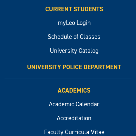
CURRENT STUDENTS
myLeo Login
Schedule of Classes
University Catalog
UNIVERSITY POLICE DEPARTMENT
ACADEMICS
Academic Calendar
Accreditation
Faculty Curricula Vitae