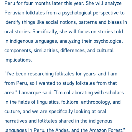
Peru for four months later this year. She will analyze
Peruvian folktales from a psychological perspective to
identify things like social notions, patterns and biases in
oral stories. Specifically, she will focus on stories told
in indigenous languages, analyzing their psychological
components, similarities, differences, and cultural
implications.
“I've been researching folktales for years, and I am
from Peru, so I wanted to study folktales from that
area,” Lamarque said. “I'm collaborating with scholars
in the fields of linguistics, folklore, anthropology, and
culture, and we are specifically looking at oral
narratives and folktales shared in the indigenous
languages in Peru, the Andes, and the Amazon Forest.”