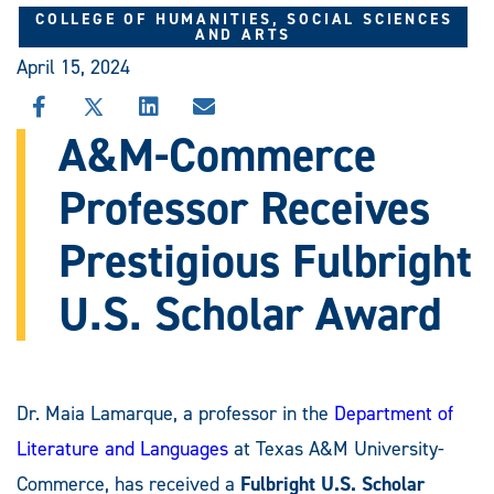
COLLEGE OF HUMANITIES, SOCIAL SCIENCES
AND ARTS
April 15, 2024
SHARE
SHARE
SHARE
SHARE
THIS
THIS
THIS
THIS
A&M-Commerce
STORY
STORY
STORY
STORY
ON
ON
ON
VIA
Professor Receives
FACEBOOK
X
LINKEDIN
EMAIL
Prestigious Fulbright
U.S. Scholar Award
Dr. Maia Lamarque, a professor in the
Department of
Literature and Languages
at Texas A&M University-
Commerce, has received a
Fulbright U.S. Scholar