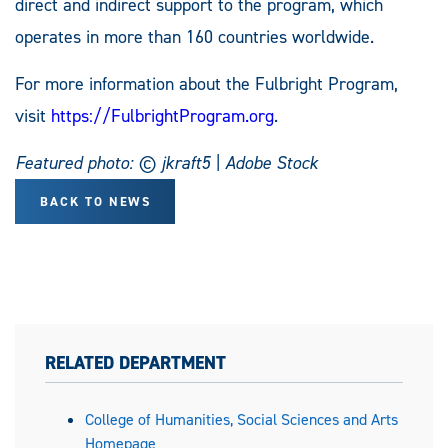
direct and indirect support to the program, which
operates in more than 160 countries worldwide.
For more information about the Fulbright Program,
visit
https://FulbrightProgram.org
.
Featured photo: © jkraft5 | Adobe Stock
BACK TO NEWS
RELATED DEPARTMENT
College of Humanities, Social Sciences and Arts
Homepage