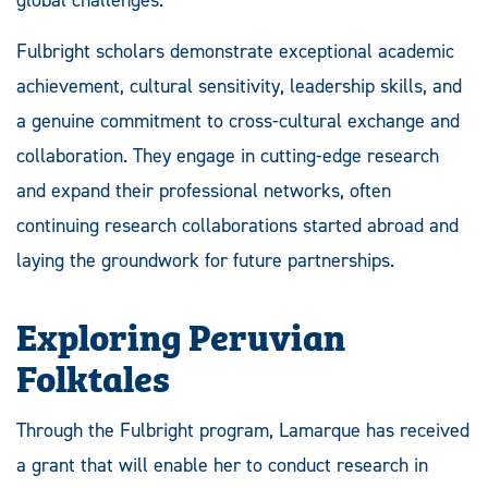
Fulbright scholars demonstrate exceptional academic
achievement, cultural sensitivity, leadership skills, and
a genuine commitment to cross-cultural exchange and
collaboration. They engage in cutting-edge research
and expand their professional networks, often
continuing research collaborations started abroad and
laying the groundwork for future partnerships.
Exploring Peruvian
Folktales
Through the Fulbright program, Lamarque has received
a grant that will enable her to conduct research in