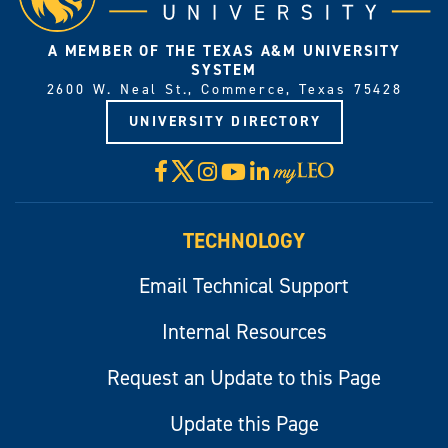
A MEMBER OF THE TEXAS A&M UNIVERSITY
SYSTEM
2600 W. Neal St., Commerce, Texas 75428
UNIVERSITY DIRECTORY
X
Facebook
Instagram
YouTube
LinkedIn
Visit
myLeo
TECHNOLOGY
Email Technical Support
Internal Resources
Request an Update to this Page
Update this Page