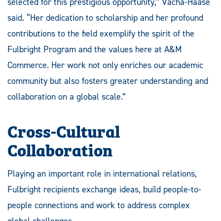
selected for this prestigious opportunity,” Vacha-Haase
said. “Her dedication to scholarship and her profound
contributions to the field exemplify the spirit of the
Fulbright Program and the values here at A&M
Commerce. Her work not only enriches our academic
community but also fosters greater understanding and
collaboration on a global scale.”
Cross-Cultural
Collaboration
Playing an important role in international relations,
Fulbright recipients exchange ideas, build people-to-
people connections and work to address complex
global challenges.