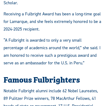
Scholar.
Receiving a Fulbright Award has been a long-time goal
for Lamarque, and she feels extremely honored to be a
2024-2025 recipient.
“A Fulbright is awarded to only a very small
percentage of academics around the world,” she said. I
am honored to receive such a prestigious award and
serve as an ambassador for the U.S. in Peru.”
Famous Fulbrighters
Notable Fulbright alumni include 62 Nobel Laureates,
89 Pulitzer Prize winners, 78 MacArthur Fellows, 41
heads of state or government, 17 U.S. Presidential