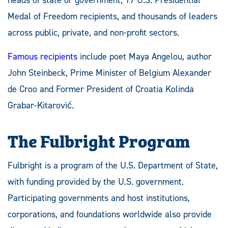
Medal of Freedom recipients, and thousands of leaders
across public, private, and non-profit sectors.
Famous recipients
include poet Maya Angelou, author
John Steinbeck, Prime Minister of Belgium Alexander
de Croo and Former President of Croatia Kolinda
Grabar-Kitarović.
The Fulbright Program
Fulbright is a program of the U.S. Department of State,
with funding provided by the U.S. government.
Participating governments and host institutions,
corporations, and foundations worldwide also provide