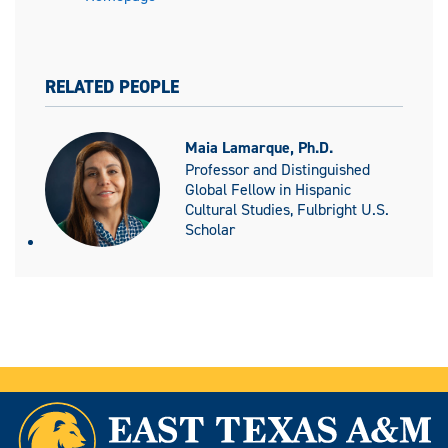
RELATED PEOPLE
Maia Lamarque, Ph.D.
Professor and Distinguished
Global Fellow in Hispanic
Cultural Studies, Fulbright U.S.
Scholar