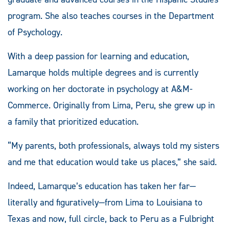
program. She also teaches courses in the Department
of Psychology.
With a deep passion for learning and education,
Lamarque holds multiple degrees and is currently
working on her doctorate in psychology at A&M-
Commerce. Originally from Lima, Peru, she grew up in
a family that prioritized education.
“My parents, both professionals, always told my sisters
and me that education would take us places,” she said.
Indeed, Lamarque’s education has taken her far—
literally and figuratively—from Lima to Louisiana to
Texas and now, full circle, back to Peru as a Fulbright