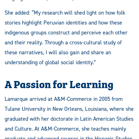
She added: “My research will shed light on how folk
stories highlight Peruvian identities and how these
indigenous groups construct and perceive each other
and their reality. Through a cross-cultural study of
these narratives, I will also gain and share an
understanding of global social identity.”
A Passion for Learning
Lamarque arrived at A&M-Commerce in 2005 from
Tulane University in New Orleans, Louisiana, where she
graduated with her doctorate in Latin American Studies
and Culture. At A&M-Commerce, she teaches mainly
graduate and advanced courses in the Hispanic Studies