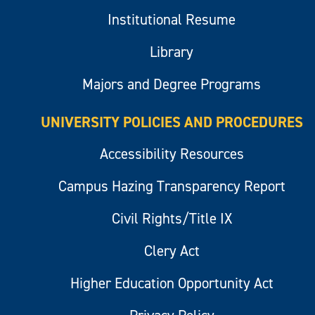
Institutional Resume
Library
Majors and Degree Programs
UNIVERSITY POLICIES AND PROCEDURES
Accessibility Resources
Campus Hazing Transparency Report
Civil Rights/Title IX
Clery Act
Higher Education Opportunity Act