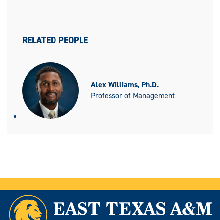
RELATED PEOPLE
Alex Williams, Ph.D.
Professor of Management