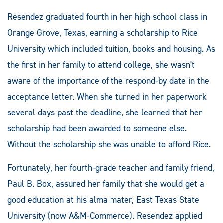
Resendez graduated fourth in her high school class in
Orange Grove, Texas, earning a scholarship to Rice
University which included tuition, books and housing. As
the first in her family to attend college, she wasn't
aware of the importance of the respond-by date in the
acceptance letter. When she turned in her paperwork
several days past the deadline, she learned that her
scholarship had been awarded to someone else.
Without the scholarship she was unable to afford Rice.
Fortunately, her fourth-grade teacher and family friend,
Paul B. Box, assured her family that she would get a
good education at his alma mater, East Texas State
University (now A&M-Commerce). Resendez applied