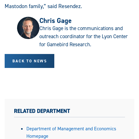
Mastodon family,” said Resendez.
Chris Gage
Chris Gage is the communications and
outreach coordinator for the Lyon Center
for Gamebird Research.
BACK TO NEWS
RELATED DEPARTMENT
Department of Management and Economics
Homepage