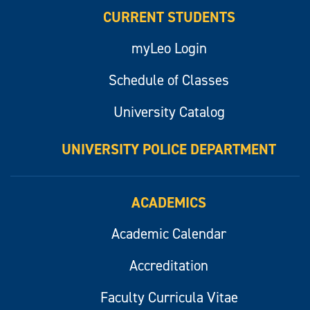
CURRENT STUDENTS
myLeo Login
Schedule of Classes
University Catalog
UNIVERSITY POLICE DEPARTMENT
ACADEMICS
Academic Calendar
Accreditation
Faculty Curricula Vitae