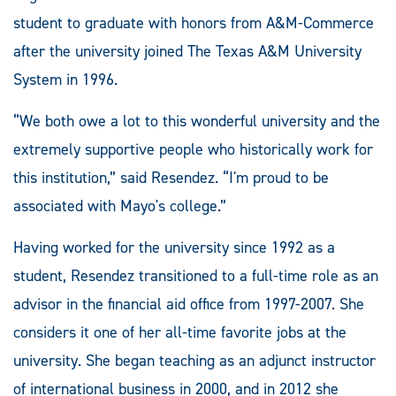
student to graduate with honors from A&M-Commerce
after the university joined The Texas A&M University
System in 1996.
“We both owe a lot to this wonderful university and the
extremely supportive people who historically work for
this institution,” said Resendez. “I'm proud to be
associated with Mayo's college.”
Having worked for the university since 1992 as a
student, Resendez transitioned to a full-time role as an
advisor in the financial aid office from 1997-2007. She
considers it one of her all-time favorite jobs at the
university. She began teaching as an adjunct instructor
of international business in 2000, and in 2012 she