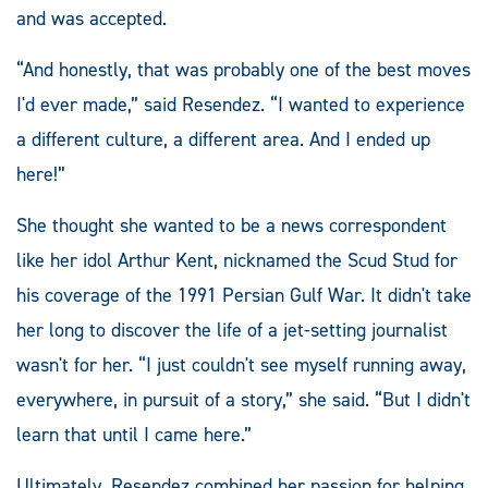
and was accepted.
“And honestly, that was probably one of the best moves
I'd ever made,” said Resendez. “I wanted to experience
a different culture, a different area. And I ended up
here!”
She thought she wanted to be a news correspondent
like her idol Arthur Kent, nicknamed the Scud Stud for
his coverage of the 1991 Persian Gulf War. It didn't take
her long to discover the life of a jet-setting journalist
wasn't for her. “I just couldn't see myself running away,
everywhere, in pursuit of a story,” she said. “But I didn't
learn that until I came here.”
Ultimately, Resendez combined her passion for helping