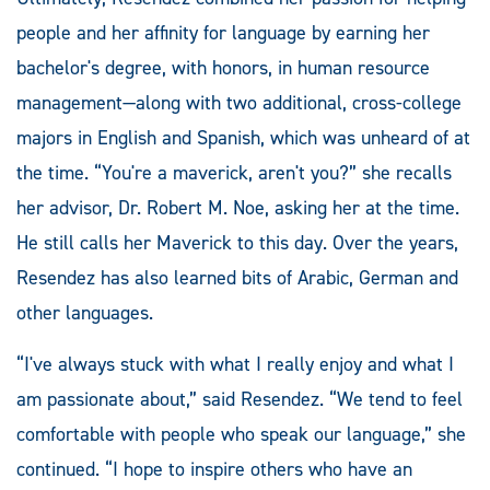
people and her affinity for language by earning her
bachelor's degree, with honors, in human resource
management—along with two additional, cross-college
majors in English and Spanish, which was unheard of at
the time. “You're a maverick, aren't you?” she recalls
her advisor, Dr. Robert M. Noe, asking her at the time.
He still calls her Maverick to this day. Over the years,
Resendez has also learned bits of Arabic, German and
other languages.
“I've always stuck with what I really enjoy and what I
am passionate about,” said Resendez. “We tend to feel
comfortable with people who speak our language,” she
continued. “I hope to inspire others who have an