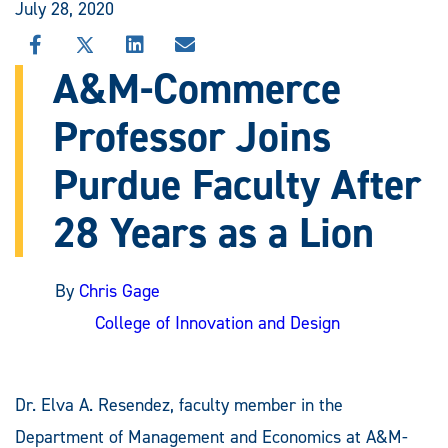
July 28, 2020
SHARE
SHARE
SHARE
SHARE
THIS
THIS
THIS
THIS
A&M-Commerce
STORY
STORY
STORY
STORY
ON
ON
ON
VIA
Professor Joins
FACEBOOK
X
LINKEDIN
EMAIL
Purdue Faculty After
28 Years as a Lion
By
Chris Gage
College of Innovation and Design
Dr. Elva A. Resendez, faculty member in the
Department of Management and Economics at A&M-