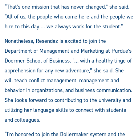
“That's one mission that has never changed,” she said.
“All of us; the people who come here and the people we
hire to this day … we always work for the student.”
Nonetheless, Resendez is excited to join the
Department of Management and Marketing at Purdue's
Doermer School of Business, “… with a healthy tinge of
apprehension for any new adventure,” she said. She
will teach conflict management, management and
behavior in organizations, and business communication.
She looks forward to contributing to the university and
utilizing her language skills to connect with students
and colleagues.
“I'm honored to join the Boilermaker system and the