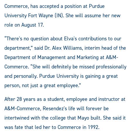
Commerce, has accepted a position at Purdue
University Fort Wayne (IN). She will assume her new
role on August 17.
“There's no question about Elva's contributions to our
department,” said Dr. Alex Williams, interim head of the
Department of Management and Marketing at A&M-
Commerce. “She will definitely be missed professionally
and personally. Purdue University is gaining a great
person, not just a great employee.”
After 28 years as a student, employee and instructor at
A&M-Commerce, Resendez's life will forever be
intertwined with the college that Mayo built. She said it
was fate that led her to Commerce in 1992.