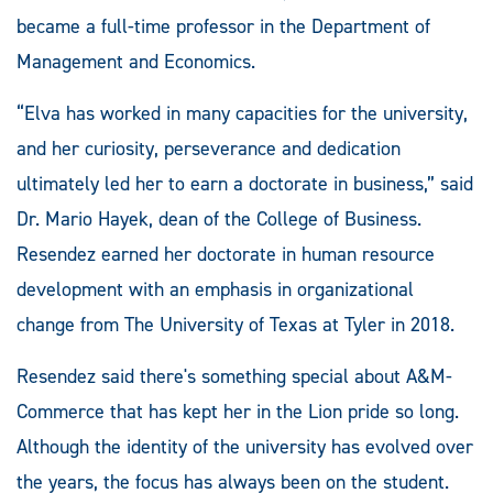
became a full-time professor in the Department of
Management and Economics.
“Elva has worked in many capacities for the university,
and her curiosity, perseverance and dedication
ultimately led her to earn a doctorate in business,” said
Dr. Mario Hayek, dean of the College of Business.
Resendez earned her doctorate in human resource
development with an emphasis in organizational
change from The University of Texas at Tyler in 2018.
Resendez said there's something special about A&M-
Commerce that has kept her in the Lion pride so long.
Although the identity of the university has evolved over
the years, the focus has always been on the student.