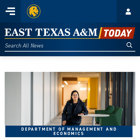
Home
Menu
Acco
Skip
to
East
content
Texas
Sear
Search
All
A&M
News
Today
DEPARTMENT OF MANAGEMENT AND
ECONOMICS