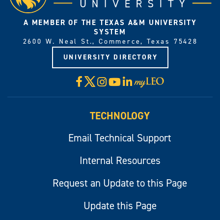
A MEMBER OF THE TEXAS A&M UNIVERSITY
SYSTEM
2600 W. Neal St., Commerce, Texas 75428
UNIVERSITY DIRECTORY
X
Facebook
Instagram
YouTube
LinkedIn
Visit
myLeo
TECHNOLOGY
Email Technical Support
Internal Resources
Request an Update to this Page
Update this Page