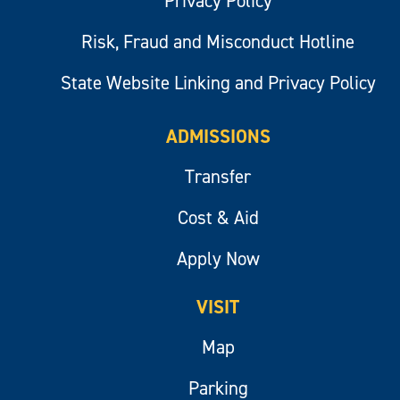
Privacy Policy
Risk, Fraud and Misconduct Hotline
State Website Linking and Privacy Policy
ADMISSIONS
Transfer
Cost & Aid
Apply Now
VISIT
Map
Parking