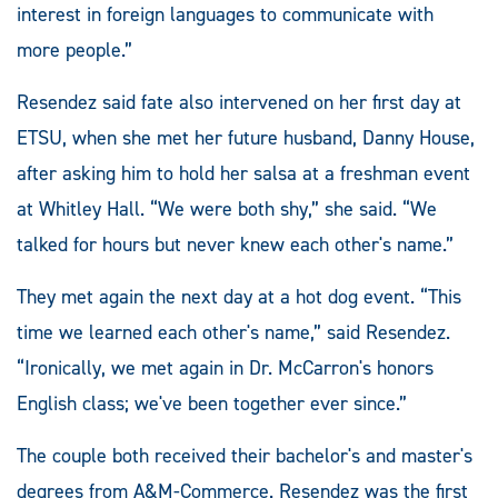
interest in foreign languages to communicate with
more people.”
Resendez said fate also intervened on her first day at
ETSU, when she met her future husband, Danny House,
after asking him to hold her salsa at a freshman event
at Whitley Hall. “We were both shy,” she said. “We
talked for hours but never knew each other's name.”
They met again the next day at a hot dog event. “This
time we learned each other's name,” said Resendez.
“Ironically, we met again in Dr. McCarron's honors
English class; we've been together ever since.”
The couple both received their bachelor's and master's
degrees from A&M-Commerce. Resendez was the first