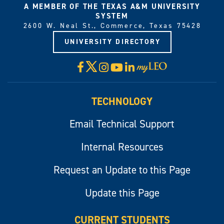
A MEMBER OF THE TEXAS A&M UNIVERSITY
SYSTEM
2600 W. Neal St., Commerce, Texas 75428
UNIVERSITY DIRECTORY
X
Facebook
Instagram
YouTube
LinkedIn
Visit
myLeo
TECHNOLOGY
Email Technical Support
Internal Resources
Request an Update to this Page
Update this Page
CURRENT STUDENTS