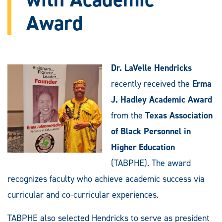
Award
Dr. LaVelle Hendricks
recently received the
Erma
J. Hadley Academic Award
from the
Texas Association
of Black Personnel in
Higher Education
(TABPHE). The award
recognizes faculty who achieve academic success via
curricular and co-curricular experiences.
TABPHE also selected Hendricks to serve as president