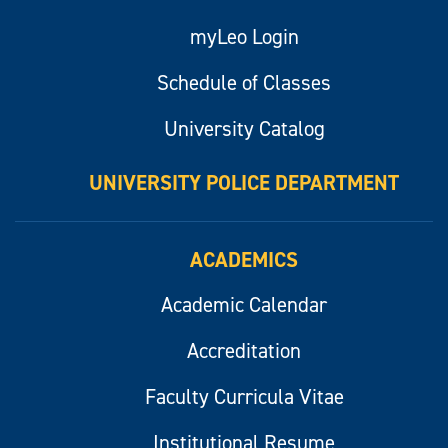
myLeo Login
Schedule of Classes
University Catalog
UNIVERSITY POLICE DEPARTMENT
ACADEMICS
Academic Calendar
Accreditation
Faculty Curricula Vitae
Institutional Resume