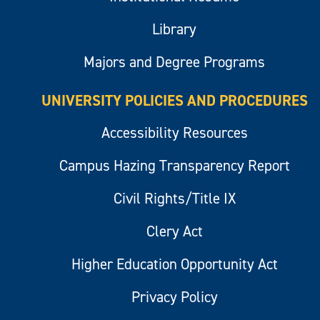
Library
Majors and Degree Programs
UNIVERSITY POLICIES AND PROCEDURES
Accessibility Resources
Campus Hazing Transparency Report
Civil Rights/Title IX
Clery Act
Higher Education Opportunity Act
Privacy Policy