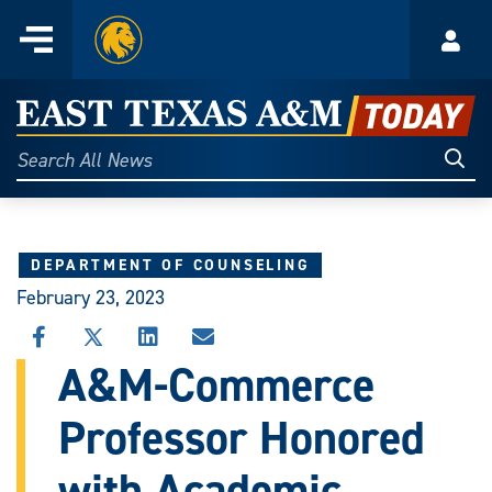
Home
Menu
Acco
Skip
to
East
content
Texas
Sear
Search
All
A&M
News
Today
DEPARTMENT OF COUNSELING
February 23, 2023
SHARE
SHARE
SHARE
SHARE
THIS
THIS
THIS
THIS
A&M-Commerce
STORY
STORY
STORY
STORY
ON
ON
ON
VIA
Professor Honored
FACEBOOK
X
LINKEDIN
EMAIL
with Academic