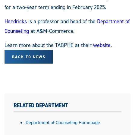
for a two-year term ending in February 2025.
Hendricks
is a professor and head of the
Department of
Counseling
at A&M-Commerce.
Learn more about the TABPHE at their
website
.
BACK TO NEWS
RELATED DEPARTMENT
Department of Counseling Homepage