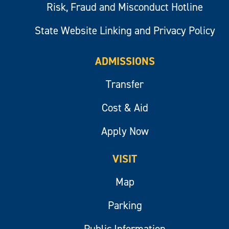
Risk, Fraud and Misconduct Hotline
State Website Linking and Privacy Policy
ADMISSIONS
Transfer
Cost & Aid
Apply Now
VISIT
Map
Parking