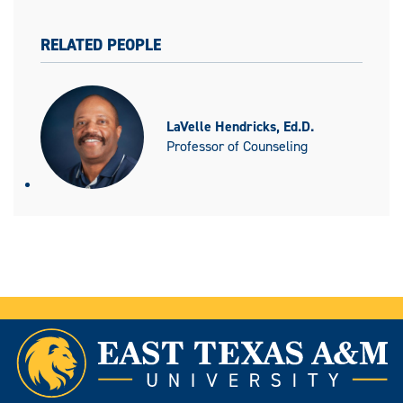
RELATED PEOPLE
LaVelle Hendricks, Ed.D.
Professor of Counseling