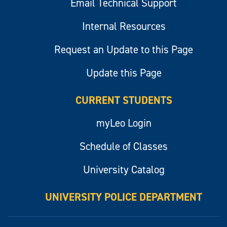
Email Technical Support
Internal Resources
Request an Update to this Page
Update this Page
CURRENT STUDENTS
myLeo Login
Schedule of Classes
University Catalog
UNIVERSITY POLICE DEPARTMENT