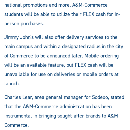
national promotions and more. A&M-Commerce
students will be able to utilize their FLEX cash for in-
person purchases.
Jimmy John's will also offer delivery services to the
main campus and within a designated radius in the city
of Commerce to be announced later. Mobile ordering
will be an available feature, but FLEX cash will be
unavailable for use on deliveries or mobile orders at
launch.
Charles Lear, area general manager for Sodexo, stated
that the A&M-Commerce administration has been
instrumental in bringing sought-after brands to A&M-
Commerce.