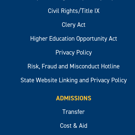
Civil Rights/Title IX
Clery Act
Higher Education Opportunity Act
Privacy Policy
Risk, Fraud and Misconduct Hotline
State Website Linking and Privacy Policy
ADMISSIONS
Transfer
Cost & Aid