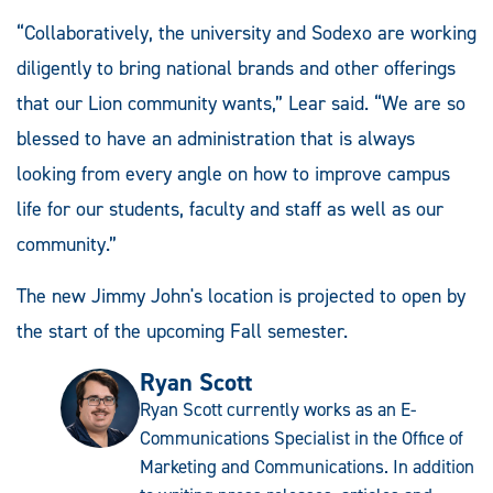
“Collaboratively, the university and Sodexo are working
diligently to bring national brands and other offerings
that our Lion community wants,” Lear said. “We are so
blessed to have an administration that is always
looking from every angle on how to improve campus
life for our students, faculty and staff as well as our
community.”
The new Jimmy John's location is projected to open by
the start of the upcoming Fall semester.
Ryan Scott
Ryan Scott currently works as an E-
Communications Specialist in the Office of
Marketing and Communications. In addition