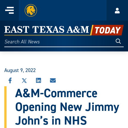
Home
Menu
Acco
Skip
to
East
content
Texas
Sear
Search
All
A&M
News
Today
August 9, 2022
SHARE
SHARE
SHARE
SHARE
THIS
THIS
THIS
THIS
A&M-Commerce
STORY
STORY
STORY
STORY
ON
ON
ON
VIA
Opening New Jimmy
FACEBOOK
X
LINKEDIN
EMAIL
John’s in NHS