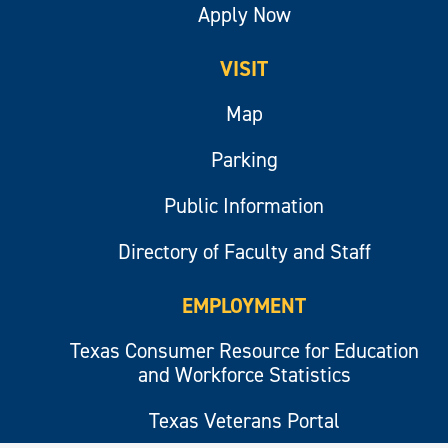
Apply Now
VISIT
Map
Parking
Public Information
Directory of Faculty and Staff
EMPLOYMENT
Texas Consumer Resource for Education
and Workforce Statistics
Texas Veterans Portal