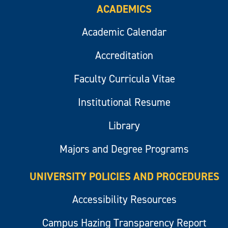
ACADEMICS
Academic Calendar
Accreditation
Faculty Curricula Vitae
Institutional Resume
Library
Majors and Degree Programs
UNIVERSITY POLICIES AND PROCEDURES
Accessibility Resources
Campus Hazing Transparency Report