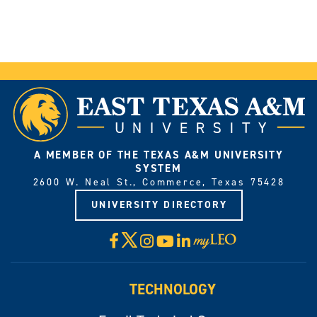
A MEMBER OF THE TEXAS A&M UNIVERSITY
SYSTEM
2600 W. Neal St., Commerce, Texas 75428
UNIVERSITY DIRECTORY
X
Facebook
Instagram
YouTube
LinkedIn
Visit
myLeo
TECHNOLOGY