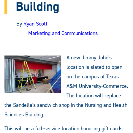
Building
By
Ryan Scott
Marketing and Communications
A new Jimmy John's
location is slated to open
on the campus of Texas
A&M University-Commerce.
The location will replace
the Sandella's sandwich shop in the Nursing and Health
Sciences Building.
This will be a full-service location honoring gift cards,