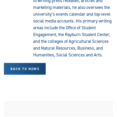
to writing press releases, articles and
marketing materials, he also oversees the
university’s events calendar and top-level
social media accounts. His primary writing
areas include the Office of Student
Engagement, the Rayburn Student Center,
and the colleges of Agricultural Sciences
and Natural Resources, Business, and
Humanities, Social Sciences and Arts.
BACK TO NEWS