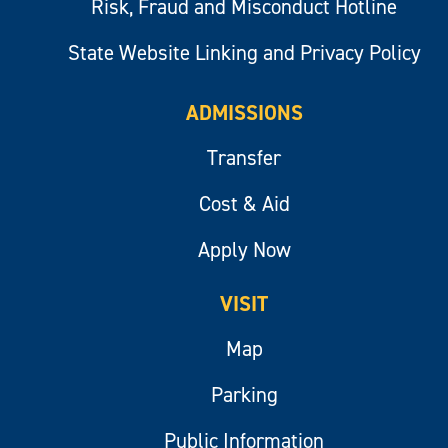
Risk, Fraud and Misconduct Hotline
State Website Linking and Privacy Policy
ADMISSIONS
Transfer
Cost & Aid
Apply Now
VISIT
Map
Parking
Public Information