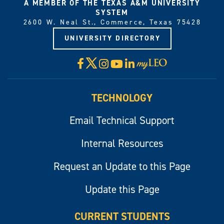
A MEMBER OF THE TEXAS A&M UNIVERSITY
SYSTEM
2600 W. Neal St., Commerce, Texas 75428
UNIVERSITY DIRECTORY
X
Facebook
Instagram
YouTube
LinkedIn
Visit
myLeo
TECHNOLOGY
Email Technical Support
Internal Resources
Request an Update to this Page
Update this Page
CURRENT STUDENTS