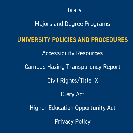
Library
Majors and Degree Programs
UNIVERSITY POLICIES AND PROCEDURES
Accessibility Resources
Campus Hazing Transparency Report
Civil Rights/Title IX
Clery Act
Higher Education Opportunity Act
Privacy Policy