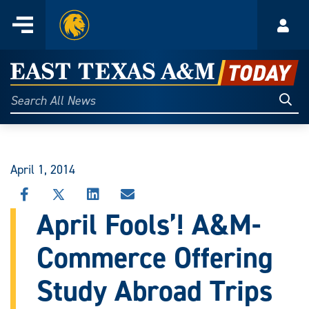
Home
Menu
Acco
Skip
to
East
content
Texas
Sear
Search
All
A&M
News
Today
April 1, 2014
SHARE
SHARE
SHARE
SHARE
THIS
THIS
THIS
THIS
April Fools’! A&M-
STORY
STORY
STORY
STORY
ON
ON
ON
VIA
Commerce Offering
FACEBOOK
X
LINKEDIN
EMAIL
Study Abroad Trips