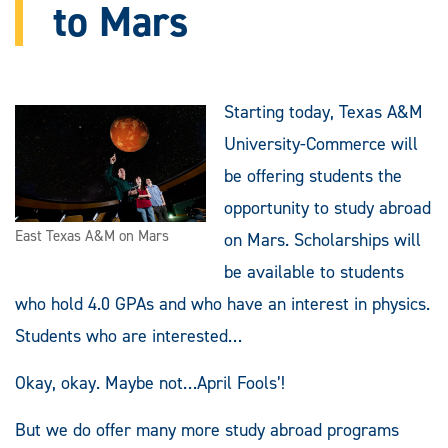
to Mars
Starting today, Texas A&M
University-Commerce will
be offering students the
opportunity to study abroad
East Texas A&M on Mars
on Mars. Scholarships will
be available to students
who hold 4.0 GPAs and who have an interest in physics.
Students who are interested…
Okay, okay. Maybe not…April Fools’!
But we do offer many more study abroad programs