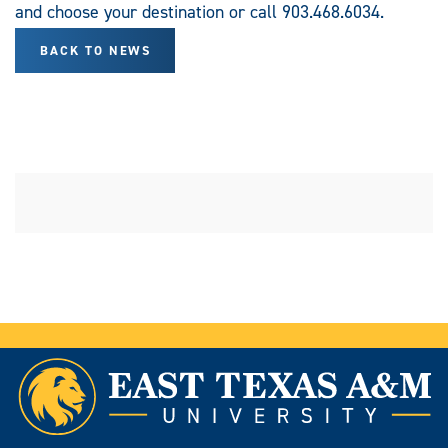
and choose your destination or call 903.468.6034.
BACK TO NEWS