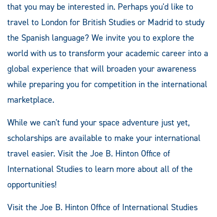
that you may be interested in. Perhaps you'd like to
travel to London for British Studies or Madrid to study
the Spanish language? We invite you to explore the
world with us to transform your academic career into a
global experience that will broaden your awareness
while preparing you for competition in the international
marketplace.
While we can't fund your space adventure just yet,
scholarships are available to make your international
travel easier. Visit the Joe B. Hinton Office of
International Studies to learn more about all of the
opportunities!
Visit the Joe B. Hinton Office of International Studies