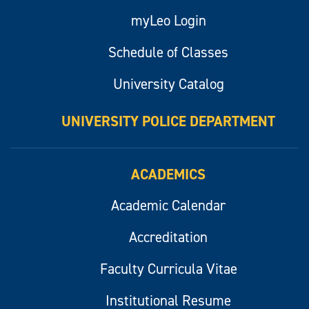
myLeo Login
Schedule of Classes
University Catalog
UNIVERSITY POLICE DEPARTMENT
ACADEMICS
Academic Calendar
Accreditation
Faculty Curricula Vitae
Institutional Resume