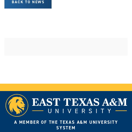
BACK TO NEWS
A MEMBER OF THE TEXAS A&M UNIVERSITY
SYSTEM