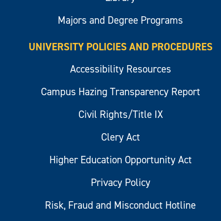
Majors and Degree Programs
UNIVERSITY POLICIES AND PROCEDURES
Accessibility Resources
Campus Hazing Transparency Report
Civil Rights/Title IX
Clery Act
Higher Education Opportunity Act
Privacy Policy
Risk, Fraud and Misconduct Hotline