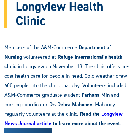
Longview Health
Clinic
Members of the A&M-Commerce
Department of
Nursing
volunteered at
Refuge International's health
clinic
in Longview on November 13. The clinic offers no-
cost health care for people in need. Cold weather drew
600 people into the clinic that day. Volunteers included
A&M-Commerce graduate student
Farhana Min
and
nursing coordinator
Dr.
Debra Mahoney
. Mahoney
regularly volunteers at the clinic.
Read the
Longview
News-Journal article
to learn more about the event
.