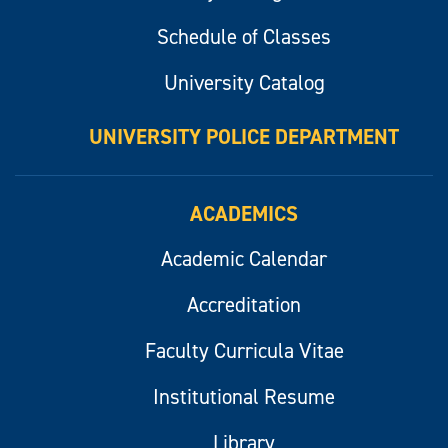
Schedule of Classes
University Catalog
UNIVERSITY POLICE DEPARTMENT
ACADEMICS
Academic Calendar
Accreditation
Faculty Curricula Vitae
Institutional Resume
Library