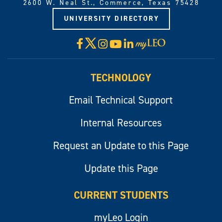
2600 W. Neal St., Commerce, Texas 75428
UNIVERSITY DIRECTORY
X
Facebook
Instagram
YouTube
LinkedIn
Visit
myLeo
TECHNOLOGY
Email Technical Support
Internal Resources
Request an Update to this Page
Update this Page
CURRENT STUDENTS
myLeo Login