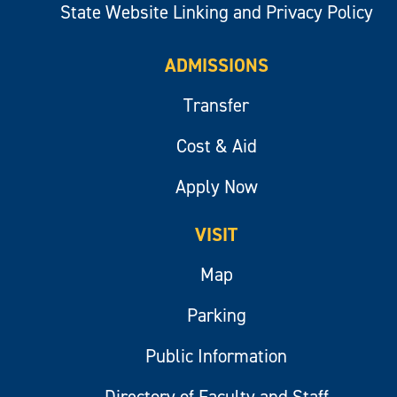
State Website Linking and Privacy Policy
ADMISSIONS
Transfer
Cost & Aid
Apply Now
VISIT
Map
Parking
Public Information