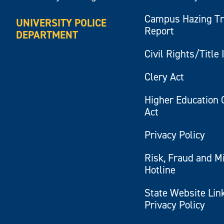
Campus Hazing T
UNIVERSITY POLICE
Report
DEPARTMENT
Civil Rights/Title 
Clery Act
Higher Education 
Act
Privacy Policy
Risk, Fraud and M
Hotline
State Website Lin
Privacy Policy