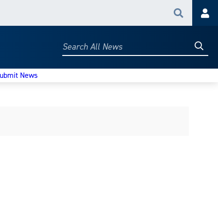
Search
Acc
Searc
Search
All
News
ubmit News