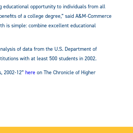
ducational opportunity to individuals from all
ng benefits of a college degree,” said A&M-Commerce
th is simple: combine excellent educational
analysis of data from the U.S. Department of
titutions with at least 500 students in 2002.
s, 2002-12”
here
on The Chronicle of Higher