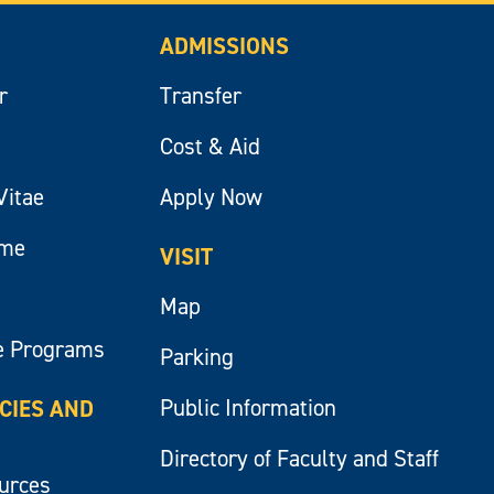
ADMISSIONS
r
Transfer
Cost & Aid
Vitae
Apply Now
ume
VISIT
Map
e Programs
Parking
Public Information
ICIES AND
Directory of Faculty and Staff
ources