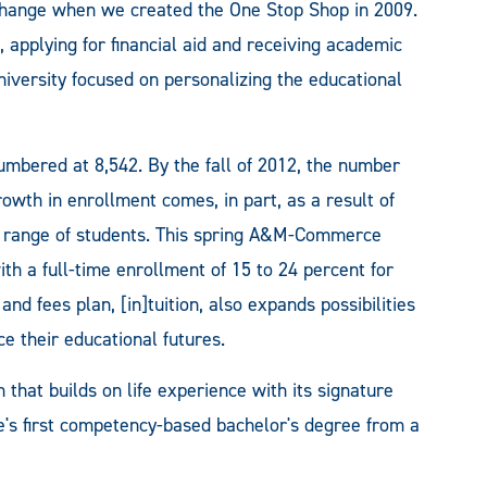
hange when we created the One Stop Shop in 2009.
, applying for financial aid and receiving academic
iversity focused on personalizing the educational
mbered at 8,542. By the fall of 2012, the number
owth in enrollment comes, in part, as a result of
rse range of students. This spring A&M-Commerce
th a full-time enrollment of 15 to 24 percent for
 and fees plan, [in]tuition, also expands possibilities
ce their educational futures.
hat builds on life experience with its signature
's first competency-based bachelor's degree from a