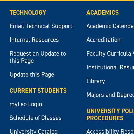
TECHNOLOGY
ACADEMICS
Email Technical Support
Academic Calenda
Internal Resources
Accreditation
Request an Update to
Faculty Curricula 
this Page
Institutional Res
Update this Page
Library
CURRENT STUDENTS
Majors and Degre
myLeo Login
UNIVERSITY POL
Schedule of Classes
PROCEDURES
University Catalog
Accessibility Res