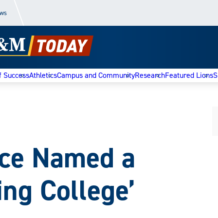
ews
f Success
Athletics
Campus and Community
Research
Featured Lions
S
e Named a
ing College’