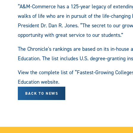
“A&M-Commerce has a 125-year legacy of extending e
walks of life who are in pursuit of the life-changi
President Dr. Dan R. Jones. “The secret to our grow
opportunity with great service to our students.”
The Chronicle's rankings are based on its in-house 
Education. The list includes U.S. degree-granting ins
View the complete list of “Fastest-Growing College
Education website.
BACK TO NEWS