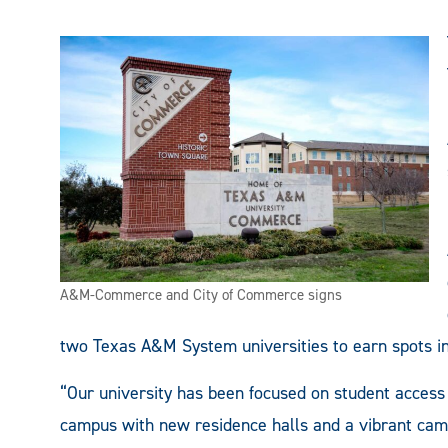
A&M-Commerce and City of Commerce signs
two Texas A&M System universities to earn spots in 
“Our university has been focused on student access 
campus with new residence halls and a vibrant camp