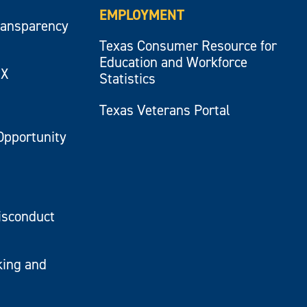
EMPLOYMENT
ransparency
Texas Consumer Resource for
Education and Workforce
IX
Statistics
Texas Veterans Portal
Opportunity
isconduct
king and