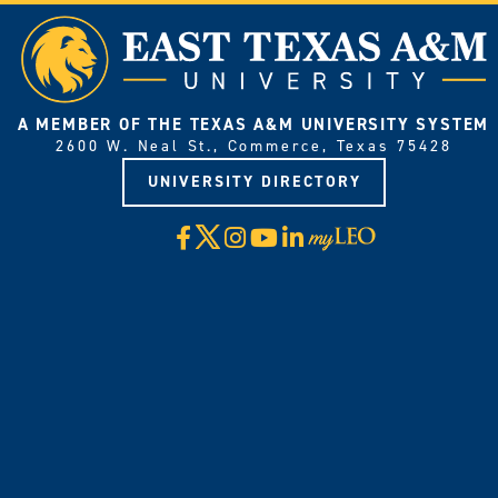
A MEMBER OF THE TEXAS A&M UNIVERSITY SYSTEM
2600 W. Neal St., Commerce, Texas 75428
UNIVERSITY DIRECTORY
X
Facebook
Instagram
YouTube
LinkedIn
Visit
myLeo