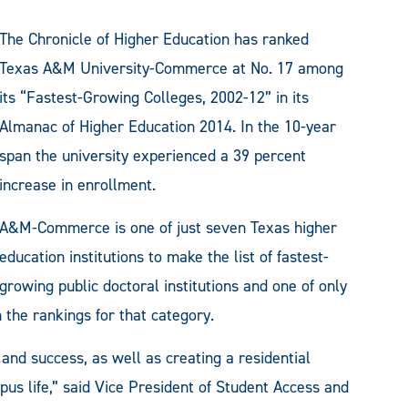
The Chronicle of Higher Education has ranked
Texas A&M University-Commerce at No. 17 among
its “Fastest-Growing Colleges, 2002-12” in its
Almanac of Higher Education 2014. In the 10-year
span the university experienced a 39 percent
increase in enrollment.
A&M-Commerce is one of just seven Texas higher
education institutions to make the list of fastest-
growing public doctoral institutions and one of only
the rankings for that category.
and success, as well as creating a residential
us life,” said Vice President of Student Access and