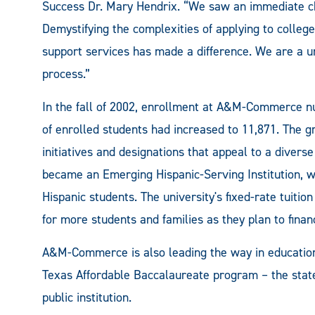
Success Dr. Mary Hendrix. “We saw an immediate c
Demystifying the complexities of applying to college
support services has made a difference. We are a un
process.”
In the fall of 2002, enrollment at A&M-Commerce nu
of enrolled students had increased to 11,871. The gr
initiatives and designations that appeal to a dive
became an Emerging Hispanic-Serving Institution, wi
Hispanic students. The university's fixed-rate tuition
for more students and families as they plan to finan
A&M-Commerce is also leading the way in education t
Texas Affordable Baccalaureate program – the state
public institution.