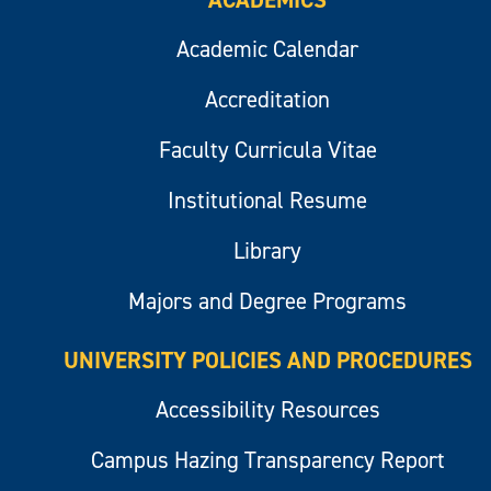
ACADEMICS
Academic Calendar
Accreditation
Faculty Curricula Vitae
Institutional Resume
Library
Majors and Degree Programs
UNIVERSITY POLICIES AND PROCEDURES
Accessibility Resources
Campus Hazing Transparency Report