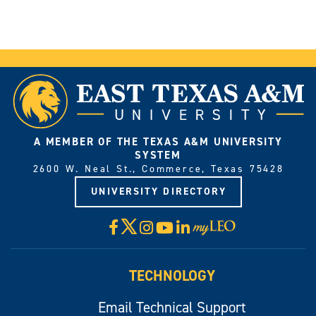
A MEMBER OF THE TEXAS A&M UNIVERSITY
SYSTEM
2600 W. Neal St., Commerce, Texas 75428
UNIVERSITY DIRECTORY
X
Facebook
Instagram
YouTube
LinkedIn
Visit
myLeo
TECHNOLOGY
Email Technical Support