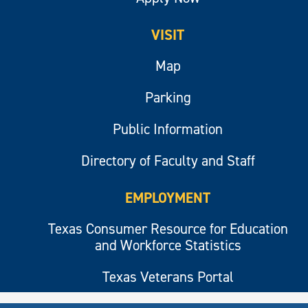
VISIT
Map
Parking
Public Information
Directory of Faculty and Staff
EMPLOYMENT
Texas Consumer Resource for Education
and Workforce Statistics
Texas Veterans Portal