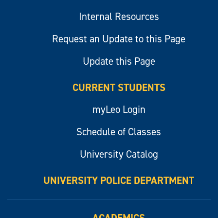
Internal Resources
Request an Update to this Page
Update this Page
CURRENT STUDENTS
myLeo Login
Schedule of Classes
University Catalog
UNIVERSITY POLICE DEPARTMENT