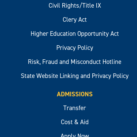
Civil Rights/Title IX
Clery Act
Higher Education Opportunity Act
Privacy Policy
Risk, Fraud and Misconduct Hotline
State Website Linking and Privacy Policy
ADMISSIONS
Transfer
Cost & Aid
Apply Now