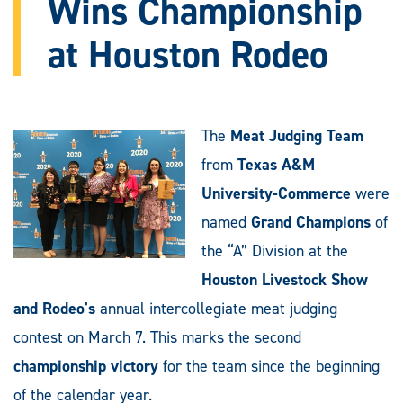
Wins Championship
at Houston Rodeo
The
Meat Judging Team
from
Texas A&M
University-Commerce
were
named
Grand Champions
of
the “A” Division at the
Houston Livestock Show
and Rodeo's
annual intercollegiate meat judging
contest on March 7. This marks the second
championship victory
for the team since the beginning
of the calendar year.