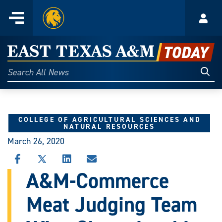
Home
Menu
Acco
Skip
to
East
content
Texas
Sear
Search
All
A&M
News
Today
COLLEGE OF AGRICULTURAL SCIENCES AND
NATURAL RESOURCES
March 26, 2020
SHARE
SHARE
SHARE
SHARE
THIS
THIS
THIS
THIS
A&M-Commerce
STORY
STORY
STORY
STORY
ON
ON
ON
VIA
Meat Judging Team
FACEBOOK
X
LINKEDIN
EMAIL