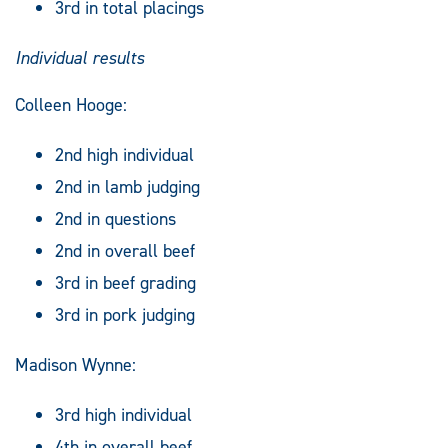
3rd in total placings
Individual results
Colleen Hooge:
2nd high individual
2nd in lamb judging
2nd in questions
2nd in overall beef
3rd in beef grading
3rd in pork judging
Madison Wynne:
3rd high individual
4th in overall beef