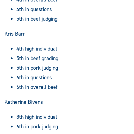
4th in questions
5th in beef judging
Kris Barr
4th high individual
5th in beef grading
5th in pork judging
6th in questions
6th in overall beef
Katherine Bivens
8th high individual
6th in pork judging