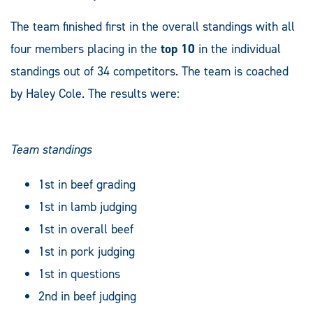
The team finished first in the overall standings with all
four members placing in the
top 10
in the individual
standings out of 34 competitors. The team is coached
by Haley Cole. The results were:
Team standings
1st in beef grading
1st in lamb judging
1st in overall beef
1st in pork judging
1st in questions
2nd in beef judging