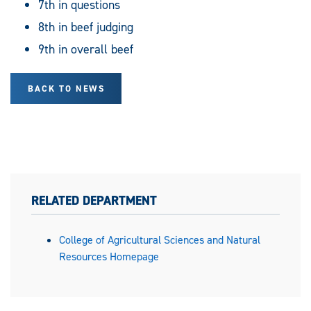
7th in questions
8th in beef judging
9th in overall beef
BACK TO NEWS
RELATED DEPARTMENT
College of Agricultural Sciences and Natural
Resources Homepage