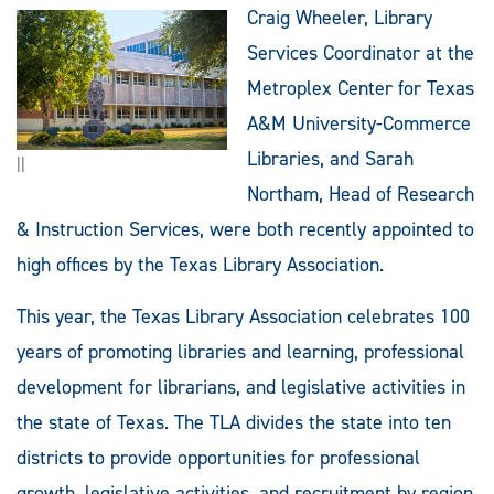
Craig Wheeler, Library
Services Coordinator at the
Metroplex Center for Texas
A&M University-Commerce
Libraries, and Sarah
||
Northam, Head of Research
& Instruction Services, were both recently appointed to
high offices by the Texas Library Association.
This year, the Texas Library Association celebrates 100
years of promoting libraries and learning, professional
development for librarians, and legislative activities in
the state of Texas. The TLA divides the state into ten
districts to provide opportunities for professional
growth, legislative activities, and recruitment by region.