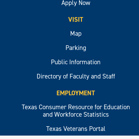
Apply Now
VISIT
Map
Parking
Public Information
Directory of Faculty and Staff
EMPLOYMENT
Texas Consumer Resource for Education
and Workforce Statistics
Texas Veterans Portal