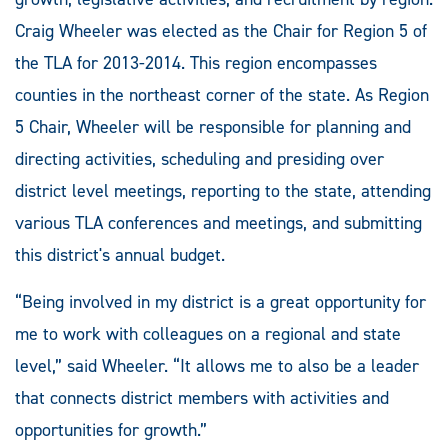
Craig Wheeler was elected as the Chair for Region 5 of
the TLA for 2013-2014. This region encompasses
counties in the northeast corner of the state. As Region
5 Chair, Wheeler will be responsible for planning and
directing activities, scheduling and presiding over
district level meetings, reporting to the state, attending
various TLA conferences and meetings, and submitting
this district's annual budget.
“Being involved in my district is a great opportunity for
me to work with colleagues on a regional and state
level,” said Wheeler. “It allows me to also be a leader
that connects district members with activities and
opportunities for growth.”