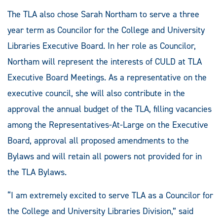
The TLA also chose Sarah Northam to serve a three
year term as Councilor for the College and University
Libraries Executive Board. In her role as Councilor,
Northam will represent the interests of CULD at TLA
Executive Board Meetings. As a representative on the
executive council, she will also contribute in the
approval the annual budget of the TLA, filling vacancies
among the Representatives-At-Large on the Executive
Board, approval all proposed amendments to the
Bylaws and will retain all powers not provided for in
the TLA Bylaws.
“I am extremely excited to serve TLA as a Councilor for
the College and University Libraries Division,” said