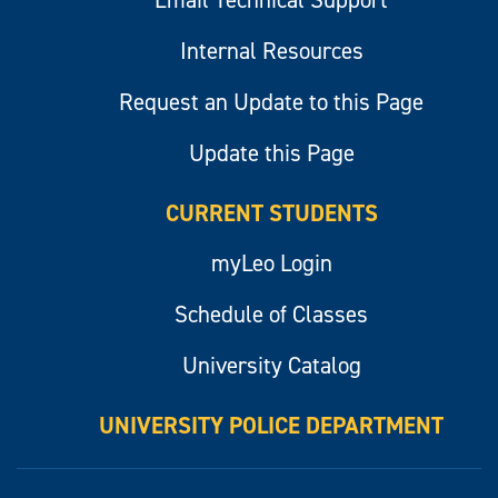
Email Technical Support
Internal Resources
Request an Update to this Page
Update this Page
CURRENT STUDENTS
myLeo Login
Schedule of Classes
University Catalog
UNIVERSITY POLICE DEPARTMENT