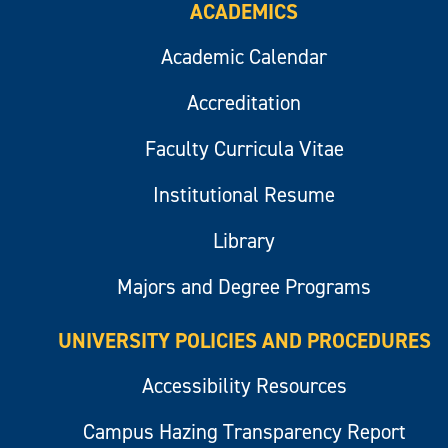
ACADEMICS
Academic Calendar
Accreditation
Faculty Curricula Vitae
Institutional Resume
Library
Majors and Degree Programs
UNIVERSITY POLICIES AND PROCEDURES
Accessibility Resources
Campus Hazing Transparency Report