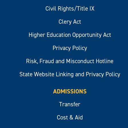
Civil Rights/Title IX
Clery Act
Higher Education Opportunity Act
Privacy Policy
Risk, Fraud and Misconduct Hotline
State Website Linking and Privacy Policy
ADMISSIONS
Transfer
Cost & Aid