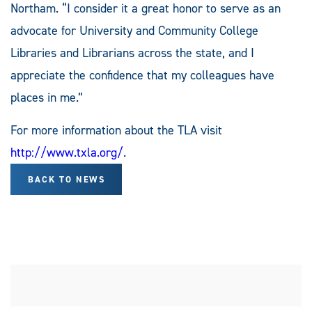
Northam. “I consider it a great honor to serve as an
advocate for University and Community College
Libraries and Librarians across the state, and I
appreciate the confidence that my colleagues have
places in me.”
For more information about the TLA visit
http://www.txla.org/
.
BACK TO NEWS