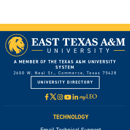
A MEMBER OF THE TEXAS A&M UNIVERSITY
SYSTEM
2600 W. Neal St., Commerce, Texas 75428
UNIVERSITY DIRECTORY
X
Facebook
Instagram
YouTube
LinkedIn
Visit
myLeo
TECHNOLOGY