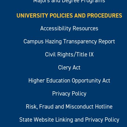
Majors and Degree Programs
UNIVERSITY POLICIES AND PROCEDURES
Accessibility Resources
Campus Hazing Transparency Report
Civil Rights/Title IX
Clery Act
Higher Education Opportunity Act
Privacy Policy
Risk, Fraud and Misconduct Hotline
State Website Linking and Privacy Policy