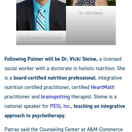
Dr. Vicki Steine
Dr. Christopher M. Palmer
Following Palmer will be Dr. Vicki Steine,
a licensed
social worker with a doctorate in holistic nutrition. She
is a
board-certified nutrition professional
, integrative
nutrition certified practitioner, certified
HeartMath
practitioner and
brainspotting
therapist. Steine is a
national speaker for
PESI, Inc.
,
teaching an integrative
approach to psychotherapy
.
Patras said the Counseling Center at A&M-Commerce