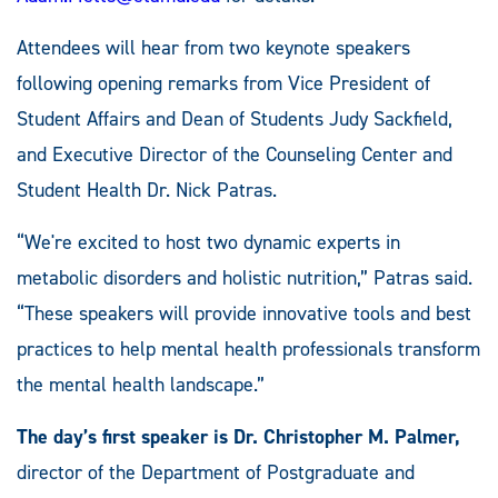
Attendees will hear from two keynote speakers
following opening remarks from Vice President of
Student Affairs and Dean of Students Judy Sackfield,
and Executive Director of the Counseling Center and
Student Health Dr. Nick Patras.
“We're excited to host two dynamic experts in
metabolic disorders and holistic nutrition,” Patras said.
“These speakers will provide innovative tools and best
practices to help mental health professionals transform
the mental health landscape.”
The day’s first speaker is Dr. Christopher M. Palmer,
director of the Department of Postgraduate and