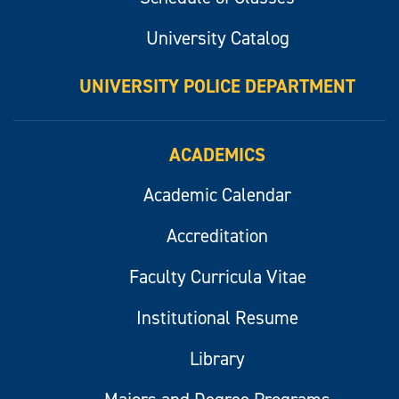
University Catalog
UNIVERSITY POLICE DEPARTMENT
ACADEMICS
Academic Calendar
Accreditation
Faculty Curricula Vitae
Institutional Resume
Library