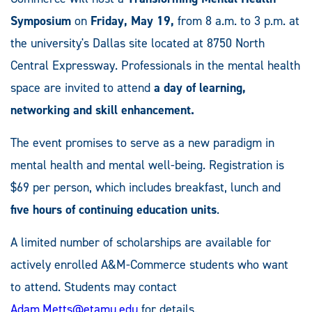
Symposium
on
Friday, May 19,
from 8 a.m. to 3 p.m. at
the university's Dallas site located at 8750 North
Central Expressway. Professionals in the mental health
space are invited to attend
a day of learning,
networking and skill enhancement.
The event promises to serve as a new paradigm in
mental health and mental well-being. Registration is
$69 per person, which includes breakfast, lunch and
five hours of continuing education units
.
A limited number of scholarships are available for
actively enrolled A&M-Commerce students who want
to attend. Students may contact
Adam.Metts@etamu.edu
for details.