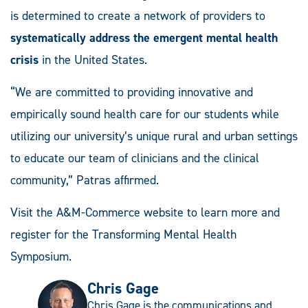
is determined to create a network of providers to
systematically address the emergent mental health
crisis
in the United States.
“We are committed to providing innovative and
empirically sound health care for our students while
utilizing our university’s unique rural and urban settings
to educate our team of clinicians and the clinical
community,” Patras affirmed.
Visit the A&M-Commerce website to learn more and
register for the Transforming Mental Health
Symposium.
Chris Gage
Chris Gage is the communications and