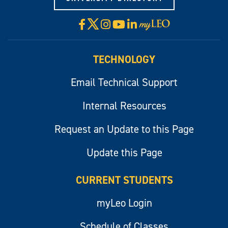
X
Facebook
Instagram
YouTube
LinkedIn
Visit
myLeo
TECHNOLOGY
Email Technical Support
Internal Resources
Request an Update to this Page
Update this Page
CURRENT STUDENTS
myLeo Login
Schedule of Classes