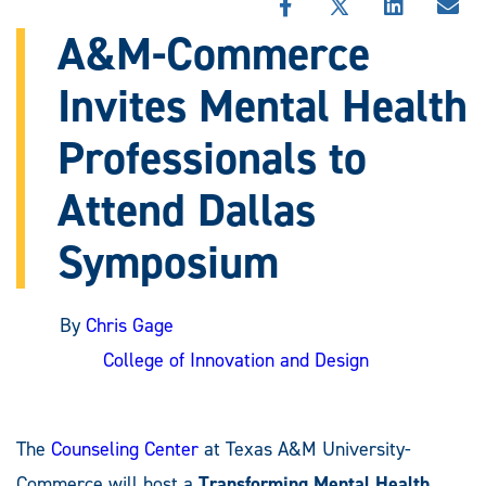
SHARE
SHARE
SHARE
SHA
THIS
THIS
THIS
THI
A&M-Commerce
STORY
STORY
STORY
STO
ON
ON
ON
VIA
Invites Mental Health
FACEBOOK
X
LINKEDIN
EMA
Professionals to
Attend Dallas
Symposium
By
Chris Gage
College of Innovation and Design
The
Counseling Center
at Texas A&M University-
Commerce will host a
Transforming Mental Health