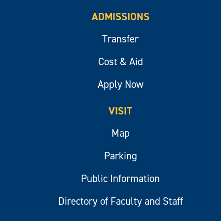
ADMISSIONS
Transfer
Cost & Aid
Apply Now
VISIT
Map
Parking
Public Information
Directory of Faculty and Staff