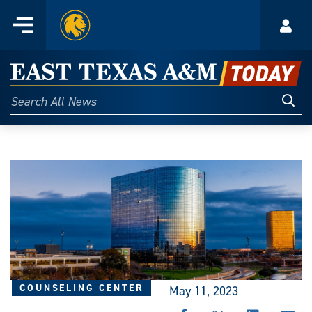
Home
Menu
Acco
Skip
to
East
content
Texas
Sear
Search
All
A&M
News
Today
COUNSELING CENTER
May 11, 2023