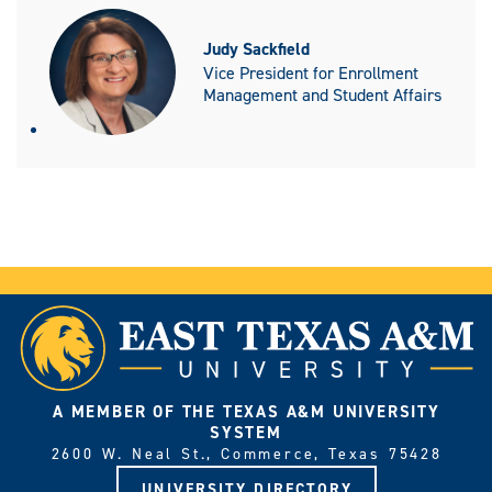
Judy Sackfield
Vice President for Enrollment
Management and Student Affairs
A MEMBER OF THE TEXAS A&M UNIVERSITY
SYSTEM
2600 W. Neal St., Commerce, Texas 75428
UNIVERSITY DIRECTORY