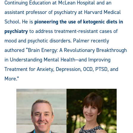
Continuing Education at McLean Hospital and an
assistant professor of psychiatry at Harvard Medical
School. He is
pioneering the use of ketogenic diets in
psychiatry
to address treatment-resistant cases of
mood and psychotic disorders. Palmer recently
authored “Brain Energy: A Revolutionary Breakthrough
in Understanding Mental Health—and Improving
Treatment for Anxiety, Depression, OCD, PTSD, and
More.”