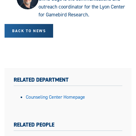
outreach coordinator for the Lyon Center
for Gamebird Research.
BACK TO NEWS
RELATED DEPARTMENT
Counseling Center Homepage
RELATED PEOPLE