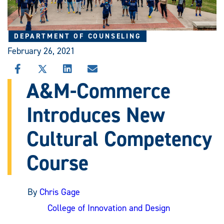
DEPARTMENT OF COUNSELING
February 26, 2021
SHARE
SHARE
SHARE
SHARE
THIS
THIS
THIS
THIS
A&M-Commerce
STORY
STORY
STORY
STORY
ON
ON
ON
VIA
Introduces New
FACEBOOK
X
LINKEDIN
EMAIL
Cultural Competency
Course
By
Chris Gage
College of Innovation and Design