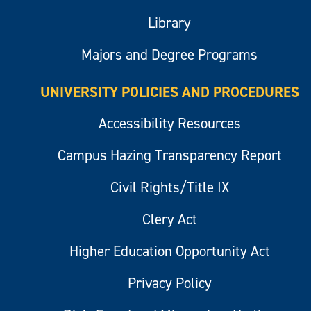
Library
Majors and Degree Programs
UNIVERSITY POLICIES AND PROCEDURES
Accessibility Resources
Campus Hazing Transparency Report
Civil Rights/Title IX
Clery Act
Higher Education Opportunity Act
Privacy Policy