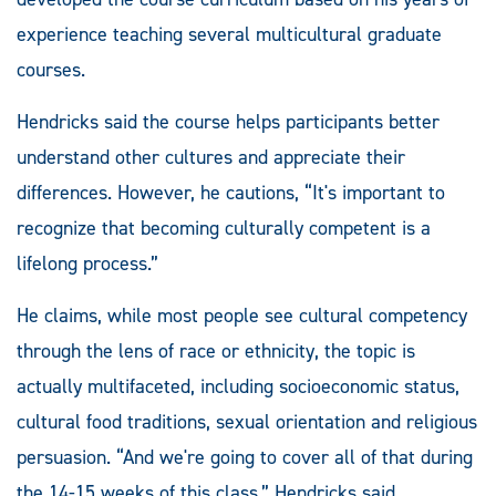
experience teaching several multicultural graduate
courses.
Hendricks said the course helps participants better
understand other cultures and appreciate their
differences. However, he cautions, “It's important to
recognize that becoming culturally competent is a
lifelong process.”
He claims, while most people see cultural competency
through the lens of race or ethnicity, the topic is
actually multifaceted, including socioeconomic status,
cultural food traditions, sexual orientation and religious
persuasion. “And we're going to cover all of that during
the 14-15 weeks of this class,” Hendricks said.