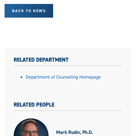
BACK TO NEWS
RELATED DEPARTMENT
Department of Counseling Homepage
RELATED PEOPLE
Mark Rudin, Ph.D.