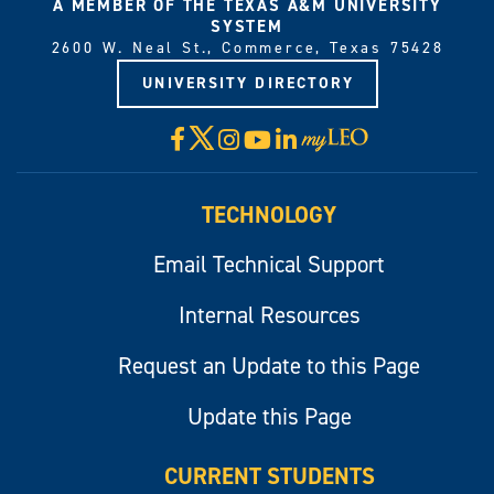
A MEMBER OF THE TEXAS A&M UNIVERSITY
SYSTEM
2600 W. Neal St., Commerce, Texas 75428
UNIVERSITY DIRECTORY
X
Facebook
Instagram
YouTube
LinkedIn
Visit
myLeo
TECHNOLOGY
Email Technical Support
Internal Resources
Request an Update to this Page
Update this Page
CURRENT STUDENTS