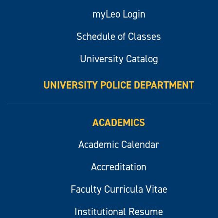
myLeo Login
Schedule of Classes
University Catalog
UNIVERSITY POLICE DEPARTMENT
ACADEMICS
Academic Calendar
Accreditation
Faculty Curricula Vitae
Institutional Resume