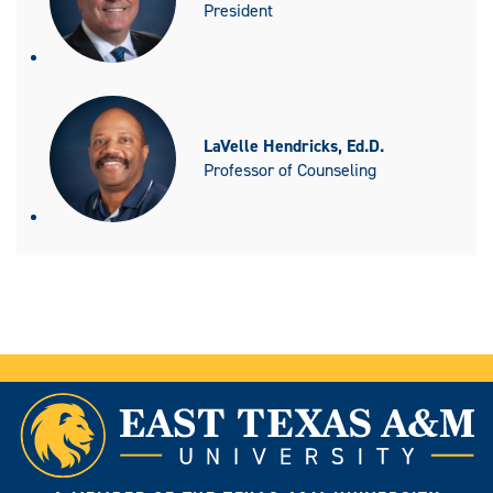
President
LaVelle Hendricks, Ed.D.
Professor of Counseling