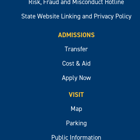
Risk, Fraud and Misconduct Hotline
State Website Linking and Privacy Policy
ADMISSIONS
Transfer
Cost & Aid
Apply Now
VISIT
Map
Parking
Public Information