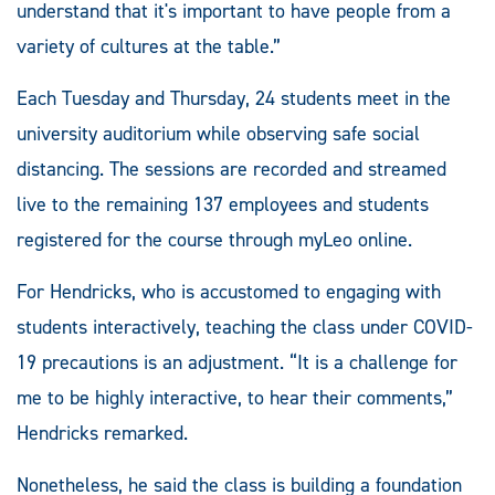
understand that it's important to have people from a
variety of cultures at the table.”
Each Tuesday and Thursday, 24 students meet in the
university auditorium while observing safe social
distancing. The sessions are recorded and streamed
live to the remaining 137 employees and students
registered for the course through myLeo online.
For Hendricks, who is accustomed to engaging with
students interactively, teaching the class under COVID-
19 precautions is an adjustment. “It is a challenge for
me to be highly interactive, to hear their comments,”
Hendricks remarked.
Nonetheless, he said the class is building a foundation