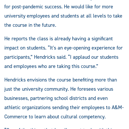
for post-pandemic success. He would like for more
university employees and students at all levels to take
the course in the future.
He reports the class is already having a significant
impact on students. “It's an eye-opening experience for
participants,” Hendricks said. “I applaud our students
and employees who are taking this course.”
Hendricks envisions the course benefiting more than
just the university community. He foresees various
businesses, partnering school districts and even
athletic organizations sending their employees to A&M-
Commerce to learn about cultural competency.