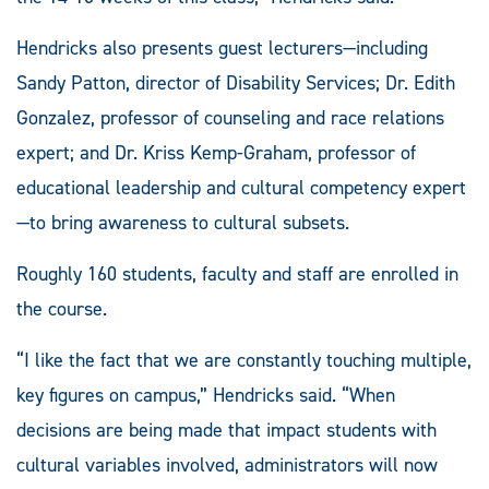
Hendricks also presents guest lecturers—including
Sandy Patton, director of Disability Services; Dr. Edith
Gonzalez, professor of counseling and race relations
expert; and Dr. Kriss Kemp-Graham, professor of
educational leadership and cultural competency expert
—to bring awareness to cultural subsets.
Roughly 160 students, faculty and staff are enrolled in
the course.
“I like the fact that we are constantly touching multiple,
key figures on campus,” Hendricks said. “When
decisions are being made that impact students with
cultural variables involved, administrators will now