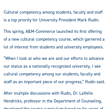
Cultural competency among students, faculty and staff
is a top priority for University President Mark Rudin.
This spring, A&M-Commerce launched its first offering
of a new cultural competency course, which garnered a
lot of interest from students and university employees.
“When I look at who we are and our efforts to advance
our status as a nationally recognized university, I see
cultural competency among our students, faculty and
staff as an important piece of our progress,” Rudin said.
After multiple discussions with Rudin, Dr. LaVelle
Hendricks, professor in the Department of Counseling,
developed the course curriculum based on his years of