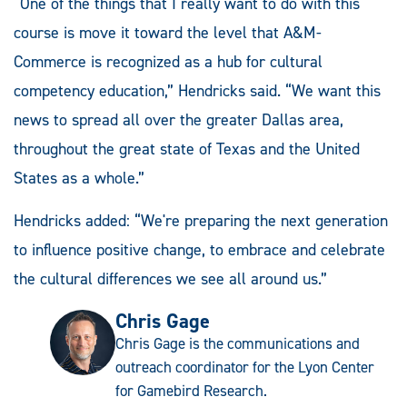
“One of the things that I really want to do with this
course is move it toward the level that A&M-
Commerce is recognized as a hub for cultural
competency education,” Hendricks said. “We want this
news to spread all over the greater Dallas area,
throughout the great state of Texas and the United
States as a whole.”
Hendricks added: “We're preparing the next generation
to influence positive change, to embrace and celebrate
the cultural differences we see all around us.”
Chris Gage
Chris Gage is the communications and
outreach coordinator for the Lyon Center
for Gamebird Research.