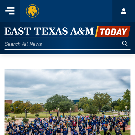
Home
Menu
Acco
Skip
to
East
content
Texas
Sear
Search
All
A&M
News
Today