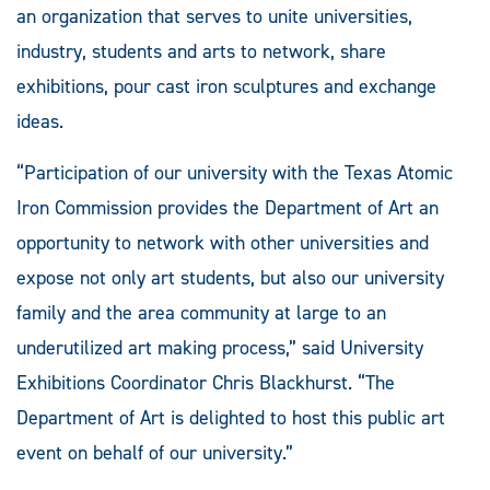
an organization that serves to unite universities,
industry, students and arts to network, share
exhibitions, pour cast iron sculptures and exchange
ideas.
“Participation of our university with the Texas Atomic
Iron Commission provides the Department of Art an
opportunity to network with other universities and
expose not only art students, but also our university
family and the area community at large to an
underutilized art making process,” said University
Exhibitions Coordinator Chris Blackhurst. “The
Department of Art is delighted to host this public art
event on behalf of our university.”