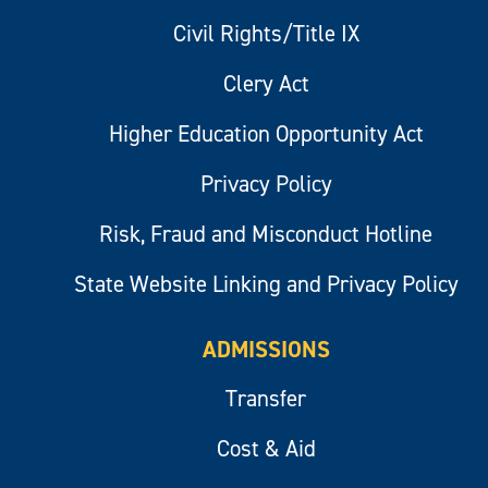
Civil Rights/Title IX
Clery Act
Higher Education Opportunity Act
Privacy Policy
Risk, Fraud and Misconduct Hotline
State Website Linking and Privacy Policy
ADMISSIONS
Transfer
Cost & Aid