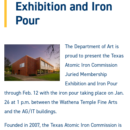
Exhibition and Iron
Pour
The Department of Art is
proud to present the Texas
Atomic Iron Commission
Juried Membership
Exhibition and Iron Pour
through Feb. 12 with the iron pour taking place on Jan.
26 at 1 p.m. between the Wathena Temple Fine Arts
and the AG/IT buildings.
Founded in 2007, the Texas Atomic Iron Commission is