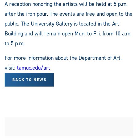
A reception honoring the artists will be held at 5 p.m.
after the iron pour. The events are free and open to the
public. The University Gallery is located in the Art
Building and will remain open Mon. to Fri. from 10 a.m.
to 5 p.m.
For more information about the Department of Art,
visit:
tamuc.edu/art
BACK TO NEWS