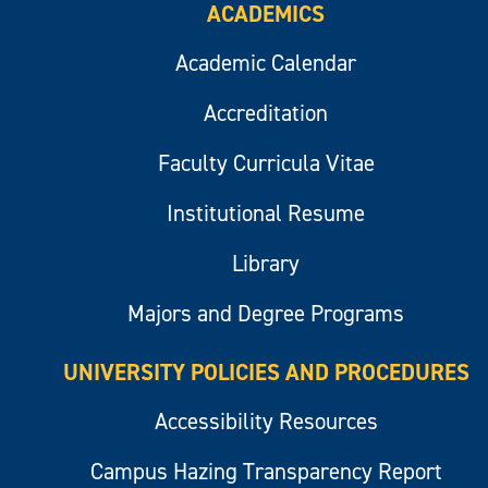
ACADEMICS
Academic Calendar
Accreditation
Faculty Curricula Vitae
Institutional Resume
Library
Majors and Degree Programs
UNIVERSITY POLICIES AND PROCEDURES
Accessibility Resources
Campus Hazing Transparency Report