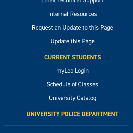
Email Technical Support
Internal Resources
Request an Update to this Page
Update this Page
CURRENT STUDENTS
myLeo Login
Schedule of Classes
University Catalog
UNIVERSITY POLICE DEPARTMENT