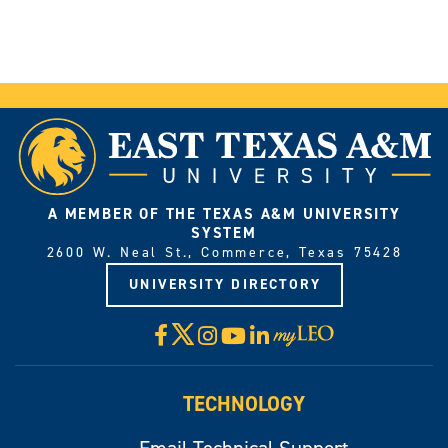
A MEMBER OF THE TEXAS A&M UNIVERSITY
SYSTEM
2600 W. Neal St., Commerce, Texas 75428
UNIVERSITY DIRECTORY
X
Facebook
Instagram
YouTube
LinkedIn
Visit
myLeo
TECHNOLOGY