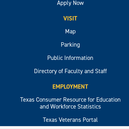
Apply Now
VISIT
Map
Parking
Public Information
Directory of Faculty and Staff
EMPLOYMENT
Texas Consumer Resource for Education
and Workforce Statistics
Texas Veterans Portal