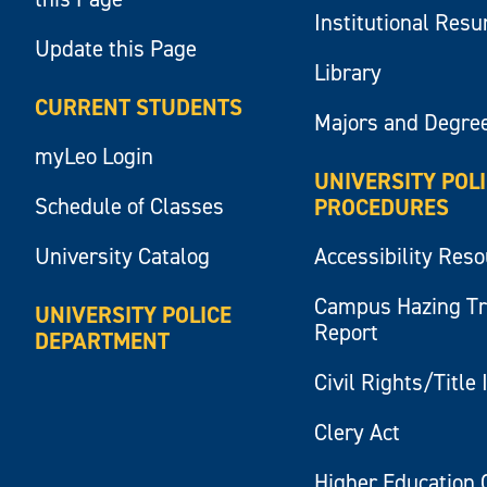
Institutional Res
Update this Page
Library
CURRENT STUDENTS
Majors and Degre
myLeo Login
UNIVERSITY POL
Schedule of Classes
PROCEDURES
University Catalog
Accessibility Res
Campus Hazing T
UNIVERSITY POLICE
Report
DEPARTMENT
Civil Rights/Title 
Clery Act
Higher Education 