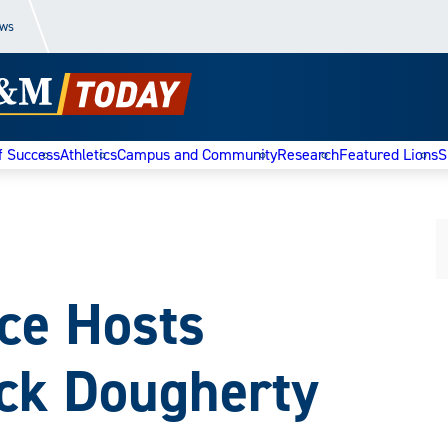
ews
f Success
Athletics
Campus and Community
Research
Featured Lions
S
e Hosts
ick Dougherty