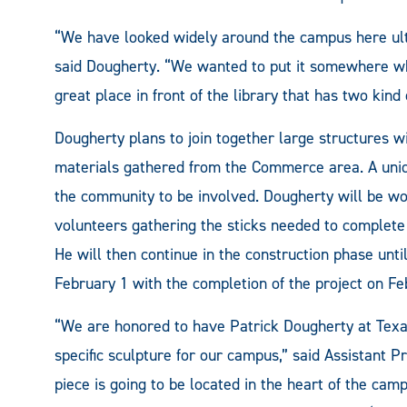
“We have looked widely around the campus here ultim
said Dougherty. “We wanted to put it somewhere whe
great place in front of the library that has two kind 
Dougherty plans to join together large structures wit
materials gathered from the Commerce area. A uniqu
the community to be involved. Dougherty will be 
volunteers gathering the sticks needed to complete t
He will then continue in the construction phase unti
February 1 with the completion of the project on Fe
“We are honored to have Patrick Dougherty at Tex
specific sculpture for our campus,” said Assistant 
piece is going to be located in the heart of the camp