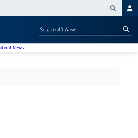
Search
Acc
Searc
Search
All
News
ubmit News