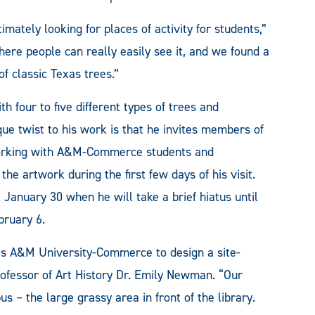
ately looking for places of activity for students,”
re people can really easily see it, and we found a
of classic Texas trees.”
h four to five different types of trees and
e twist to his work is that he invites members of
working with A&M-Commerce students and
he artwork during the first few days of his visit.
l January 30 when he will take a brief hiatus until
bruary 6.
as A&M University-Commerce to design a site-
Professor of Art History Dr. Emily Newman. “Our
us – the large grassy area in front of the library.