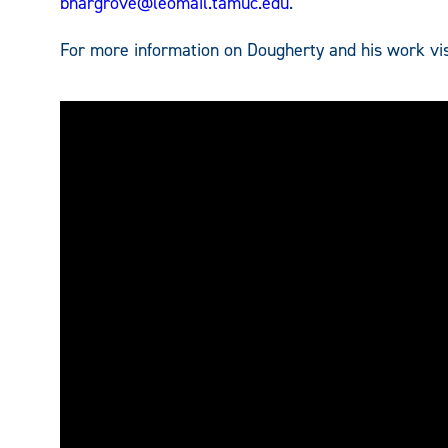
bhargrove@leomail.tamuc.edu
.
For more information on Dougherty and his work vi