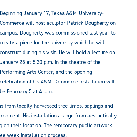
Beginning January 17, Texas A&M University-
Commerce will host sculptor Patrick Dougherty on
campus. Dougherty was commissioned last year to
create a piece for the university which he will
construct during his visit. He will hold a lecture on
January 28 at 5:30 p.m. in the theatre of the
Performing Arts Center, and the opening
celebration of his A&M-Commerce installation will
be February 5 at 4 p.m.
 from locally-harvested tree limbs, saplings and
ronment. His installations range from aesthetically
g on their location. The temporary public artwork
ee week installation process.