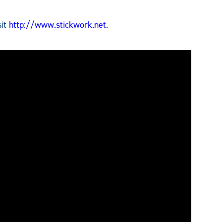
sit
http://www.stickwork.net
.