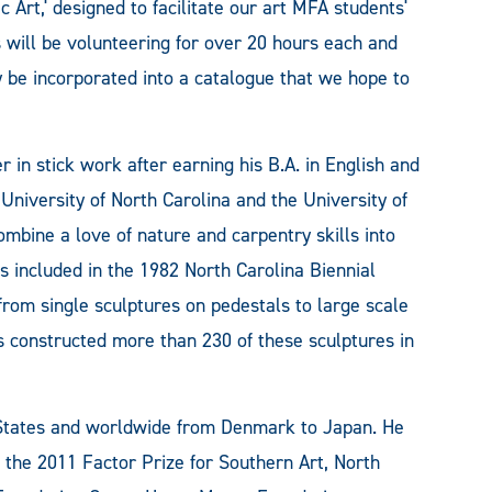
c Art,' designed to facilitate our art MFA students'
 will be volunteering for over 20 hours each and
y be incorporated into a catalogue that we hope to
 in stick work after earning his B.A. in English and
University of North Carolina and the University of
mbine a love of nature and carpentry skills into
as included in the 1982 North Carolina Biennial
from single sculptures on pedestals to large scale
as constructed more than 230 of these sculptures in
 States and worldwide from Denmark to Japan. He
 the 2011 Factor Prize for Southern Art, North