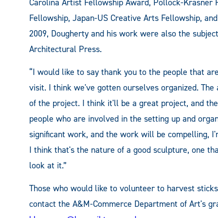
Carolina Artist Fellowship Award, Pollock-Krasner
Fellowship, Japan-US Creative Arts Fellowship, and
2009, Dougherty and his work were also the subject
Architectural Press.
“I would like to say thank you to the people that ar
visit. I think we've gotten ourselves organized. The
of the project. I think it'll be a great project, and 
people who are involved in the setting up and organi
significant work, and the work will be compelling, I'm
I think that's the nature of a good sculpture, one t
look at it.”
Those who would like to volunteer to harvest sticks
contact the A&M-Commerce Department of Art's gra