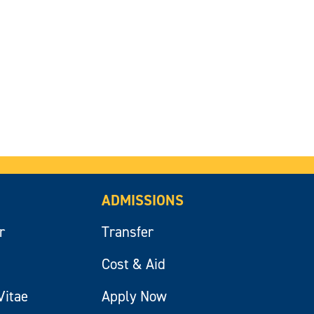
ADMISSIONS
r
Transfer
Cost & Aid
Vitae
Apply Now