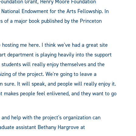
 Foundation Grant, Henry Moore Foundation
 National Endowment for the Arts Fellowship. In
s of a major book published by the Princeton
e hosting me here. I think we've had a great site
 art department is playing heavily into the support
the students will really enjoy themselves and the
zing of the project. We're going to leave a
 sure. It will speak, and people will really enjoy it.
hat makes people feel enlivened, and they want to go
 and help with the project's organization can
duate assistant Bethany Hargrove at