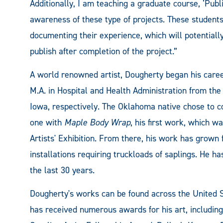
Additionally, I am teaching a graduate course, ‘Publi
awareness of these type of projects. These students
documenting their experience, which will potentiall
publish after completion of the project.”
A world renowned artist, Dougherty began his career
M.A. in Hospital and Health Administration from the 
Iowa, respectively. The Oklahoma native chose to co
one with
Maple Body Wrap
, his first work, which w
Artists' Exhibition. From there, his work has grown 
installations requiring truckloads of saplings. He h
the last 30 years.
Dougherty's works can be found across the United
has received numerous awards for his art, including