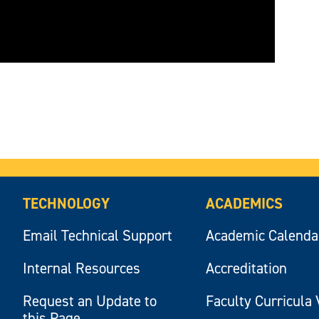
TECHNOLOGY
ACADEMICS
Email Technical Support
Academic Calenda
Internal Resources
Accreditation
Request an Update to
Faculty Curricula 
this Page