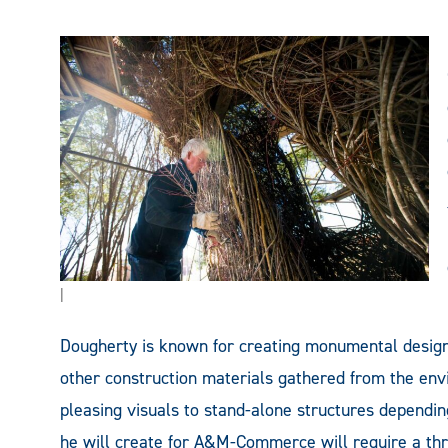
|
Dougherty is known for creating monumental designs
other construction materials gathered from the envi
pleasing visuals to stand-alone structures dependin
he will create for A&M-Commerce will require a thr