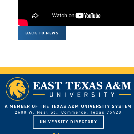
BACK TO NEWS
A MEMBER OF THE TEXAS A&M UNIVERSITY SYSTEM
2600 W. Neal St., Commerce, Texas 75428
UNIVERSITY DIRECTORY