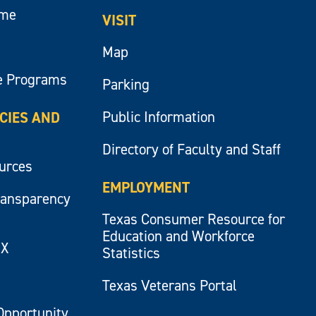
ume
VISIT
Map
e Programs
Parking
Public Information
ICIES AND
Directory of Faculty and Staff
ources
EMPLOYMENT
ransparency
Texas Consumer Resource for
Education and Workforce
IX
Statistics
Texas Veterans Portal
Opportunity