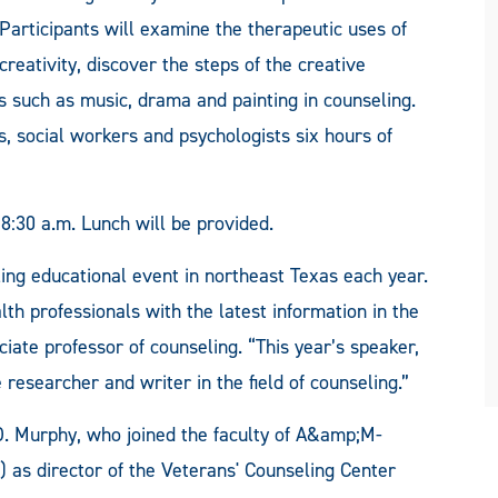
Participants will examine the therapeutic uses of
creativity, discover the steps of the creative
ts such as music, drama and painting in counseling.
s, social workers and psychologists six hours of
 8:30 a.m. Lunch will be provided.
ng educational event in northeast Texas each year.
h professionals with the latest information in the
ociate professor of counseling. “This year’s speaker,
 researcher and writer in the field of counseling.”
. Murphy, who joined the faculty of A&amp;M-
as director of the Veterans' Counseling Center