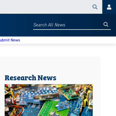
Search
Acc
Searc
Search
All
News
ubmit News
Research News