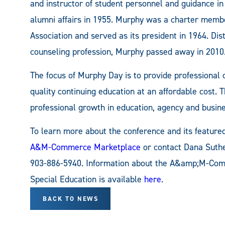
and instructor of student personnel and guidance in
alumni affairs in 1955. Murphy was a charter memb
Association and served as its president in 1964. Dis
counseling profession, Murphy passed away in 2010
The focus of Murphy Day is to provide professional
quality continuing education at an affordable cost. 
professional growth in education, agency and busine
To learn more about the conference and its featured 
A&M-Commerce Marketplace
or contact Dana Sut
903-886-5940. Information about the A&amp;M-Com
Special Education is available
here
.
BACK TO NEWS