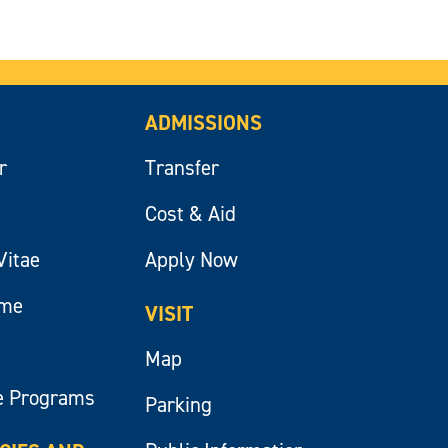
ADMISSIONS
r
Transfer
Cost & Aid
Vitae
Apply Now
ume
VISIT
Map
e Programs
Parking