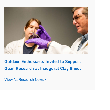
Outdoor Enthusiasts Invited to Support
Quail Research at Inaugural Clay Shoot
View All Research News