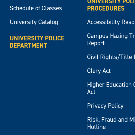
UNIVERSITY POL
Schedule of Classes
PROCEDURES
University Catalog
Accessibility Res
Campus Hazing T
UNIVERSITY POLICE
Report
DEPARTMENT
Civil Rights/Title 
Clery Act
Higher Education 
Act
Privacy Policy
Risk, Fraud and M
Hotline