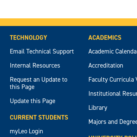
TECHNOLOGY
ACADEMICS
Email Technical Support
Academic Calenda
Internal Resources
Accreditation
Request an Update to
Faculty Curricula 
this Page
Institutional Res
Update this Page
Library
CURRENT STUDENTS
Majors and Degre
myLeo Login