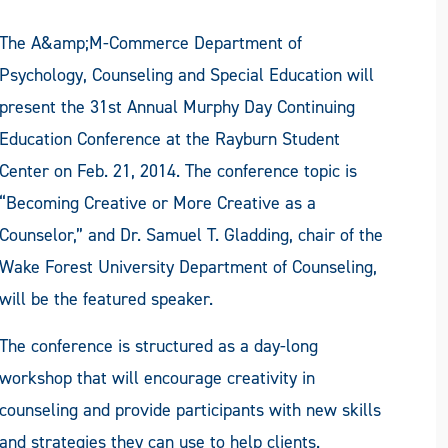
The A&amp;M-Commerce Department of
Psychology, Counseling and Special Education will
present the 31st Annual Murphy Day Continuing
Education Conference at the Rayburn Student
Center on Feb. 21, 2014. The conference topic is
“Becoming Creative or More Creative as a
Counselor,” and Dr. Samuel T. Gladding, chair of the
Wake Forest University Department of Counseling,
will be the featured speaker.
The conference is structured as a day-long
workshop that will encourage creativity in
counseling and provide participants with new skills
and strategies they can use to help clients.