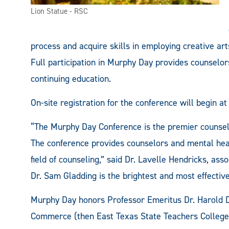
Lion Statue - RSC
process and acquire skills in employing creative ar
Full participation in Murphy Day provides counselor
continuing education.
On-site registration for the conference will begin at
“The Murphy Day Conference is the premier counseli
The conference provides counselors and mental healt
field of counseling,” said Dr. Lavelle Hendricks, ass
Dr. Sam Gladding is the brightest and most effective
Murphy Day honors Professor Emeritus Dr. Harold D
Commerce (then East Texas State Teachers College) 