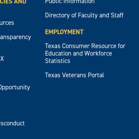
Public Information
ICIES AND
Directory of Faculty and Staff
ources
EMPLOYMENT
ransparency
Texas Consumer Resource for
Education and Workforce
IX
Statistics
Texas Veterans Portal
Opportunity
isconduct