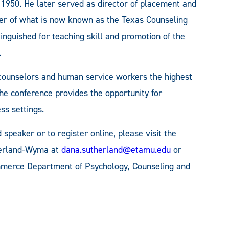
 1950. He later served as director of placement and
er of what is now known as the Texas Counseling
tinguished for teaching skill and promotion of the
.
 counselors and human service workers the highest
The conference provides the opportunity for
ss settings.
speaker or to register online, please visit the
herland-Wyma at
dana.sutherland@etamu.edu
or
merce Department of Psychology, Counseling and