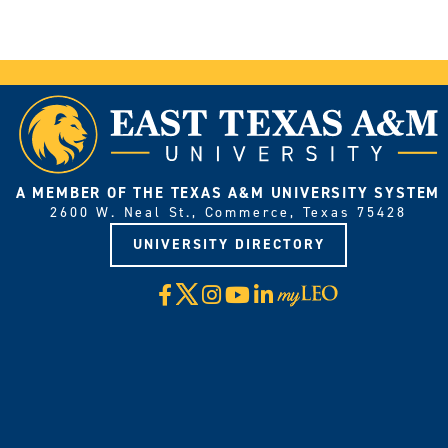
A MEMBER OF THE TEXAS A&M UNIVERSITY SYSTEM
2600 W. Neal St., Commerce, Texas 75428
UNIVERSITY DIRECTORY
X
Facebook
Instagram
YouTube
LinkedIn
Visit
myLeo