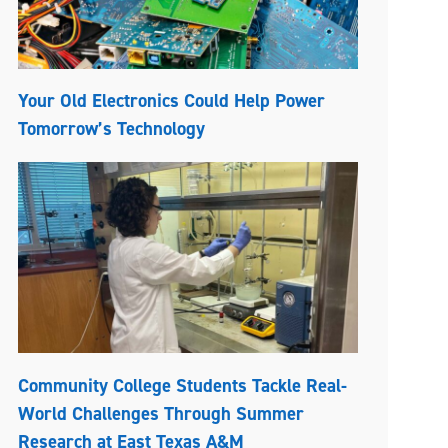
Your Old Electronics Could Help Power
Tomorrow’s Technology
Community College Students Tackle Real-
World Challenges Through Summer
Research at East Texas A&M