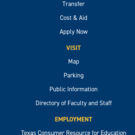
Transfer
Cost & Aid
Apply Now
VISIT
Map
Parking
Public Information
Directory of Faculty and Staff
EMPLOYMENT
Texas Consumer Resource for Education