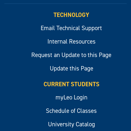
myLeo
TECHNOLOGY
Email Technical Support
Internal Resources
Request an Update to this Page
Update this Page
CURRENT STUDENTS
myLeo Login
Schedule of Classes
University Catalog