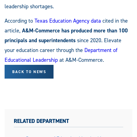
leadership shortages.
According to
Texas Education Agency data
cited in the
article,
A&M-Commerce has produced more than 100
principals and superintendents
since 2020. Elevate
your education career through the
Department of
Educational Leadership
at A&M-Commerce.
BACK TO NEWS
RELATED DEPARTMENT