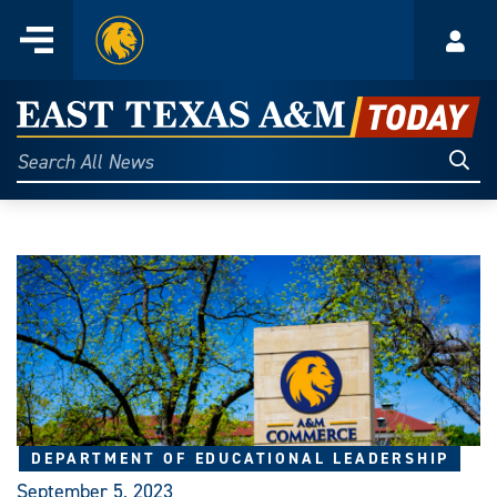
Home
Menu
Acco
Skip
to
East
content
Texas
Sear
Search
All
A&M
News
Today
DEPARTMENT OF EDUCATIONAL LEADERSHIP
September 5, 2023