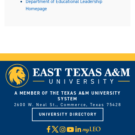
Department of Educational Leadership
Homepage
A MEMBER OF THE TEXAS A&M UNIVERSITY
SYSTEM
2600 W. Neal St., Commerce, Texas 75428
UNIVERSITY DIRECTORY
X
Facebook
Instagram
YouTube
LinkedIn
Visit