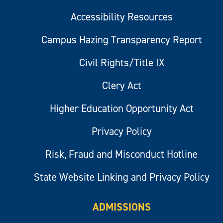
Accessibility Resources
Campus Hazing Transparency Report
Civil Rights/Title IX
Clery Act
Higher Education Opportunity Act
Privacy Policy
Risk, Fraud and Misconduct Hotline
State Website Linking and Privacy Policy
ADMISSIONS