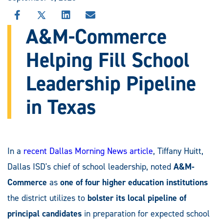
SHARE
SHARE
SHARE
SHARE
THIS
THIS
THIS
THIS
A&M-Commerce
STORY
STORY
STORY
STORY
ON
ON
ON
VIA
Helping Fill School
FACEBOOK
X
LINKEDIN
EMAIL
Leadership Pipeline
in Texas
In a
recent Dallas Morning News article
, Tiffany Huitt,
Dallas ISD's chief of school leadership, noted
A&M-
Commerce
as
one of four higher education institutions
the district utilizes to
bolster its local pipeline of
principal candidates
in preparation for expected school