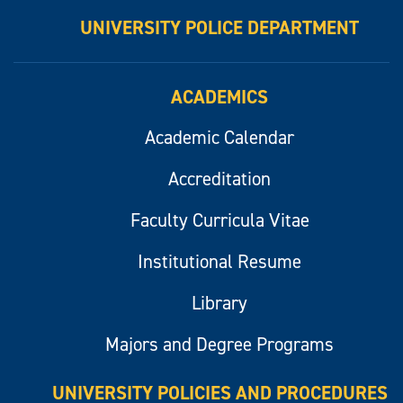
UNIVERSITY POLICE DEPARTMENT
ACADEMICS
Academic Calendar
Accreditation
Faculty Curricula Vitae
Institutional Resume
Library
Majors and Degree Programs
UNIVERSITY POLICIES AND PROCEDURES