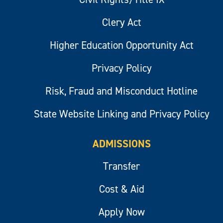
Clery Act
Higher Education Opportunity Act
Privacy Policy
Risk, Fraud and Misconduct Hotline
State Website Linking and Privacy Policy
ADMISSIONS
Transfer
Cost & Aid
Apply Now