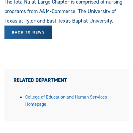
The Iota Nu at-Large Chapter is comprised of nursing
programs from A&M-Commerce, The University of
Texas at Tyler and East Texas Baptist University.
BACK TO NEWS
RELATED DEPARTMENT
College of Education and Human Services
Homepage