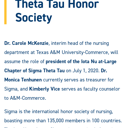
Theta Tau Honor
Society
Dr. Carole McKenzie
, interim head of the nursing
department at Texas A&M University-Commerce, will
assume the role of
president of the Iota Nu at-Large
Chapter of Sigma Theta Tau
on July 1, 2020.
Dr.
Monica Tenhunen
currently serves as treasurer for
Sigma, and
Kimberly Vice
serves as faculty counselor
to A&M-Commerce.
Sigma is the international honor society of nursing,
boasting more than 135,000 members in 100 countries.