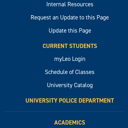
Internal Resources
Request an Update to this Page
Update this Page
CURRENT STUDENTS
myLeo Login
Schedule of Classes
University Catalog
UNIVERSITY POLICE DEPARTMENT
ACADEMICS