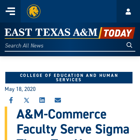
Home
Menu
Acco
Skip
to
East
content
Texas
Sear
Search
All
A&M
News
Today
COLLEGE OF EDUCATION AND HUMAN
SERVICES
May 18, 2020
SHARE
SHARE
SHARE
SHARE
THIS
THIS
THIS
THIS
A&M-Commerce
STORY
STORY
STORY
STORY
ON
ON
ON
VIA
Faculty Serve Sigma
FACEBOOK
X
LINKEDIN
EMAIL