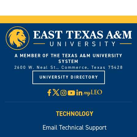
A MEMBER OF THE TEXAS A&M UNIVERSITY
SYSTEM
2600 W. Neal St., Commerce, Texas 75428
UNIVERSITY DIRECTORY
X
Facebook
Instagram
YouTube
LinkedIn
Visit
myLeo
TECHNOLOGY
Email Technical Support