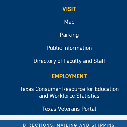
VISIT
Map
Parking
Public Information
Directory of Faculty and Staff
EMPLOYMENT
Texas Consumer Resource for Education
and Workforce Statistics
Texas Veterans Portal
DIRECTIONS, MAILING AND SHIPPING