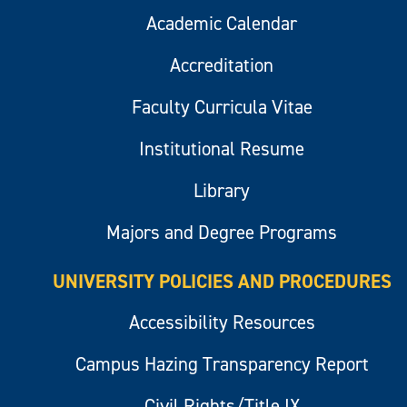
Academic Calendar
Accreditation
Faculty Curricula Vitae
Institutional Resume
Library
Majors and Degree Programs
UNIVERSITY POLICIES AND PROCEDURES
Accessibility Resources
Campus Hazing Transparency Report
Civil Rights/Title IX