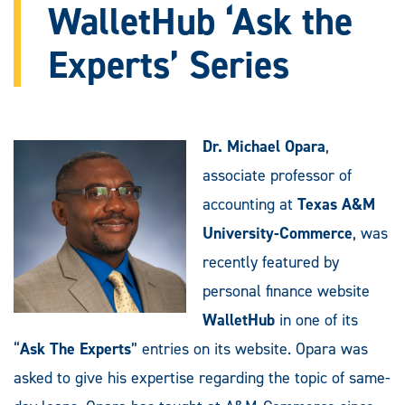
WalletHub ‘Ask the
Experts’ Series
Dr. Michael Opara
,
associate professor of
accounting at
Texas A&M
University-Commerce
, was
recently featured by
personal finance website
WalletHub
in one of its
“
Ask The Experts
” entries on its website. Opara was
asked to give his expertise regarding the topic of same-