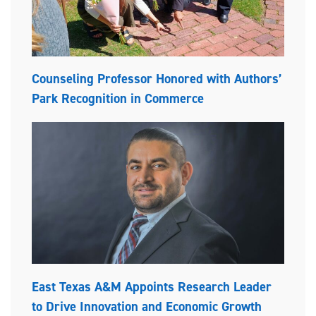
Counseling Professor Honored with Authors’
Park Recognition in Commerce
East Texas A&M Appoints Research Leader
to Drive Innovation and Economic Growth