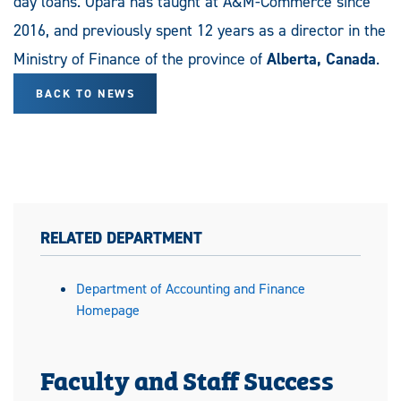
day loans. Opara has taught at A&M-Commerce since
2016, and previously spent 12 years as a director in the
Ministry of Finance of the province of
Alberta, Canada
.
BACK TO NEWS
RELATED DEPARTMENT
Department of Accounting and Finance
Homepage
Faculty and Staff Success