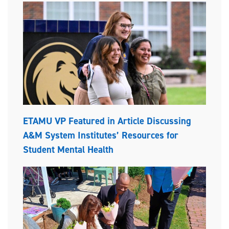
ETAMU VP Featured in Article Discussing
A&M System Institutes’ Resources for
Student Mental Health