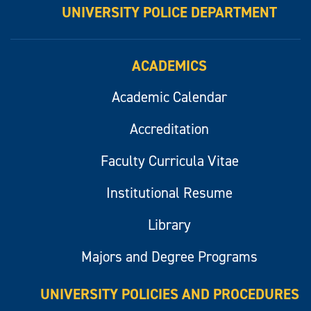
UNIVERSITY POLICE DEPARTMENT
ACADEMICS
Academic Calendar
Accreditation
Faculty Curricula Vitae
Institutional Resume
Library
Majors and Degree Programs
UNIVERSITY POLICIES AND PROCEDURES