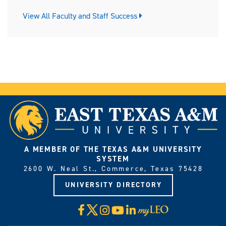
View All Faculty and Staff Success
A MEMBER OF THE TEXAS A&M UNIVERSITY
SYSTEM
2600 W. Neal St., Commerce, Texas 75428
UNIVERSITY DIRECTORY
X
Facebook
Instagram
YouTube
LinkedIn
Visit
myLeo