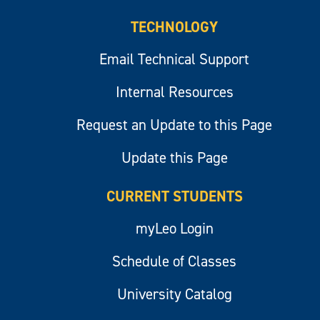
TECHNOLOGY
Email Technical Support
Internal Resources
Request an Update to this Page
Update this Page
CURRENT STUDENTS
myLeo Login
Schedule of Classes
University Catalog