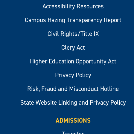
Accessibility Resources
Campus Hazing Transparency Report
Civil Rights/Title IX
Clery Act
Higher Education Opportunity Act
Privacy Policy
Risk, Fraud and Misconduct Hotline
State Website Linking and Privacy Policy
ADMISSIONS
Transfer