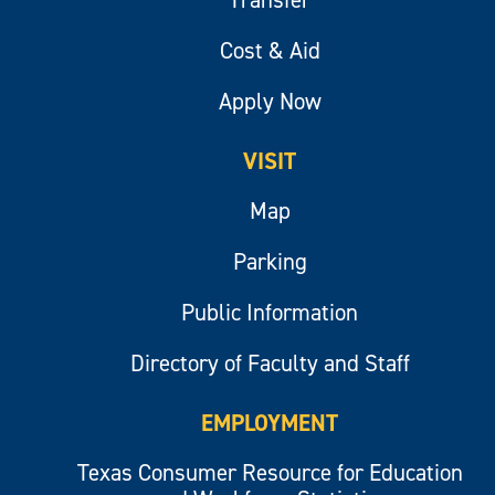
Cost & Aid
Apply Now
VISIT
Map
Parking
Public Information
Directory of Faculty and Staff
EMPLOYMENT
Texas Consumer Resource for Education