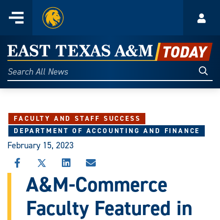
Home
Menu
Acco
Skip
to
East
content
Texas
Sear
Search
All
A&M
News
Today
FACULTY AND STAFF SUCCESS
DEPARTMENT OF ACCOUNTING AND FINANCE
February 15, 2023
SHARE
SHARE
SHARE
SHARE
THIS
THIS
THIS
THIS
A&M-Commerce
STORY
STORY
STORY
STORY
ON
ON
ON
VIA
Faculty Featured in
FACEBOOK
X
LINKEDIN
EMAIL