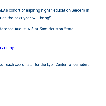
LA's cohort of aspiring higher education leaders in
ties the next year will bring!”
onference August 4-6 at Sam Houston State
Academy
.
outreach coordinator for the Lyon Center for Gamebird