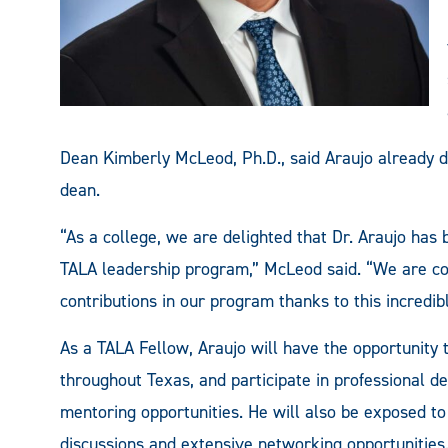
Dean Kimberly McLeod, Ph.D., said Araujo already d
dean.
“As a college, we are delighted that Dr. Araujo has
TALA leadership program,” McLeod said. “We are co
contributions in our program thanks to this incredib
As a TALA Fellow, Araujo will have the opportunity 
throughout Texas, and participate in professional 
mentoring opportunities. He will also be exposed t
discussions and extensive networking opportunities