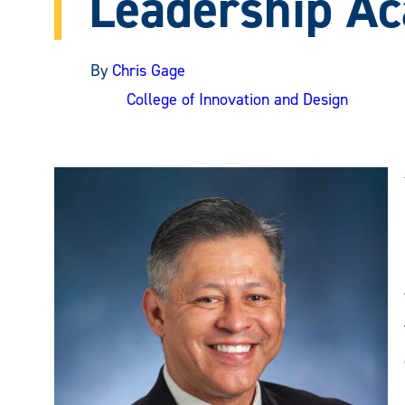
Leadership A
By
Chris Gage
College of Innovation and Design