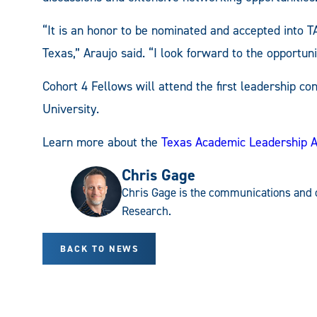
“It is an honor to be nominated and accepted into TA
Texas,” Araujo said. “I look forward to the opportuni
Cohort 4 Fellows will attend the first leadership c
University.
Learn more about the
Texas Academic Leadership 
Chris Gage
Chris Gage is the communications and 
Research.
BACK TO NEWS