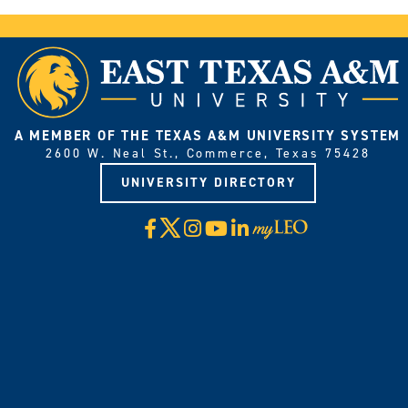
A MEMBER OF THE TEXAS A&M UNIVERSITY SYSTEM
2600 W. Neal St., Commerce, Texas 75428
UNIVERSITY DIRECTORY
X
Facebook
Instagram
YouTube
LinkedIn
Visit
myLeo