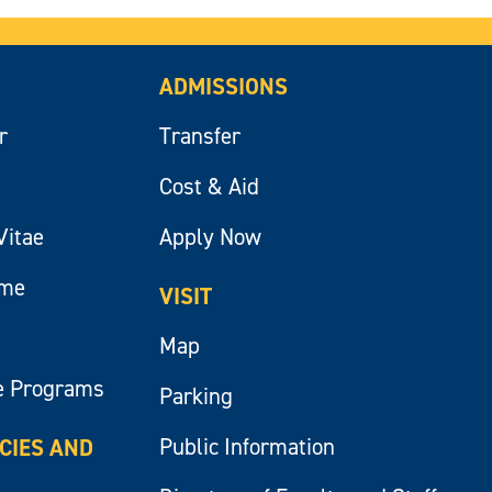
ADMISSIONS
r
Transfer
Cost & Aid
Vitae
Apply Now
ume
VISIT
Map
e Programs
Parking
Public Information
ICIES AND