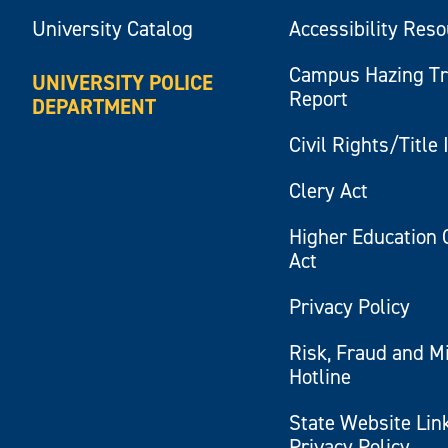
University Catalog
Accessibility Res
Campus Hazing T
UNIVERSITY POLICE
Report
DEPARTMENT
Civil Rights/Title 
Clery Act
Higher Education 
Act
Privacy Policy
Risk, Fraud and M
Hotline
State Website Lin
Privacy Policy