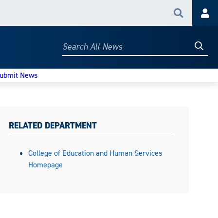
Search
Acc
Searc
Search
All
News
ubmit News
RELATED DEPARTMENT
College of Education and Human Services
Homepage