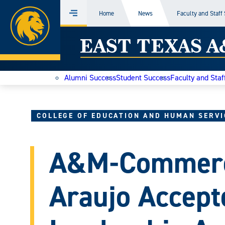
Home
Home
News
Faculty and Staff
Menu
Skip
East
to
content
Texas
Alumni Success
Student Success
Faculty and Staf
A&M
Today
COLLEGE OF EDUCATION AND HUMAN SERVI
A&M-Commerc
Araujo Accept