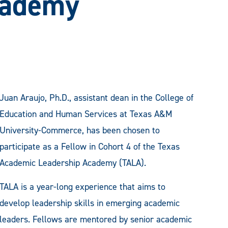
cademy
Juan Araujo, Ph.D., assistant dean in the College of
Education and Human Services at Texas A&M
University-Commerce, has been chosen to
participate as a Fellow in Cohort 4 of the Texas
Academic Leadership Academy (TALA).
TALA is a year-long experience that aims to
develop leadership skills in emerging academic
leaders. Fellows are mentored by senior academic