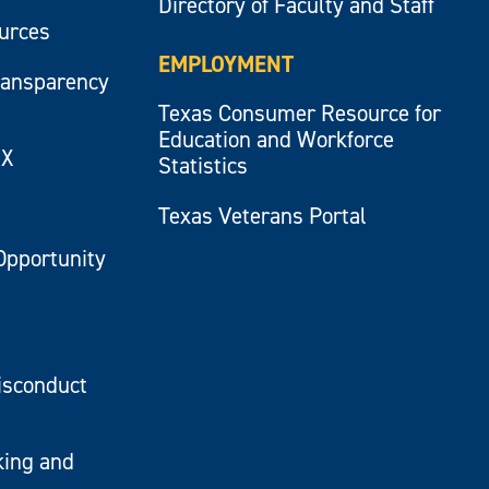
Directory of Faculty and Staff
ources
EMPLOYMENT
ransparency
Texas Consumer Resource for
Education and Workforce
IX
Statistics
Texas Veterans Portal
Opportunity
isconduct
king and