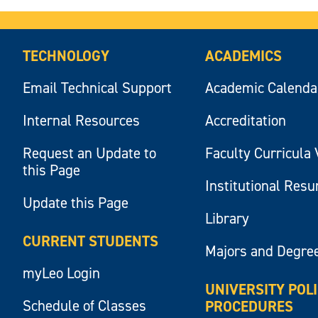
TECHNOLOGY
ACADEMICS
Email Technical Support
Academic Calenda
Internal Resources
Accreditation
Request an Update to
Faculty Curricula 
this Page
Institutional Res
Update this Page
Library
CURRENT STUDENTS
Majors and Degre
myLeo Login
UNIVERSITY POL
Schedule of Classes
PROCEDURES