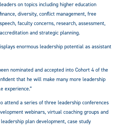
leaders on topics including higher education
finance, diversity, conflict management, free
speech, faculty concerns, research, assessment,
accreditation and strategic planning.
isplays enormous leadership potential as assistant
 been nominated and accepted into Cohort 4 of the
nfident that he will make many more leadership
le experience.”
to attend a series of three leadership conferences
development webinars, virtual coaching groups and
o leadership plan development, case study
.