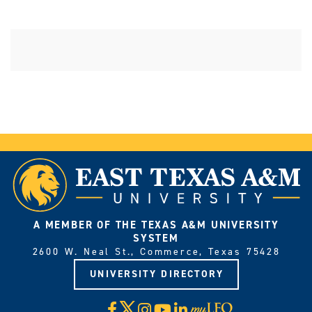
A MEMBER OF THE TEXAS A&M UNIVERSITY
SYSTEM
2600 W. Neal St., Commerce, Texas 75428
UNIVERSITY DIRECTORY
X
Facebook
Instagram
YouTube
LinkedIn
Visit