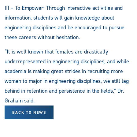
III – To Empower: Through interactive activities and
information, students will gain knowledge about
engineering disciplines and be encouraged to pursue
these careers without hesitation.
“It is well known that females are drastically
underrepresented in engineering disciplines, and while
academia is making great strides in recruiting more
women to major in engineering disciplines, we still lag
behind in retention and persistence in the fields,” Dr.
Graham said.
BACK TO NEWS