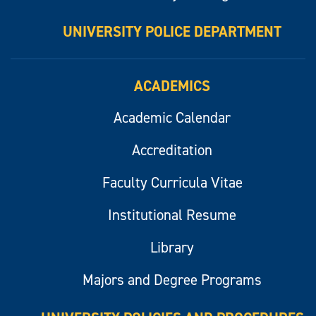
UNIVERSITY POLICE DEPARTMENT
ACADEMICS
Academic Calendar
Accreditation
Faculty Curricula Vitae
Institutional Resume
Library
Majors and Degree Programs