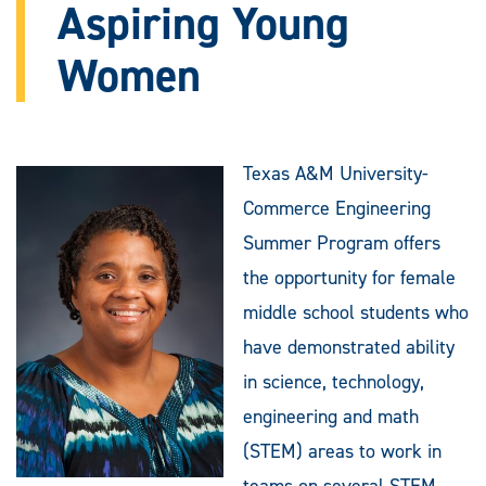
Aspiring Young
Women
Texas A&M University-
Commerce Engineering
Summer Program offers
the opportunity for female
middle school students who
have demonstrated ability
in science, technology,
engineering and math
(STEM) areas to work in
teams on several STEM