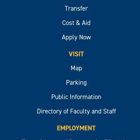
Transfer
Cost & Aid
Apply Now
VISIT
Map
Parking
Public Information
Directory of Faculty and Staff
EMPLOYMENT