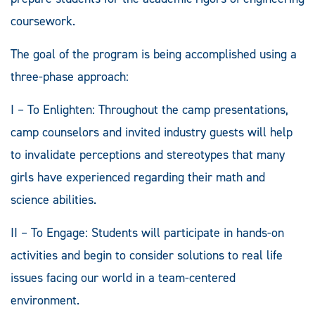
coursework.
The goal of the program is being accomplished using a
three-phase approach:
I – To Enlighten: Throughout the camp presentations,
camp counselors and invited industry guests will help
to invalidate perceptions and stereotypes that many
girls have experienced regarding their math and
science abilities.
II – To Engage: Students will participate in hands-on
activities and begin to consider solutions to real life
issues facing our world in a team-centered
environment.