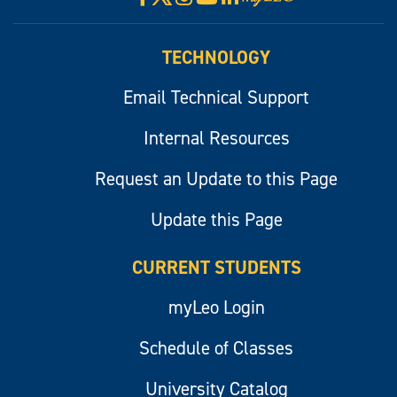
myLeo
TECHNOLOGY
Email Technical Support
Internal Resources
Request an Update to this Page
Update this Page
CURRENT STUDENTS
myLeo Login
Schedule of Classes
University Catalog