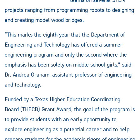
projects ranging from programming robots to designing
and creating model wood bridges.
“This marks the eighth year that the Department of
Engineering and Technology has offered a summer
engineering program and only the second where the
emphasis has been solely on middle school girls,” said
Dr. Andrea Graham, assistant professor of engineering
and technology.
Funded by a Texas Higher Education Coordinating
Board (THECB) Grant Award, the goal of the program is
to provide students with an early opportunity to
explore engineering as a potential career and to help
prepare students for the academic rigors of engineering