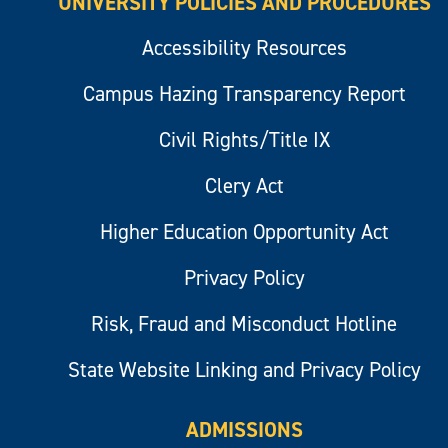
UNIVERSITY POLICIES AND PROCEDURES
Accessibility Resources
Campus Hazing Transparency Report
Civil Rights/Title IX
Clery Act
Higher Education Opportunity Act
Privacy Policy
Risk, Fraud and Misconduct Hotline
State Website Linking and Privacy Policy
ADMISSIONS