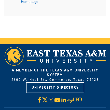
Homepage
A MEMBER OF THE TEXAS A&M UNIVERSITY
SYSTEM
2600 W. Neal St., Commerce, Texas 75428
UNIVERSITY DIRECTORY
X
Facebook
Instagram
YouTube
LinkedIn
Visit
myLeo