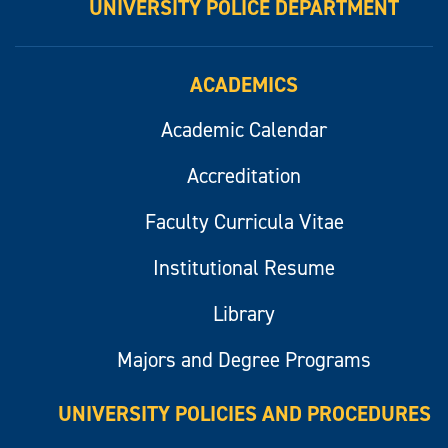
UNIVERSITY POLICE DEPARTMENT
ACADEMICS
Academic Calendar
Accreditation
Faculty Curricula Vitae
Institutional Resume
Library
Majors and Degree Programs
UNIVERSITY POLICIES AND PROCEDURES