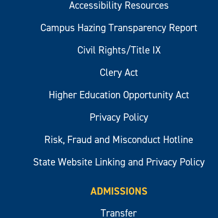
Accessibility Resources
Campus Hazing Transparency Report
Civil Rights/Title IX
Clery Act
Higher Education Opportunity Act
Privacy Policy
Risk, Fraud and Misconduct Hotline
State Website Linking and Privacy Policy
ADMISSIONS
Transfer