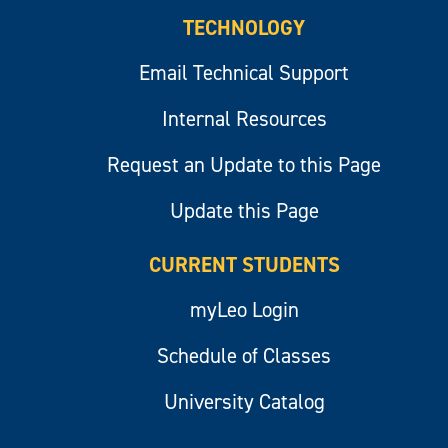
TECHNOLOGY
Email Technical Support
Internal Resources
Request an Update to this Page
Update this Page
CURRENT STUDENTS
myLeo Login
Schedule of Classes
University Catalog