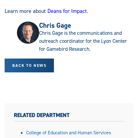
Learn more about
Deans for Impact
.
Chris Gage
Chris Gage is the communications and
outreach coordinator for the Lyon Center
for Gamebird Research.
BACK TO NEWS
RELATED DEPARTMENT
College of Education and Human Services