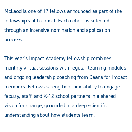
McLeod is one of 17 fellows announced as part of the
fellowship's fifth cohort. Each cohort is selected
through an intensive nomination and application
process.
This year's Impact Academy fellowship combines
monthly virtual sessions with regular learning modules
and ongoing leadership coaching from Deans for Impact
members. Fellows strengthen their ability to engage
faculty, staff, and K-12 school partners in a shared
vision for change, grounded in a deep scientific
understanding about how students learn.