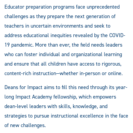
Educator preparation programs face unprecedented
challenges as they prepare the next generation of
teachers in uncertain environments and seek to
address educational inequities revealed by the COVID-
19 pandemic. More than ever, the field needs leaders
who can foster individual and organizational learning
and ensure that all children have access to rigorous,
content-rich instruction—whether in-person or online.
Deans for Impact aims to fill this need through its year-
long Impact Academy fellowship, which empowers
dean-level leaders with skills, knowledge, and
strategies to pursue instructional excellence in the face
of new challenges.