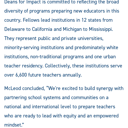
Deans for Impact is committed to reflecting the broad
diversity of programs preparing new educators in this
country. Fellows lead institutions in 12 states from
Delaware to California and Michigan to Mississippi.
They represent public and private universities,
minority-serving institutions and predominately white
institutions, non-traditional programs and one urban
teacher residency. Collectively, these institutions serve
over 6,600 future teachers annually.
McLeod concluded, “We're excited to build synergy with
partnering school systems and communities on a
national and international level to prepare teachers
who are ready to lead with equity and an empowered
mindset.”