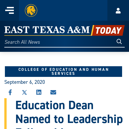
Home
Menu
Acco
Skip
to
East
content
Texas
Sear
Search
All
A&M
News
Today
COLLEGE OF EDUCATION AND HUMAN
SERVICES
September 6, 2020
SHARE
SHARE
SHARE
SHARE
THIS
THIS
THIS
THIS
Education Dean
STORY
STORY
STORY
STORY
ON
ON
ON
VIA
Named to Leadership
FACEBOOK
X
LINKEDIN
EMAIL