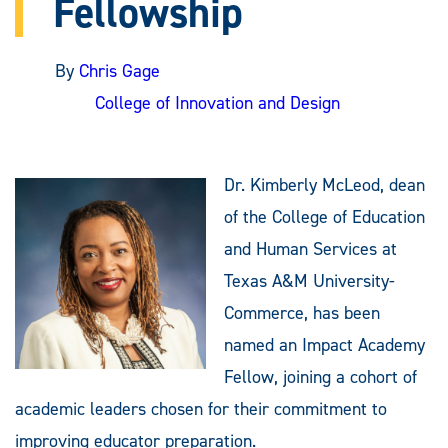
Fellowship
By
Chris Gage
College of Innovation and Design
Dr. Kimberly McLeod, dean
of the College of Education
and Human Services at
Texas A&M University-
Commerce, has been
named an Impact Academy
Fellow, joining a cohort of
academic leaders chosen for their commitment to
improving educator preparation.