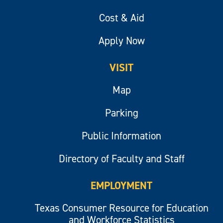
Cost & Aid
Apply Now
VISIT
Map
Parking
Public Information
Directory of Faculty and Staff
EMPLOYMENT
Texas Consumer Resource for Education
and Workforce Statistics