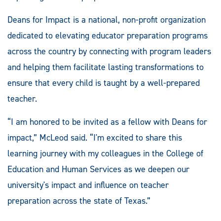
Deans for Impact is a national, non-profit organization
dedicated to elevating educator preparation programs
across the country by connecting with program leaders
and helping them facilitate lasting transformations to
ensure that every child is taught by a well-prepared
teacher.
“I am honored to be invited as a fellow with Deans for
impact,” McLeod said. “I'm excited to share this
learning journey with my colleagues in the College of
Education and Human Services as we deepen our
university's impact and influence on teacher
preparation across the state of Texas.”