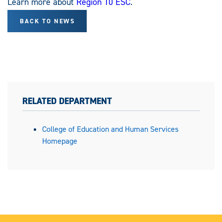
Learn more about
Region 10 ESC
.
BACK TO NEWS
RELATED DEPARTMENT
College of Education and Human Services
Homepage