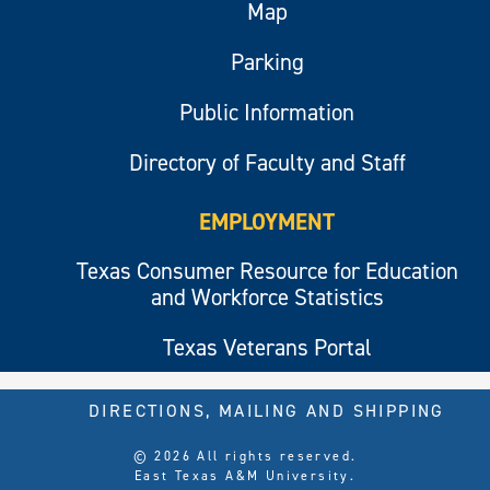
Map
Parking
Public Information
Directory of Faculty and Staff
EMPLOYMENT
Texas Consumer Resource for Education
and Workforce Statistics
Texas Veterans Portal
DIRECTIONS, MAILING AND SHIPPING
© 2026 All rights reserved.
East Texas A&M University.