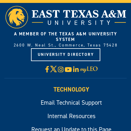
A MEMBER OF THE TEXAS A&M UNIVERSITY
SYSTEM
2600 W. Neal St., Commerce, Texas 75428
UNIVERSITY DIRECTORY
X
Facebook
Instagram
YouTube
LinkedIn
Visit
myLeo
TECHNOLOGY
Email Technical Support
Internal Resources
Request an Update to this Page