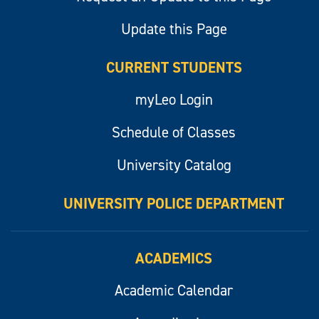
Update this Page
CURRENT STUDENTS
myLeo Login
Schedule of Classes
University Catalog
UNIVERSITY POLICE DEPARTMENT
ACADEMICS
Academic Calendar