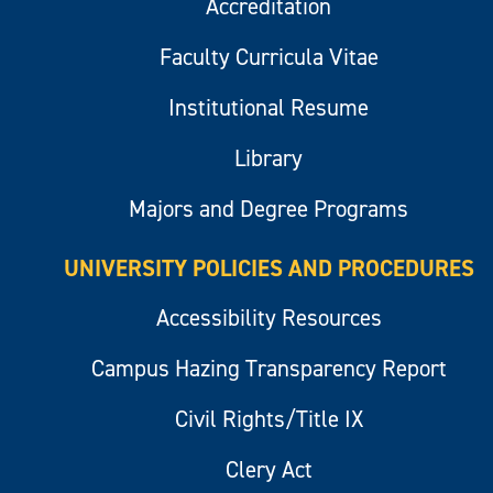
Accreditation
Faculty Curricula Vitae
Institutional Resume
Library
Majors and Degree Programs
UNIVERSITY POLICIES AND PROCEDURES
Accessibility Resources
Campus Hazing Transparency Report
Civil Rights/Title IX
Clery Act