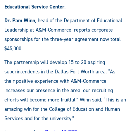
Educational Service Center
.
Dr. Pam Winn
, head of the Department of Educational
Leadership at A&M-Commerce, reports corporate
sponsorships for the three-year agreement now total
$45,000.
The partnership will develop 15 to 20 aspiring
superintendents in the Dallas-Fort Worth area. “As
their positive experience with A&M-Commerce
increases our presence in the area, our recruiting
efforts will become more fruitful,” Winn said. “This is an
amazing win for the College of Education and Human
Services and for the university.”