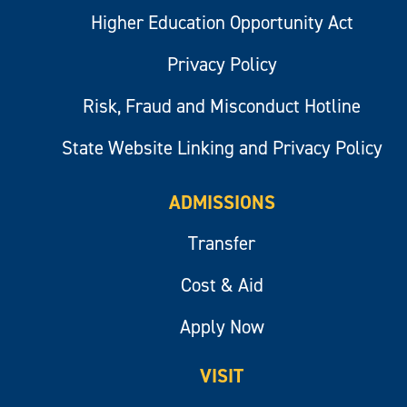
Higher Education Opportunity Act
Privacy Policy
Risk, Fraud and Misconduct Hotline
State Website Linking and Privacy Policy
ADMISSIONS
Transfer
Cost & Aid
Apply Now
VISIT