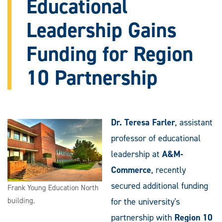
Educational
Leadership Gains
Funding for Region
10 Partnership
Dr. Teresa Farler
, assistant
professor of educational
leadership at
A&M-
Commerce
, recently
secured additional funding
Frank Young Education North
building.
for the university's
partnership with
Region 10