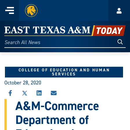
Home
Menu
Acco
Skip
to
East
content
Texas
Sear
Search
All
A&M
News
Today
COLLEGE OF EDUCATION AND HUMAN
SERVICES
October 28, 2020
SHARE
SHARE
SHARE
SHARE
THIS
THIS
THIS
THIS
A&M-Commerce
STORY
STORY
STORY
STORY
ON
ON
ON
VIA
Department of
FACEBOOK
X
LINKEDIN
EMAIL