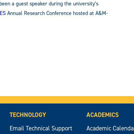
 been a guest speaker during the university’s
ES
Annual Research Conference hosted at A&M-
TECHNOLOGY
ACADEMICS
Email Technical Support
Academic Calenda