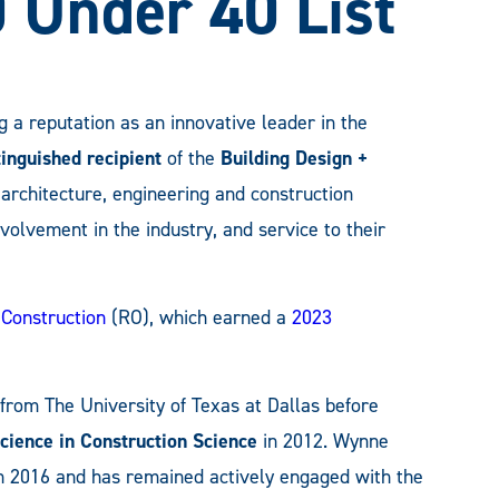
0 Under 40 List
ng a reputation as an innovative leader in the
tinguished recipient
of the
Building Design +
architecture, engineering and construction
volvement in the industry, and service to their
 Construction
(RO), which earned a
2023
 from The University of Texas at Dallas before
Science in Construction Science
in 2012. Wynne
2016 and has remained actively engaged with the