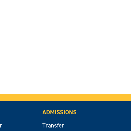
ADMISSIONS
r
Transfer