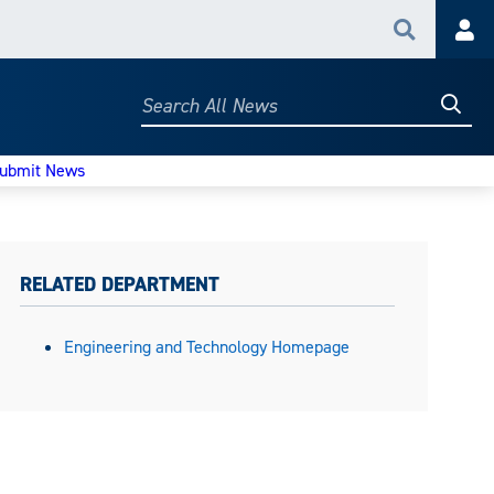
Search
Acc
Searc
Search
All
News
ubmit News
RELATED DEPARTMENT
Engineering and Technology Homepage