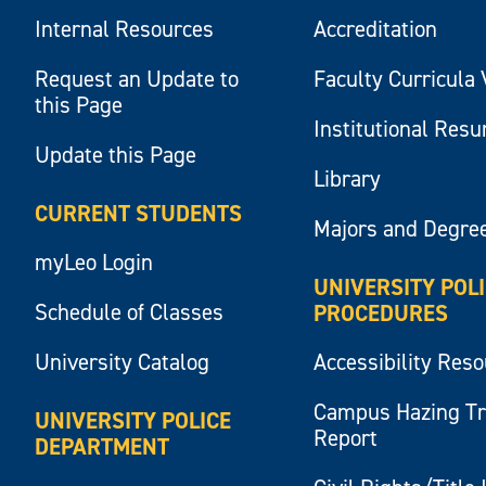
Internal Resources
Accreditation
Request an Update to
Faculty Curricula 
this Page
Institutional Res
Update this Page
Library
CURRENT STUDENTS
Majors and Degre
myLeo Login
UNIVERSITY POL
Schedule of Classes
PROCEDURES
University Catalog
Accessibility Res
Campus Hazing T
UNIVERSITY POLICE
Report
DEPARTMENT