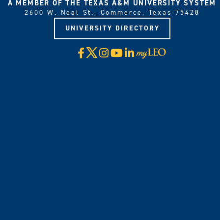
A MEMBER OF THE TEXAS A&M UNIVERSITY SYSTEM
2600 W. Neal St., Commerce, Texas 75428
UNIVERSITY DIRECTORY
X
Facebook
Instagram
YouTube
LinkedIn
Visit
myLeo