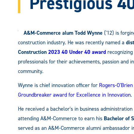
Prestigious 4
A&M-Commerce alum Todd Wynne
('12) is forgi
construction industry. He was recently named a
dis
Construction
2023 40 Under 40 award
recognizing 
professionals for their achievements, passion and in
community.
Wynne is chief innovation officer for
Rogers-O'Brien
Groundbreaker award for Excellence in Innovation
.
He received a bachelor's in business administration
attending A&M-Commerce to earn his
Bachelor of 
served as an A&M-Commerce alumni ambassador in 