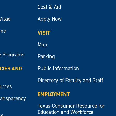
Cost & Aid
Vitae
Apply Now
ume
VISIT
Map
e Programs
Parking
Public Information
ICIES AND
Directory of Faculty and Staff
ources
EMPLOYMENT
ransparency
Texas Consumer Resource for
Education and Workforce