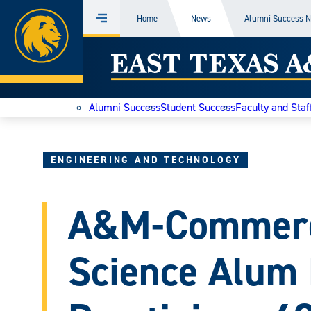
Home
Home
News
Alumni Success 
Menu
Skip
East
to
content
Texas
Alumni Success
Student Success
Faculty and Staf
A&M
Today
ENGINEERING AND TECHNOLOGY
A&M-Commerc
Science Alum