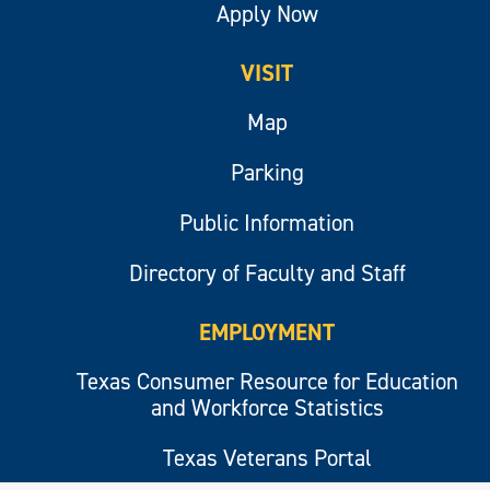
Apply Now
VISIT
Map
Parking
Public Information
Directory of Faculty and Staff
EMPLOYMENT
Texas Consumer Resource for Education
and Workforce Statistics
Texas Veterans Portal