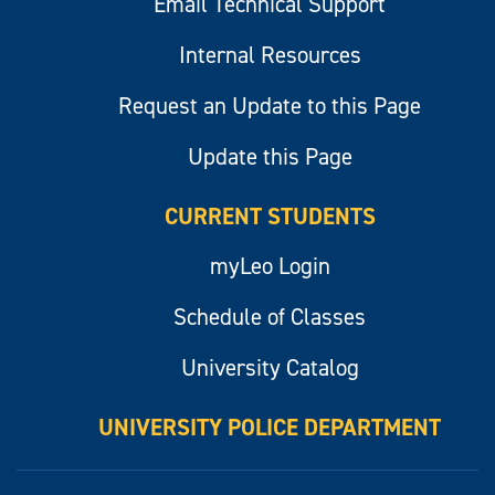
Email Technical Support
Internal Resources
Request an Update to this Page
Update this Page
CURRENT STUDENTS
myLeo Login
Schedule of Classes
University Catalog
UNIVERSITY POLICE DEPARTMENT