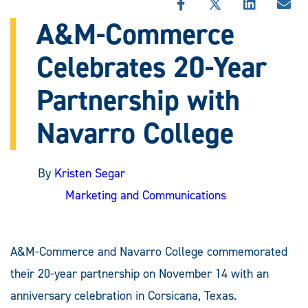
SHARE
SHARE
SHARE
SHA
THIS
THIS
THIS
THI
A&M-Commerce
STORY
STORY
STORY
STO
ON
ON
ON
VIA
Celebrates 20-Year
FACEBOOK
X
LINKEDIN
EMA
Partnership with
Navarro College
By
Kristen Segar
Marketing and Communications
A&M-Commerce and Navarro College commemorated
their 20-year partnership on November 14 with an
anniversary celebration in Corsicana, Texas.