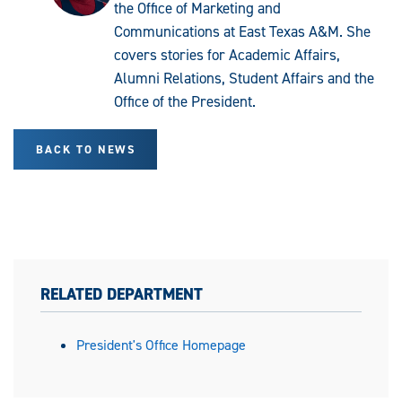
the Office of Marketing and
Communications at East Texas A&M. She
covers stories for Academic Affairs,
Alumni Relations, Student Affairs and the
Office of the President.
BACK TO NEWS
RELATED DEPARTMENT
President's Office Homepage