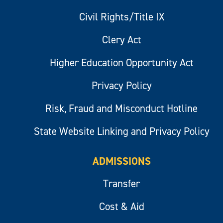
Civil Rights/Title IX
Clery Act
Higher Education Opportunity Act
Privacy Policy
Risk, Fraud and Misconduct Hotline
State Website Linking and Privacy Policy
ADMISSIONS
Transfer
Cost & Aid