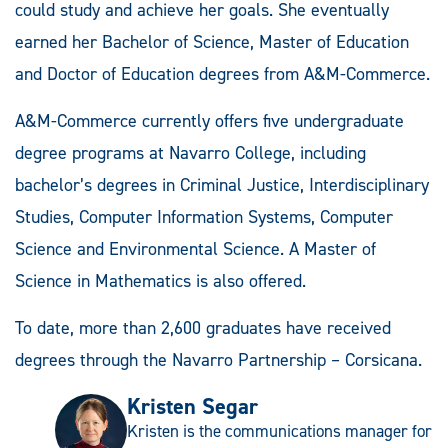
could study and achieve her goals. She eventually
earned her Bachelor of Science, Master of Education
and Doctor of Education degrees from A&M-Commerce.
A&M-Commerce currently offers five undergraduate
degree programs at Navarro College, including
bachelor’s degrees in Criminal Justice, Interdisciplinary
Studies, Computer Information Systems, Computer
Science and Environmental Science. A Master of
Science in Mathematics is also offered.
To date, more than 2,600 graduates have received
degrees through the Navarro Partnership – Corsicana.
Kristen Segar
Kristen is the communications manager for