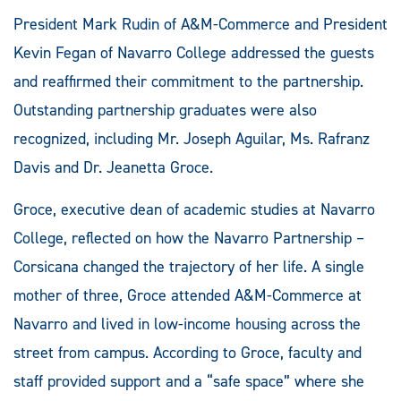
President Mark Rudin of A&M-Commerce and President
Kevin Fegan of Navarro College addressed the guests
and reaffirmed their commitment to the partnership.
Outstanding partnership graduates were also
recognized, including Mr. Joseph Aguilar, Ms. Rafranz
Davis and Dr. Jeanetta Groce.
Groce, executive dean of academic studies at Navarro
College, reflected on how the Navarro Partnership –
Corsicana changed the trajectory of her life. A single
mother of three, Groce attended A&M-Commerce at
Navarro and lived in low-income housing across the
street from campus. According to Groce, faculty and
staff provided support and a “safe space” where she