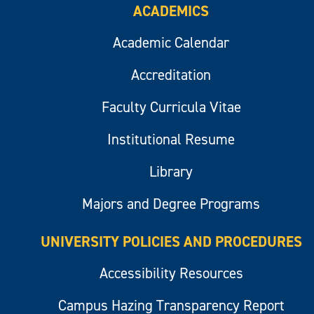
ACADEMICS
Academic Calendar
Accreditation
Faculty Curricula Vitae
Institutional Resume
Library
Majors and Degree Programs
UNIVERSITY POLICIES AND PROCEDURES
Accessibility Resources
Campus Hazing Transparency Report