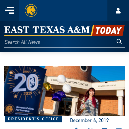
Home
Menu
Acco
Skip
to
East
content
Texas
Sear
Search
All
A&M
News
Today
PRESIDENT'S OFFICE
December 6, 2019