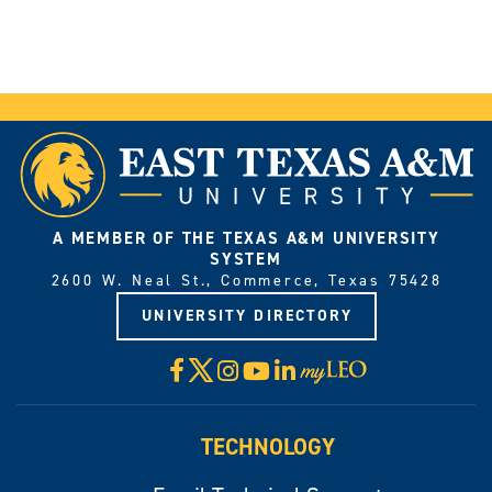
A MEMBER OF THE TEXAS A&M UNIVERSITY
SYSTEM
2600 W. Neal St., Commerce, Texas 75428
UNIVERSITY DIRECTORY
X
Facebook
Instagram
YouTube
LinkedIn
Visit
myLeo
TECHNOLOGY