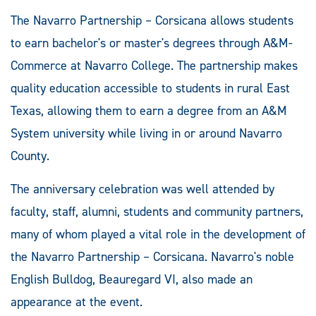
The Navarro Partnership – Corsicana allows students
to earn bachelor's or master's degrees through A&M-
Commerce at Navarro College. The partnership makes
quality education accessible to students in rural East
Texas, allowing them to earn a degree from an A&M
System university while living in or around Navarro
County.
The anniversary celebration was well attended by
faculty, staff, alumni, students and community partners,
many of whom played a vital role in the development of
the Navarro Partnership – Corsicana. Navarro's noble
English Bulldog, Beauregard VI, also made an
appearance at the event.