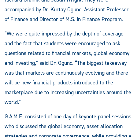
accompanied by Dr. Kurtay Ogunc, Assistant Professor
of Finance and Director of M.S. in Finance Program.
“We were quite impressed by the depth of coverage
and the fact that students were encouraged to ask
questions related to financial markets, global economy
and investing,” said Dr. Ogunc. “The biggest takeaway
was that markets are continuously evolving and there
will be new financial products introduced to the
marketplace due to increasing uncertainties around the
world.”
G.A.M.E. consisted of one day of keynote panel sessions
who discussed the global economy, asset allocation
strategies and corporate governance, while providing a