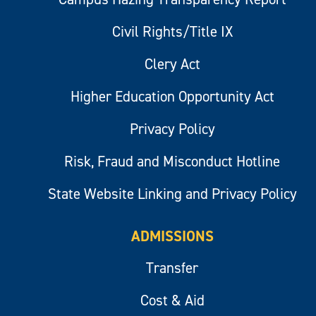
Civil Rights/Title IX
Clery Act
Higher Education Opportunity Act
Privacy Policy
Risk, Fraud and Misconduct Hotline
State Website Linking and Privacy Policy
ADMISSIONS
Transfer
Cost & Aid