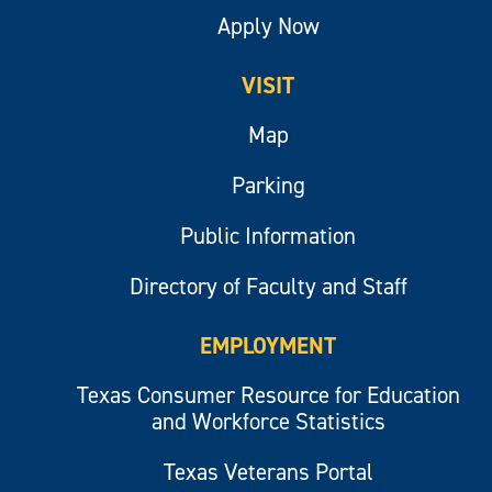
Apply Now
VISIT
Map
Parking
Public Information
Directory of Faculty and Staff
EMPLOYMENT
Texas Consumer Resource for Education
and Workforce Statistics
Texas Veterans Portal