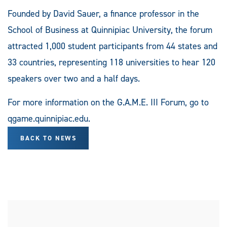
Founded by David Sauer, a finance professor in the
School of Business at Quinnipiac University, the forum
attracted 1,000 student participants from 44 states and
33 countries, representing 118 universities to hear 120
speakers over two and a half days.
For more information on the G.A.M.E. III Forum, go to
qgame.quinnipiac.edu.
BACK TO NEWS