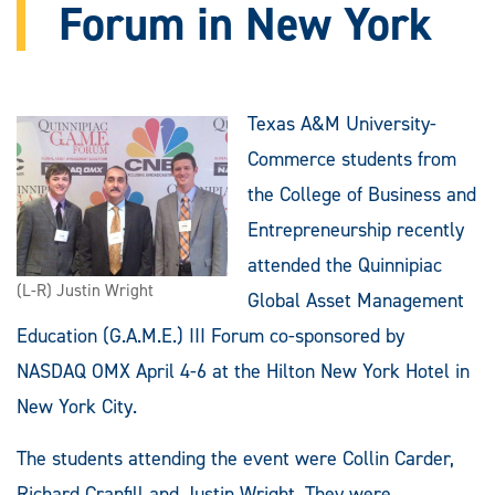
Forum in New York
Texas A&M University-
Commerce students from
the College of Business and
Entrepreneurship recently
attended the Quinnipiac
(L-R) Justin Wright
Global Asset Management
Education (G.A.M.E.) III Forum co-sponsored by
NASDAQ OMX April 4-6 at the Hilton New York Hotel in
New York City.
The students attending the event were Collin Carder,
Richard Cranfill and Justin Wright. They were