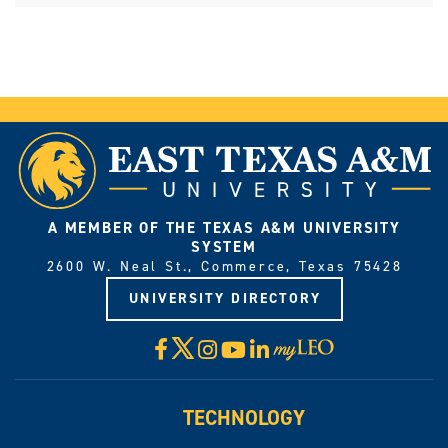
A MEMBER OF THE TEXAS A&M UNIVERSITY
SYSTEM
2600 W. Neal St., Commerce, Texas 75428
UNIVERSITY DIRECTORY
X
Facebook
Instagram
YouTube
LinkedIn
Visit
myLeo
TECHNOLOGY