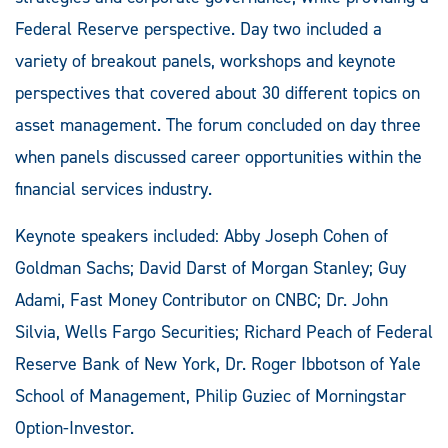
Federal Reserve perspective. Day two included a
variety of breakout panels, workshops and keynote
perspectives that covered about 30 different topics on
asset management. The forum concluded on day three
when panels discussed career opportunities within the
financial services industry.
Keynote speakers included: Abby Joseph Cohen of
Goldman Sachs; David Darst of Morgan Stanley; Guy
Adami, Fast Money Contributor on CNBC; Dr. John
Silvia, Wells Fargo Securities; Richard Peach of Federal
Reserve Bank of New York, Dr. Roger Ibbotson of Yale
School of Management, Philip Guziec of Morningstar
Option-Investor.