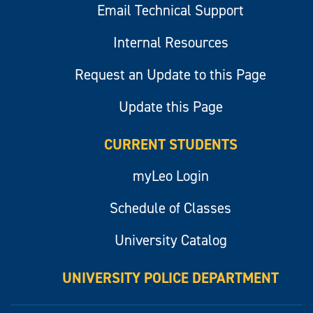
Email Technical Support
Internal Resources
Request an Update to this Page
Update this Page
CURRENT STUDENTS
myLeo Login
Schedule of Classes
University Catalog
UNIVERSITY POLICE DEPARTMENT