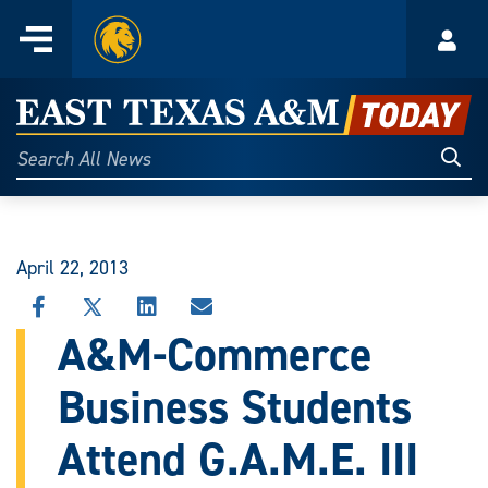
Home
Menu
Acco
Skip
to
East
content
Texas
Sear
Search
All
A&M
News
Today
April 22, 2013
SHARE
SHARE
SHARE
SHARE
THIS
THIS
THIS
THIS
A&M-Commerce
STORY
STORY
STORY
STORY
ON
ON
ON
VIA
Business Students
FACEBOOK
X
LINKEDIN
EMAIL
Attend G.A.M.E. III