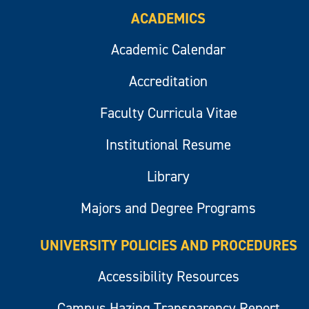
ACADEMICS
Academic Calendar
Accreditation
Faculty Curricula Vitae
Institutional Resume
Library
Majors and Degree Programs
UNIVERSITY POLICIES AND PROCEDURES
Accessibility Resources
Campus Hazing Transparency Report