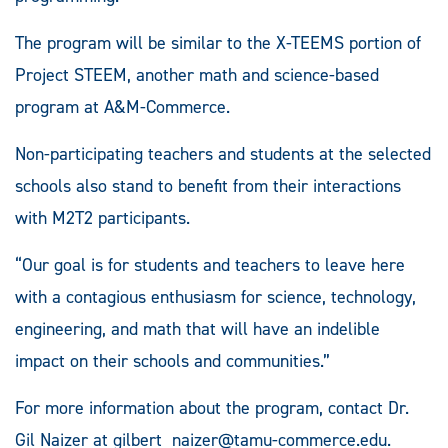
The program will be similar to the X-TEEMS portion of
Project STEEM, another math and science-based
program at A&M-Commerce.
Non-participating teachers and students at the selected
schools also stand to benefit from their interactions
with M2T2 participants.
“Our goal is for students and teachers to leave here
with a contagious enthusiasm for science, technology,
engineering, and math that will have an indelible
impact on their schools and communities.”
For more information about the program, contact Dr.
Gil Naizer at
gilbert_naizer@tamu-commerce.edu
.