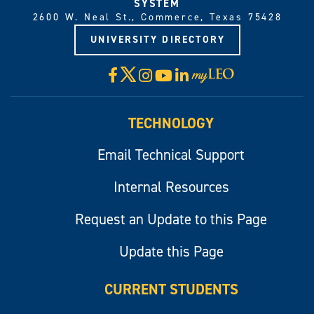
SYSTEM
2600 W. Neal St., Commerce, Texas 75428
UNIVERSITY DIRECTORY
X
Facebook
Instagram
YouTube
LinkedIn
Visit
myLeo
TECHNOLOGY
Email Technical Support
Internal Resources
Request an Update to this Page
Update this Page
CURRENT STUDENTS