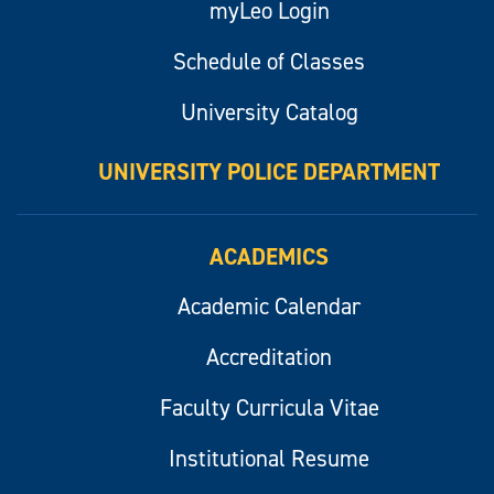
myLeo Login
Schedule of Classes
University Catalog
UNIVERSITY POLICE DEPARTMENT
ACADEMICS
Academic Calendar
Accreditation
Faculty Curricula Vitae
Institutional Resume