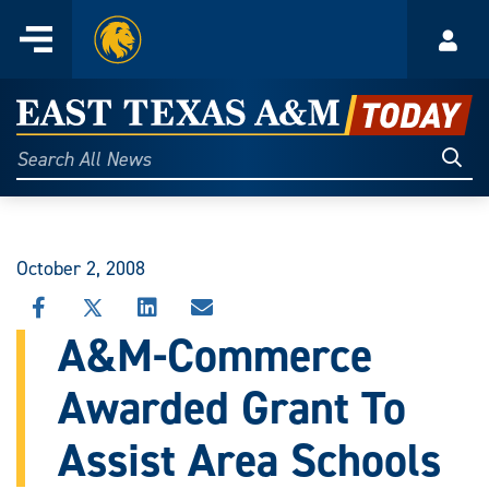
Home
Menu
Acco
Skip
to
East
content
Texas
Sear
Search
All
A&M
News
Today
October 2, 2008
SHARE
SHARE
SHARE
SHARE
THIS
THIS
THIS
THIS
A&M-Commerce
STORY
STORY
STORY
STORY
ON
ON
ON
VIA
Awarded Grant To
FACEBOOK
X
LINKEDIN
EMAIL
Assist Area Schools