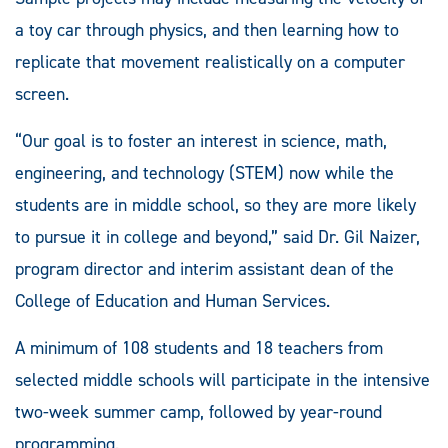
a toy car through physics, and then learning how to
replicate that movement realistically on a computer
screen.
“Our goal is to foster an interest in science, math,
engineering, and technology (STEM) now while the
students are in middle school, so they are more likely
to pursue it in college and beyond,” said Dr. Gil Naizer,
program director and interim assistant dean of the
College of Education and Human Services.
A minimum of 108 students and 18 teachers from
selected middle schools will participate in the intensive
two-week summer camp, followed by year-round
programming.