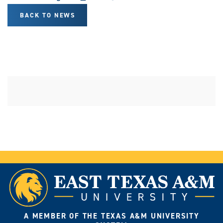
BACK TO NEWS
A MEMBER OF THE TEXAS A&M UNIVERSITY