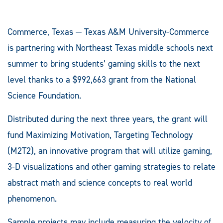
Commerce, Texas — Texas A&M University-Commerce
is partnering with Northeast Texas middle schools next
summer to bring students’ gaming skills to the next
level thanks to a $992,663 grant from the National
Science Foundation.
Distributed during the next three years, the grant will
fund Maximizing Motivation, Targeting Technology
(M2T2), an innovative program that will utilize gaming,
3-D visualizations and other gaming strategies to relate
abstract math and science concepts to real world
phenomenon.
Sample projects may include measuring the velocity of