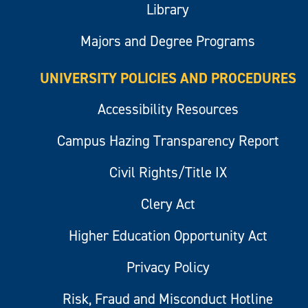
Library
Majors and Degree Programs
UNIVERSITY POLICIES AND PROCEDURES
Accessibility Resources
Campus Hazing Transparency Report
Civil Rights/Title IX
Clery Act
Higher Education Opportunity Act
Privacy Policy
Risk, Fraud and Misconduct Hotline