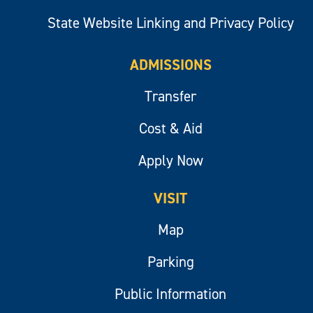
State Website Linking and Privacy Policy
ADMISSIONS
Transfer
Cost & Aid
Apply Now
VISIT
Map
Parking
Public Information