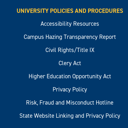
UNIVERSITY POLICIES AND PROCEDURES
Accessibility Resources
Campus Hazing Transparency Report
Civil Rights/Title IX
Clery Act
Higher Education Opportunity Act
Privacy Policy
Risk, Fraud and Misconduct Hotline
State Website Linking and Privacy Policy