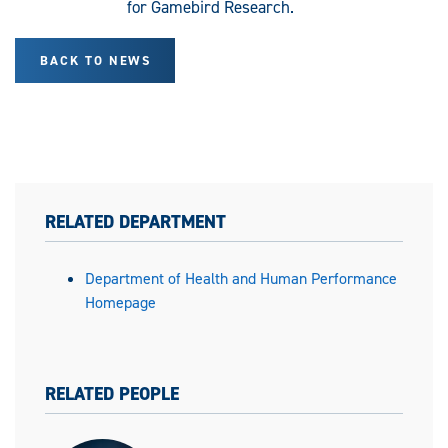
for Gamebird Research.
BACK TO NEWS
RELATED DEPARTMENT
Department of Health and Human Performance
Homepage
RELATED PEOPLE