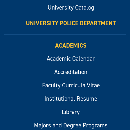
University Catalog
UNIVERSITY POLICE DEPARTMENT
ACADEMICS
Academic Calendar
Accreditation
Faculty Curricula Vitae
Institutional Resume
Library
Majors and Degree Programs