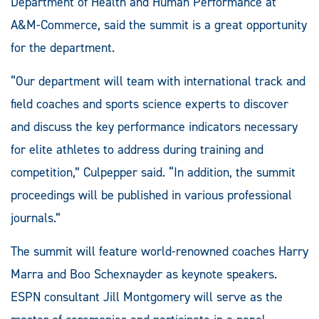
Department of Health and Human Performance at
A&M-Commerce, said the summit is a great opportunity
for the department.
“Our department will team with international track and
field coaches and sports science experts to discover
and discuss the key performance indicators necessary
for elite athletes to address during training and
competition,” Culpepper said. “In addition, the summit
proceedings will be published in various professional
journals.”
The summit will feature world-renowned coaches Harry
Marra and Boo Schexnayder as keynote speakers.
ESPN consultant Jill Montgomery will serve as the