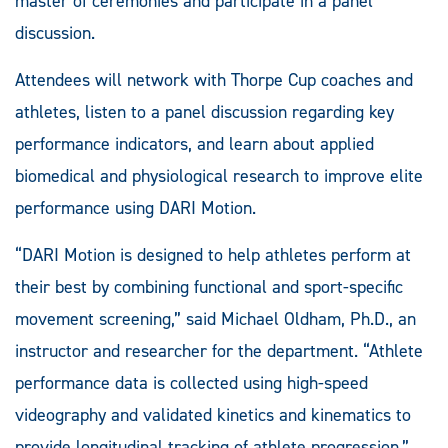
master of ceremonies and participate in a panel
discussion.
Attendees will network with Thorpe Cup coaches and
athletes, listen to a panel discussion regarding key
performance indicators, and learn about applied
biomedical and physiological research to improve elite
performance using DARI Motion.
“DARI Motion is designed to help athletes perform at
their best by combining functional and sport-specific
movement screening,” said Michael Oldham, Ph.D., an
instructor and researcher for the department. “Athlete
performance data is collected using high-speed
videography and validated kinetics and kinematics to
provide longitudinal tracking of athlete progression.”