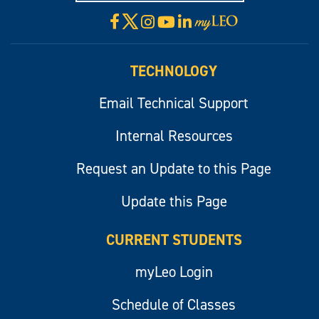
X
Facebook
Instagram
YouTube
LinkedIn
Visit
myLeo
TECHNOLOGY
Email Technical Support
Internal Resources
Request an Update to this Page
Update this Page
CURRENT STUDENTS
myLeo Login
Schedule of Classes