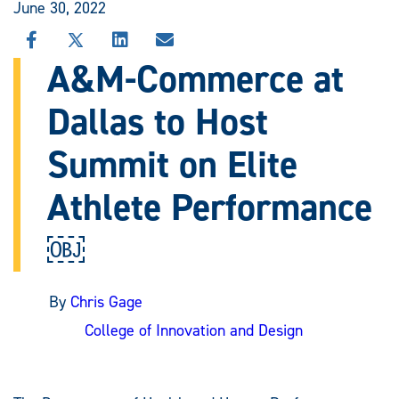
June 30, 2022
SHARE
SHARE
SHARE
SHARE
THIS
THIS
THIS
THIS
A&M-Commerce at
STORY
STORY
STORY
STORY
ON
ON
ON
VIA
Dallas to Host
FACEBOOK
X
LINKEDIN
EMAIL
Summit on Elite
Athlete Performance
￼
By
Chris Gage
College of Innovation and Design