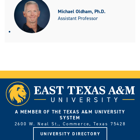
Michael Oldham, Ph.D.
Assistant Professor
A MEMBER OF THE TEXAS A&M UNIVERSITY
SYSTEM
2600 W. Neal St., Commerce, Texas 75428
UNIVERSITY DIRECTORY