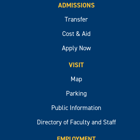
ADMISSIONS
Transfer
Cost & Aid
Apply Now
VISIT
Map
Parking
Public Information
Directory of Faculty and Staff
EMPLOYMENT