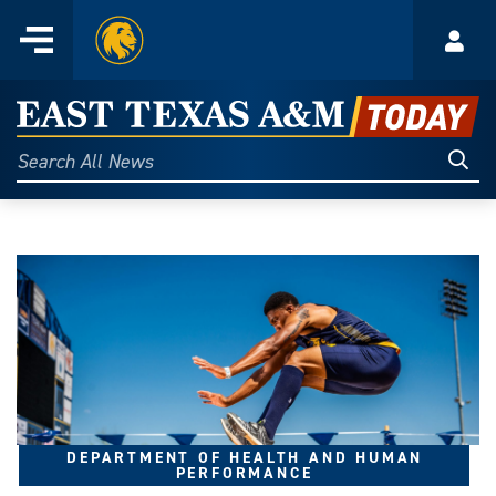
Home
Menu
Acco
Skip
to
East
content
Texas
Sear
Search
All
A&M
News
Today
DEPARTMENT OF HEALTH AND HUMAN
PERFORMANCE