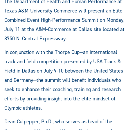
The Department of Health and Human Performance at
Texas A&M University-Commerce will present an Elite
Combined Event High-Performance Summit on Monday,
July 11 at the A&M-Commerce at Dallas site located at
8750 N. Central Expressway.
In conjunction with the Thorpe Cup—an international
track and field competition presented by USA Track &
Field in Dallas on July 9-10 between the United States
and Germany—the summit will benefit individuals who
seek to enhance their coaching, training and research
efforts by providing insight into the elite mindset of
Olympic athletes.
Dean Culpepper, Ph.D., who serves as head of the