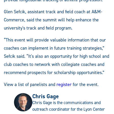
Glen Sefcik, assistant track and field coach at A&M-
Commerce, said the summit will help enhance the
university's track and field program.
“This event will provide valuable information that our
coaches can implement in future training strategies,”
Sefcik said. “It's also an opportunity for high school and
club coaches to network with collegiate coaches and
recommend prospects for scholarship opportunities.”
View a list of panelists and
register
for the event.
Chris Gage
Chris Gage is the communications and
outreach coordinator for the Lyon Center