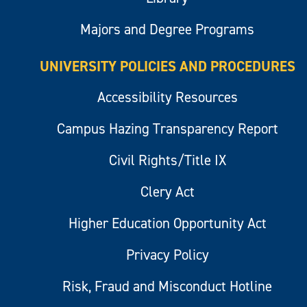
Majors and Degree Programs
UNIVERSITY POLICIES AND PROCEDURES
Accessibility Resources
Campus Hazing Transparency Report
Civil Rights/Title IX
Clery Act
Higher Education Opportunity Act
Privacy Policy
Risk, Fraud and Misconduct Hotline