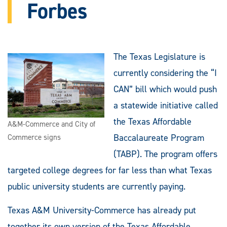
Forbes
The Texas Legislature is
currently considering the “I
CAN” bill which would push
a statewide initiative called
the Texas Affordable
A&M-Commerce and City of
Baccalaureate Program
Commerce signs
(TABP). The program offers
targeted college degrees for far less than what Texas
public university students are currently paying.
Texas A&M University-Commerce has already put
together its own version of the Texas Affordable