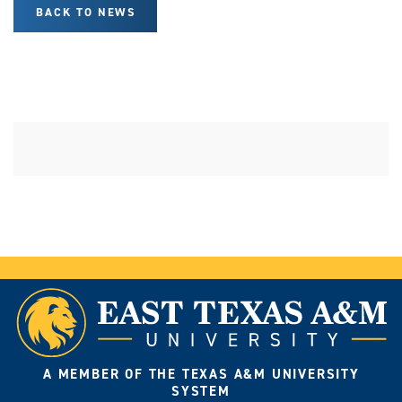
BACK TO NEWS
A MEMBER OF THE TEXAS A&M UNIVERSITY
SYSTEM