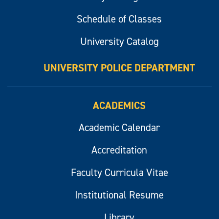
Schedule of Classes
University Catalog
UNIVERSITY POLICE DEPARTMENT
ACADEMICS
Academic Calendar
Accreditation
Faculty Curricula Vitae
Institutional Resume
Library