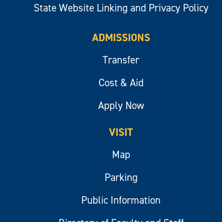
State Website Linking and Privacy Policy
ADMISSIONS
Transfer
Cost & Aid
Apply Now
VISIT
Map
Parking
Public Information