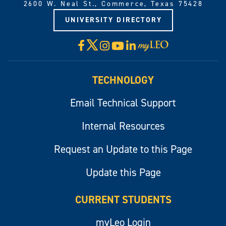
2600 W. Neal St., Commerce, Texas 75428
UNIVERSITY DIRECTORY
X
Facebook
Instagram
YouTube
LinkedIn
Visit
myLeo
TECHNOLOGY
Email Technical Support
Internal Resources
Request an Update to this Page
Update this Page
CURRENT STUDENTS
myLeo Login