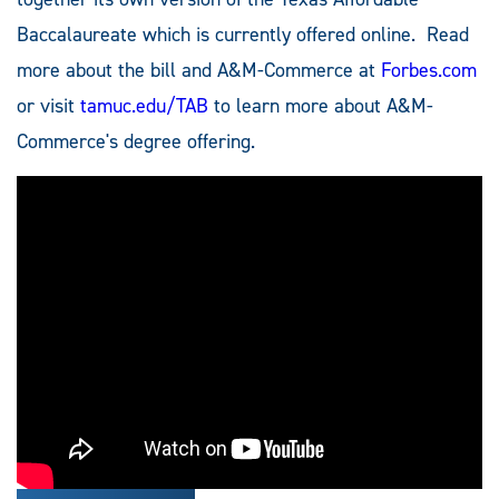
Baccalaureate which is currently offered online. Read
more about the bill and A&M-Commerce at
Forbes.com
or visit
tamuc.edu/TAB
to learn more about A&M-
Commerce's degree offering.