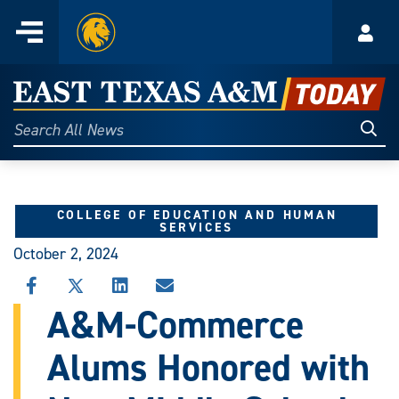
Home
Menu
Acco
Skip
to
East
content
Texas
Sear
Search
All
A&M
News
Today
COLLEGE OF EDUCATION AND HUMAN
SERVICES
October 2, 2024
SHARE
SHARE
SHARE
SHARE
THIS
THIS
THIS
THIS
A&M-Commerce
STORY
STORY
STORY
STORY
ON
ON
ON
VIA
Alums Honored with
FACEBOOK
X
LINKEDIN
EMAIL