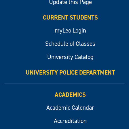
Update this Page
CURRENT STUDENTS
myLeo Login
Schedule of Classes
University Catalog
UNIVERSITY POLICE DEPARTMENT
ACADEMICS
Academic Calendar
Accreditation