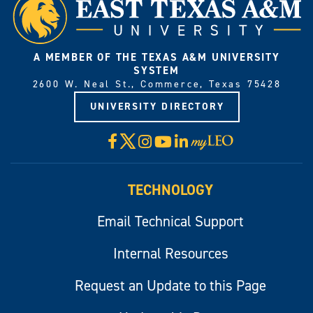
A MEMBER OF THE TEXAS A&M UNIVERSITY
SYSTEM
2600 W. Neal St., Commerce, Texas 75428
UNIVERSITY DIRECTORY
X
Facebook
Instagram
YouTube
LinkedIn
Visit
myLeo
TECHNOLOGY
Email Technical Support
Internal Resources
Request an Update to this Page