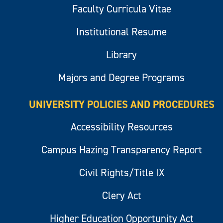
Faculty Curricula Vitae
Institutional Resume
Library
Majors and Degree Programs
UNIVERSITY POLICIES AND PROCEDURES
Accessibility Resources
Campus Hazing Transparency Report
Civil Rights/Title IX
Clery Act
Higher Education Opportunity Act