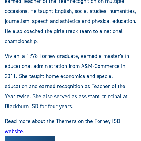
earned Teacher of the Year recognition on multiple
occasions. He taught English, social studies, humanities,
journalism, speech and athletics and physical education.
He also coached the girls track team to a national
championship.
Vivian, a 1978 Forney graduate, earned a master's in
educational administration from A&M-Commerce in
2011. She taught home economics and special
education and earned recognition as Teacher of the
Year twice. She also served as assistant principal at
Blackburn ISD for four years.
Read more about the Themers on the Forney ISD
website
.