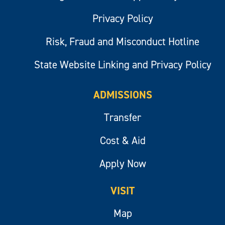
Privacy Policy
Risk, Fraud and Misconduct Hotline
State Website Linking and Privacy Policy
ADMISSIONS
Transfer
Cost & Aid
Apply Now
VISIT
Map