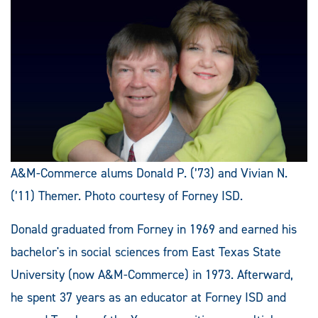
A&M-Commerce alums Donald P. (’73) and Vivian N.
(’11) Themer. Photo courtesy of Forney ISD.
Donald graduated from Forney in 1969 and earned his
bachelor's in social sciences from East Texas State
University (now A&M-Commerce) in 1973. Afterward,
he spent 37 years as an educator at Forney ISD and