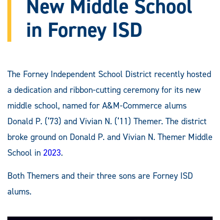
New Middle School
in Forney ISD
The Forney Independent School District recently hosted
a dedication and ribbon-cutting ceremony for its new
middle school, named for A&M-Commerce alums
Donald P. (‘73) and Vivian N. (‘11) Themer. The district
broke ground on Donald P. and Vivian N. Themer Middle
School in
2023
.
Both Themers and their three sons are Forney ISD
alums.