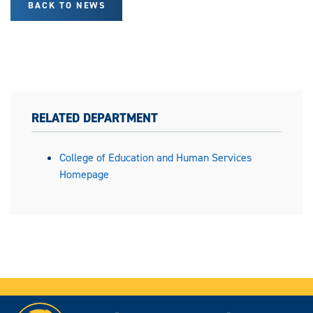
BACK TO NEWS
RELATED DEPARTMENT
College of Education and Human Services
Homepage