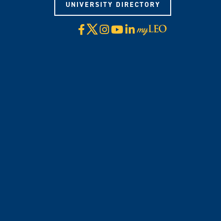
UNIVERSITY DIRECTORY
X
Facebook
Instagram
YouTube
LinkedIn
Visit
myLeo