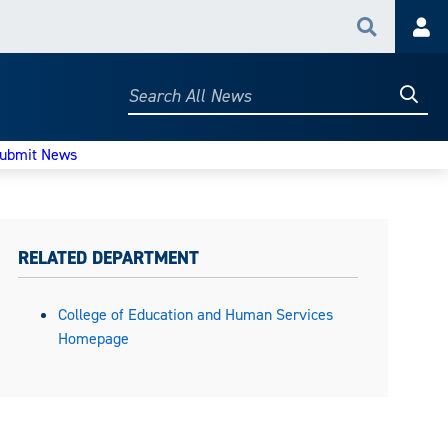
Search
Acc
Searc
Search
All
News
ubmit News
RELATED DEPARTMENT
College of Education and Human Services
Homepage