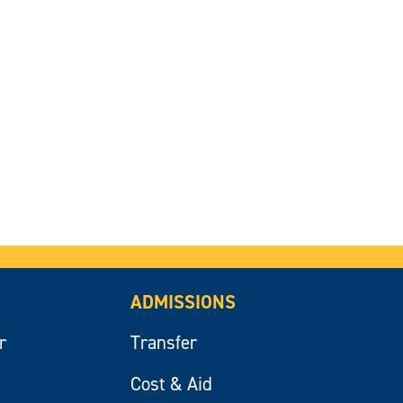
ADMISSIONS
r
Transfer
Cost & Aid