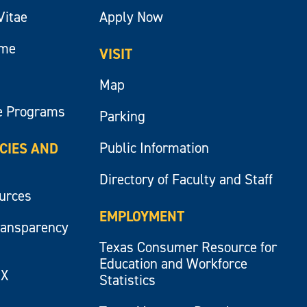
Vitae
Apply Now
ume
VISIT
Map
e Programs
Parking
Public Information
ICIES AND
Directory of Faculty and Staff
ources
EMPLOYMENT
ransparency
Texas Consumer Resource for
Education and Workforce
IX
Statistics