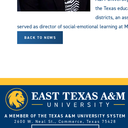
the Texas educa
districts, an a
served as director of social-emotional learning at M
BACK TO NEWS
A MEMBER OF THE TEXAS A&M UNIVERSITY SYSTEM
2600 W. Neal St., Commerce, Texas 75428