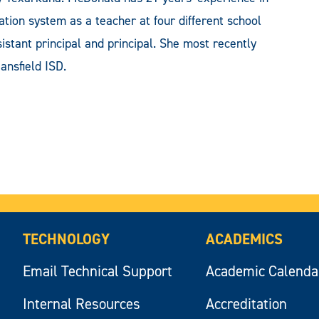
tion system as a teacher at four different school
ssistant principal and principal. She most recently
ansfield ISD.
TECHNOLOGY
ACADEMICS
Email Technical Support
Academic Calenda
Internal Resources
Accreditation