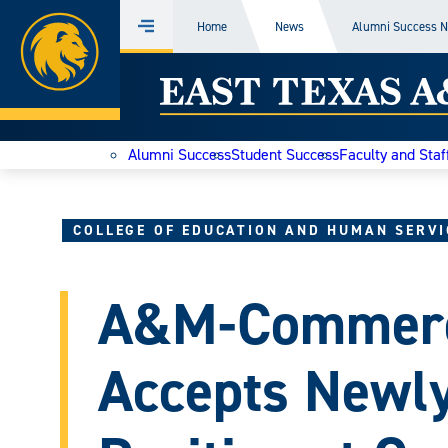
Home
Home
News
Alumni Success 
Menu
Skip
East
to
content
Texas
Alumni Success
Student Success
Faculty and Staf
A&M
Today
COLLEGE OF EDUCATION AND HUMAN SERVI
A&M-Commerc
Accepts Newl