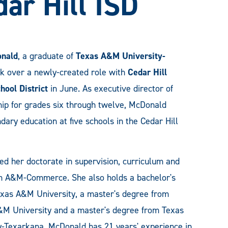
dar Hill ISD
onald
, a graduate of
Texas A&M University-
ok over a newly-created role with
Cedar Hill
hool District
in June. As executive director of
hip for grades six through twelve, McDonald
ary education at five schools in the Cedar Hill
d her doctorate in supervision, curriculum and
om A&M-Commerce. She also holds a bachelor's
xas A&M University, a master's degree from
&M University and a master's degree from Texas
-Texarkana. McDonald has 21 years' experience in