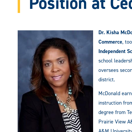
Position at Ce
Dr. Kisha McD
Commerce
, to
Independent Sc
school leaders
oversees second
district.
McDonald earne
instruction fr
degree from Te
Prairie View A
A&M University