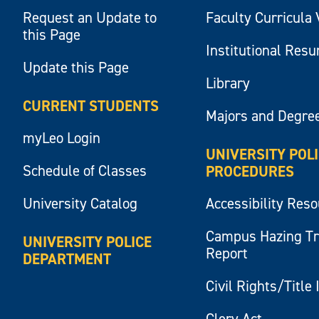
Request an Update to
Faculty Curricula 
this Page
Institutional Res
Update this Page
Library
CURRENT STUDENTS
Majors and Degre
myLeo Login
UNIVERSITY POL
Schedule of Classes
PROCEDURES
University Catalog
Accessibility Res
Campus Hazing T
UNIVERSITY POLICE
Report
DEPARTMENT
Civil Rights/Title 
Clery Act