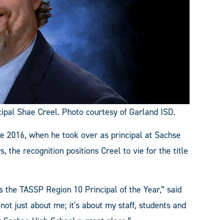
al Shae Creel. Photo courtesy of Garland ISD.
e 2016, when he took over as principal at Sachse
 the recognition positions Creel to vie for the title
 the TASSP Region 10 Principal of the Year,” said
not just about me; it's about my staff, students and