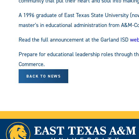
community that put their heart and soul into makin
A 1996 graduate of East Texas State University (
master's in educational administration from A&M-
Read the full announcement at the Garland ISD
web
Prepare for educational leadership roles through t
Commerce.
BACK TO NEWS