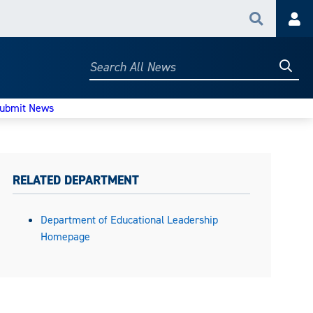
Search
Acc
Searc
Search
All
News
ubmit News
RELATED DEPARTMENT
Department of Educational Leadership
Homepage