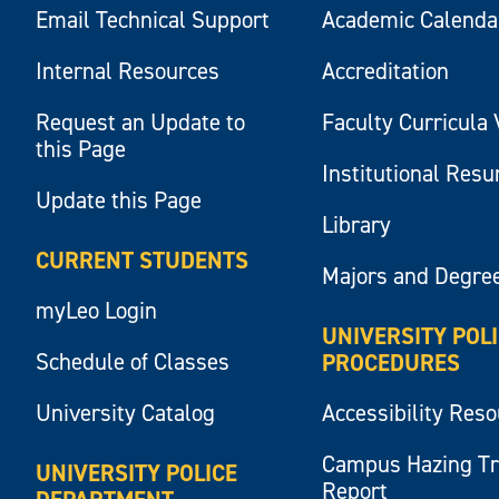
Email Technical Support
Academic Calenda
Internal Resources
Accreditation
Request an Update to
Faculty Curricula 
this Page
Institutional Res
Update this Page
Library
CURRENT STUDENTS
Majors and Degre
myLeo Login
UNIVERSITY POL
Schedule of Classes
PROCEDURES
University Catalog
Accessibility Res
Campus Hazing T
UNIVERSITY POLICE
Report