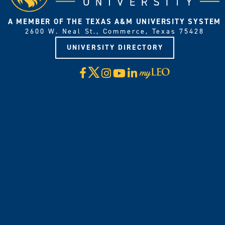
A MEMBER OF THE TEXAS A&M UNIVERSITY SYSTEM
2600 W. Neal St., Commerce, Texas 75428
UNIVERSITY DIRECTORY
X
Facebook
Instagram
YouTube
LinkedIn
Visit
myLeo