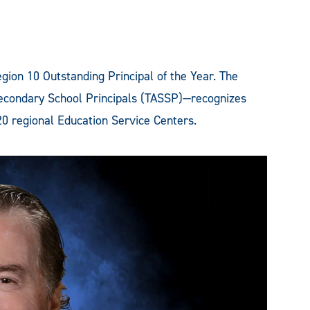
ion 10 Outstanding Principal of the Year. The
econdary School Principals (TASSP)—recognizes
20 regional Education Service Centers.