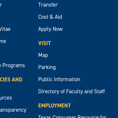
r
Transfer
Cost & Aid
Vitae
Apply Now
ume
VISIT
Map
e Programs
Parking
Public Information
ICIES AND
Directory of Faculty and Staff
ources
EMPLOYMENT
ransparency
Texas Consumer Resource for