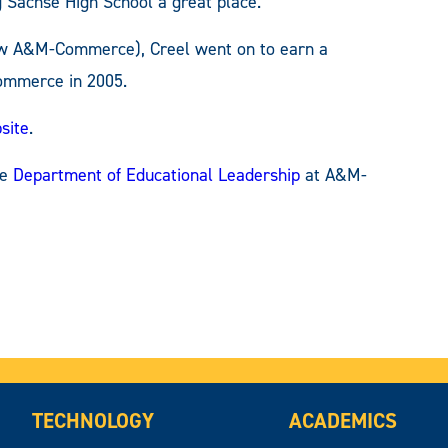
g Sachse High School a great place.”
now A&M-Commerce), Creel went on to earn a
Commerce in 2005.
site
.
he
Department of Educational Leadership
at A&M-
TECHNOLOGY
ACADEMICS