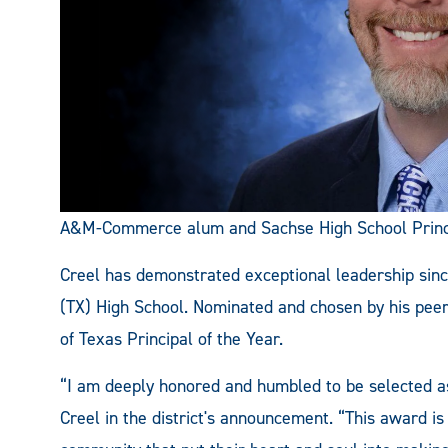
A&M-Commerce alum and Sachse High School Princip
Creel has demonstrated exceptional leadership sinc
(TX) High School. Nominated and chosen by his peers,
of Texas Principal of the Year.
“I am deeply honored and humbled to be selected as
Creel in the district's announcement. “This award is 