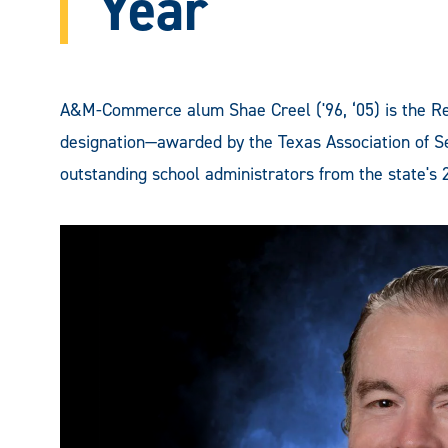
Year
A&M-Commerce alum Shae Creel ('96, ‘05) is the Reg
designation—awarded by the Texas Association of S
outstanding school administrators from the state's 