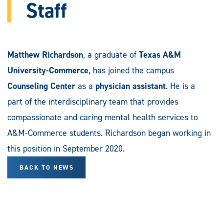
Staff
Matthew Richardson
, a graduate of
Texas A&M
University-Commerce
, has joined the campus
Counseling Center
as a
physician assistant
. He is a
part of the interdisciplinary team that provides
compassionate and caring mental health services to
A&M-Commerce students. Richardson began working in
this position in September 2020.
BACK TO NEWS