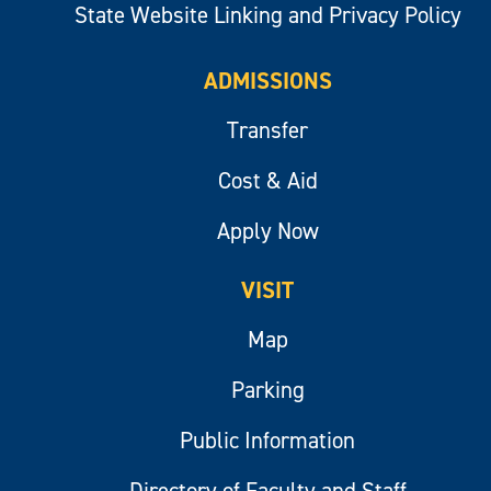
State Website Linking and Privacy Policy
ADMISSIONS
Transfer
Cost & Aid
Apply Now
VISIT
Map
Parking
Public Information