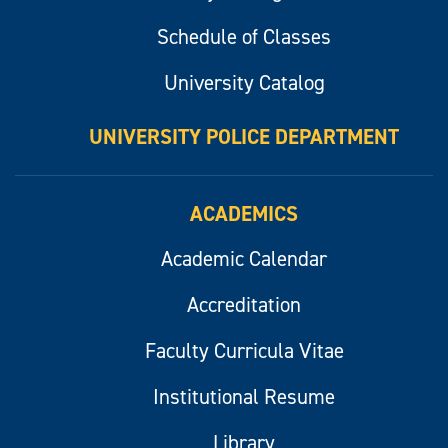
Schedule of Classes
University Catalog
UNIVERSITY POLICE DEPARTMENT
ACADEMICS
Academic Calendar
Accreditation
Faculty Curricula Vitae
Institutional Resume
Library