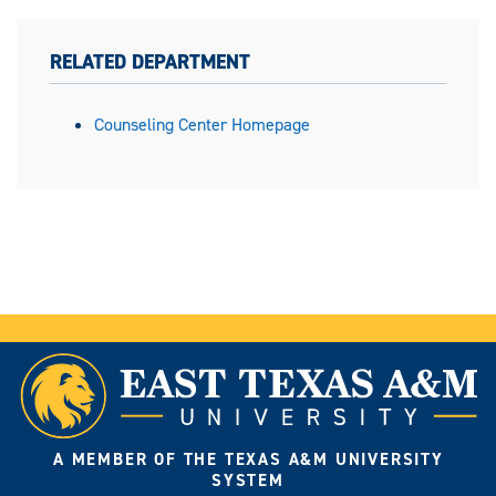
RELATED DEPARTMENT
Counseling Center Homepage
A MEMBER OF THE TEXAS A&M UNIVERSITY
SYSTEM