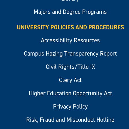
Majors and Degree Programs
UNIVERSITY POLICIES AND PROCEDURES
Accessibility Resources
Campus Hazing Transparency Report
Civil Rights/Title IX
Clery Act
Higher Education Opportunity Act
Privacy Policy
Risk, Fraud and Misconduct Hotline