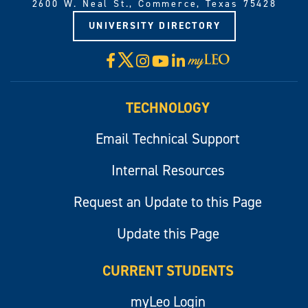
2600 W. Neal St., Commerce, Texas 75428
UNIVERSITY DIRECTORY
X
Facebook
Instagram
YouTube
LinkedIn
Visit
myLeo
TECHNOLOGY
Email Technical Support
Internal Resources
Request an Update to this Page
Update this Page
CURRENT STUDENTS
myLeo Login