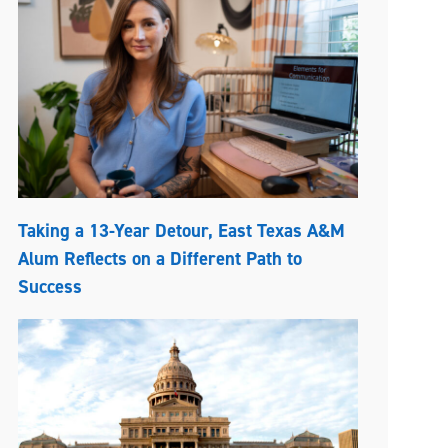
Taking a 13-Year Detour, East Texas A&M
Alum Reflects on a Different Path to
Success