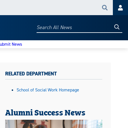
Search
Acc
Searc
Search
All
News
ubmit News
RELATED DEPARTMENT
School of Social Work Homepage
Alumni Success News