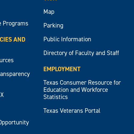
Map
e Programs
Parking
Public Information
ICIES AND
Directory of Faculty and Staff
ources
EMPLOYMENT
ransparency
Texas Consumer Resource for
Education and Workforce
IX
Statistics
Texas Veterans Portal
Opportunity