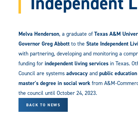
Independent L
Melva Henderson
, a graduate of
Texas A&M Univer
Governor Greg Abbott
to the
State Independent Liv
with partnering, developing and monitoring a compr
funding for
independent living services
in Texas. Ot
Council are systems
advocacy
and
public education
master's degree in social work
from A&M-Commerce.
the council until October 24, 2023.
BACK TO NEWS