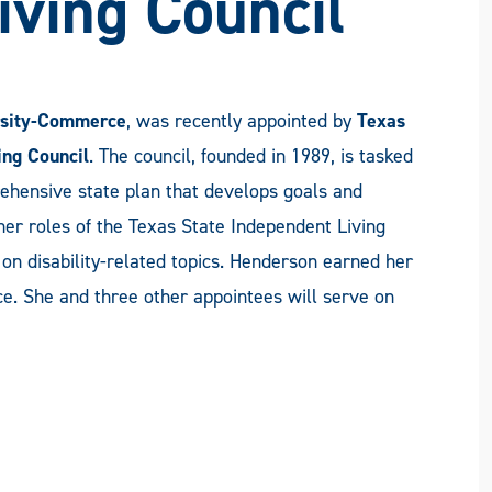
iving Council
sity-Commerce
, was recently appointed by
Texas
ing Council
. The council, founded in 1989, is tasked
ehensive state plan that develops goals and
her roles of the Texas State Independent Living
on disability-related topics. Henderson earned her
 She and three other appointees will serve on