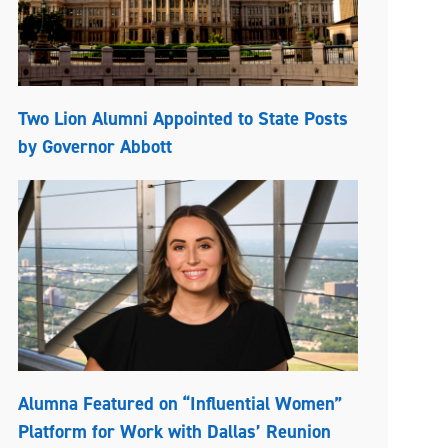
Two Lion Alumni Appointed to State Posts
by Governor Abbott
Alumna Featured on “Influential Women”
Platform for Work with Dallas’ Reunion