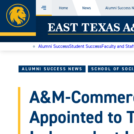
Home
Home
News
Alumni Success 
Menu
Skip
East
to
content
Texas
Alumni Success
Student Success
Faculty and Staf
A&M
Today
ALUMNI SUCCESS NEWS
SCHOOL OF SOC
A&M-Commer
Appointed to 