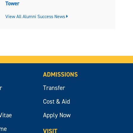
Tower
View All Alumni Success News
ADMISSIONS
r
Transfer
Cost & Aid
Vitae
Apply Now
ume
VISIT