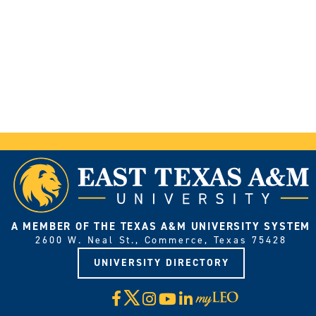
A MEMBER OF THE TEXAS A&M UNIVERSITY SYSTEM
2600 W. Neal St., Commerce, Texas 75428
UNIVERSITY DIRECTORY
X
Facebook
Instagram
YouTube
LinkedIn
Visit
myLeo