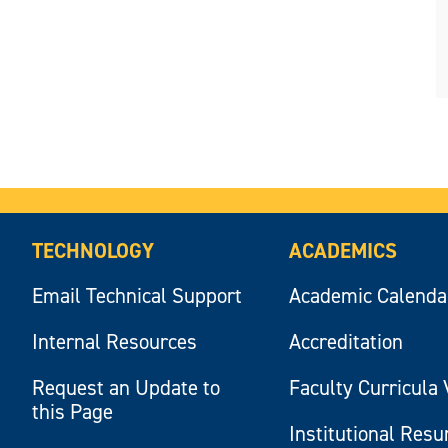
TECHNOLOGY
ACADEMICS
Email Technical Support
Academic Calenda
Internal Resources
Accreditation
Request an Update to
Faculty Curricula 
this Page
Institutional Res