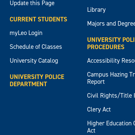
Update this Page
Library
CURRENT STUDENTS
Majors and Degre
myLeo Login
UNIVERSITY POL
Schedule of Classes
PROCEDURES
University Catalog
Accessibility Res
Campus Hazing T
UNIVERSITY POLICE
Report
DEPARTMENT
Civil Rights/Title 
Clery Act
Higher Education 
Act