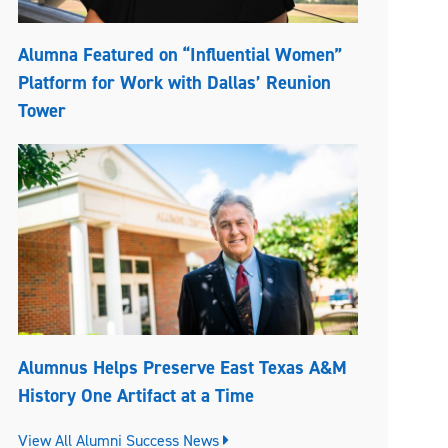
Alumna Featured on “Influential Women”
Platform for Work with Dallas’ Reunion
Tower
Alumnus Helps Preserve East Texas A&M
History One Artifact at a Time
View All Alumni Success News