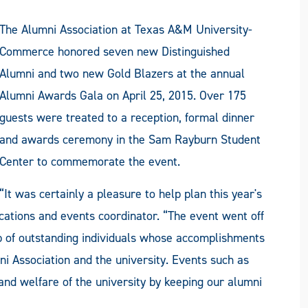
The Alumni Association at Texas A&M University-
Commerce honored seven new Distinguished
Alumni and two new Gold Blazers at the annual
Alumni Awards Gala on April 25, 2015. Over 175
guests were treated to a reception, formal dinner
and awards ceremony in the Sam Rayburn Student
Center to commemorate the event.
“It was certainly a pleasure to help plan this year's
ations and events coordinator. “The event went off
p of outstanding individuals whose accomplishments
ni Association and the university. Events such as
and welfare of the university by keeping our alumni