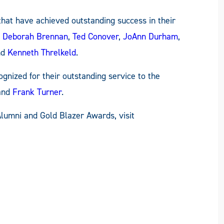
hat have achieved outstanding success in their
. Deborah Brennan
,
Ted Conover
,
JoAnn Durham
,
nd
Kenneth Threlkeld
.
gnized for their outstanding service to the
 and
Frank Turner
.
Alumni and Gold Blazer Awards, visit