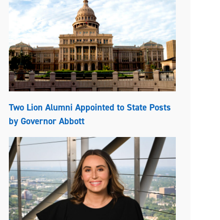
Two Lion Alumni Appointed to State Posts
by Governor Abbott