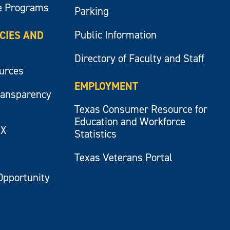
e Programs
Parking
Public Information
ICIES AND
Directory of Faculty and Staff
ources
EMPLOYMENT
ransparency
Texas Consumer Resource for
Education and Workforce
IX
Statistics
Texas Veterans Portal
Opportunity