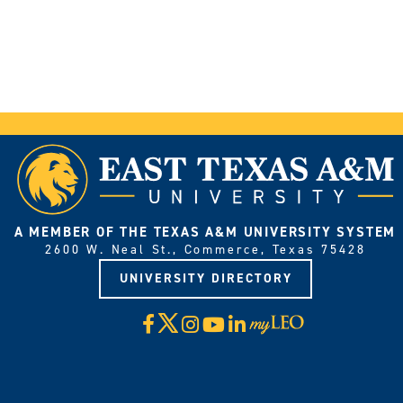
A MEMBER OF THE TEXAS A&M UNIVERSITY SYSTEM
2600 W. Neal St., Commerce, Texas 75428
UNIVERSITY DIRECTORY
X
Facebook
Instagram
YouTube
LinkedIn
Visit
myLeo