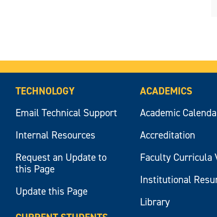
TECHNOLOGY
ACADEMICS
Email Technical Support
Academic Calenda
Internal Resources
Accreditation
Request an Update to
Faculty Curricula 
this Page
Institutional Res
Update this Page
Library