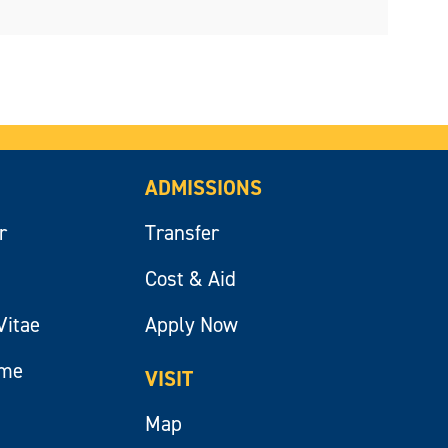
ADMISSIONS
r
Transfer
Cost & Aid
Vitae
Apply Now
ume
VISIT
Map