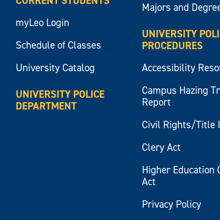
CURRENT STUDENTS
Majors and Degre
myLeo Login
UNIVERSITY POL
Schedule of Classes
PROCEDURES
University Catalog
Accessibility Res
Campus Hazing T
UNIVERSITY POLICE
Report
DEPARTMENT
Civil Rights/Title 
Clery Act
Higher Education 
Act
Privacy Policy