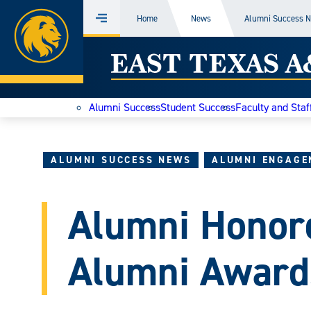
Home
Home
News
Alumni Success 
Menu
Skip
East
to
content
Texas
Alumni Success
Student Success
Faculty and Staf
A&M
Today
ALUMNI SUCCESS NEWS
ALUMNI ENGAGE
Alumni Honor
Alumni Award