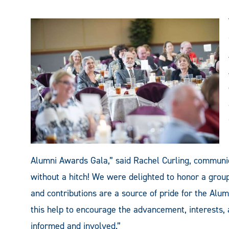
Alumni Awards Gala,” said Rachel Curling, communic
without a hitch! We were delighted to honor a grou
and contributions are a source of pride for the Alum
this help to encourage the advancement, interests, 
informed and involved.”