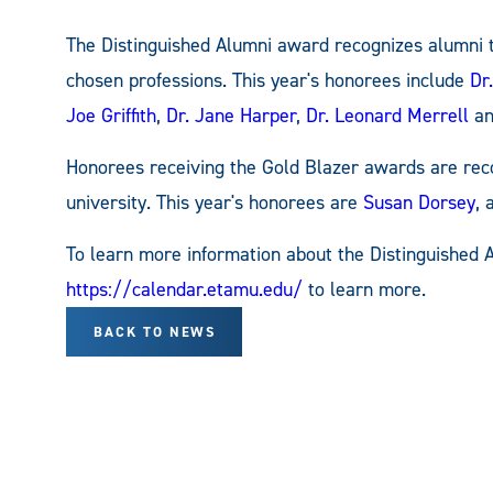
The Distinguished Alumni award recognizes alumni t
chosen professions. This year's honorees include
Dr
Joe Griffith
,
Dr. Jane Harper
,
Dr. Leonard Merrell
a
Honorees receiving the Gold Blazer awards are reco
university. This year's honorees are
Susan Dorsey
,
To learn more information about the Distinguished 
https://calendar.etamu.edu/
to learn more.
BACK TO NEWS