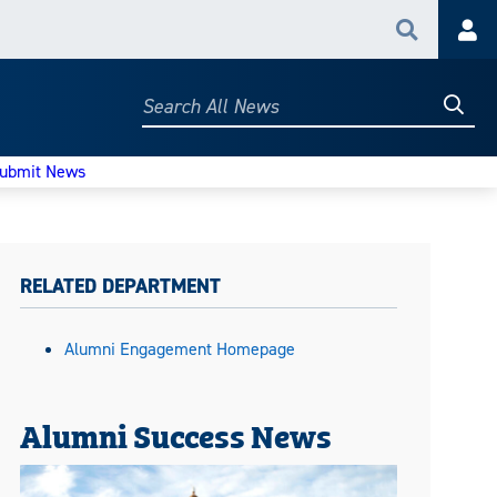
Search
Acc
Searc
Search
All
News
ubmit News
RELATED DEPARTMENT
Alumni Engagement Homepage
Alumni Success News