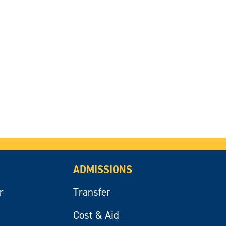
ADMISSIONS
r
Transfer
Cost & Aid