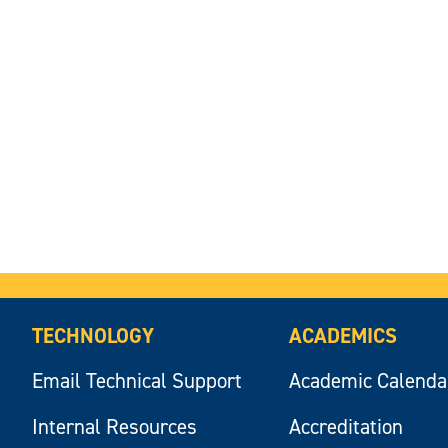
TECHNOLOGY
ACADEMICS
Email Technical Support
Academic Calenda
Internal Resources
Accreditation