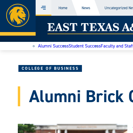
Home
Home
News
Uncategorized N
Menu
Skip
East
to
content
Texas
Alumni Success
Student Success
Faculty and Staf
A&M
Today
COLLEGE OF BUSINESS
Alumni Brick 