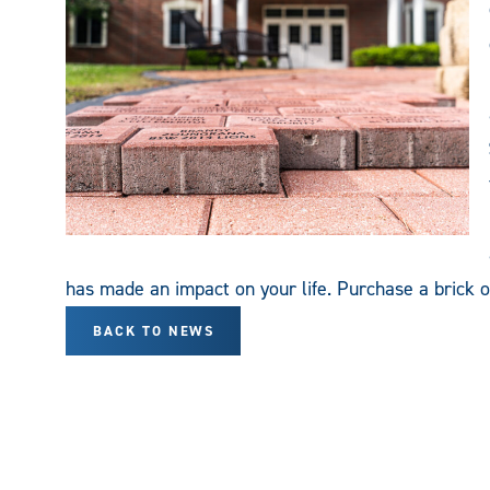
has made an impact on your life. Purchase a brick o
BACK TO NEWS