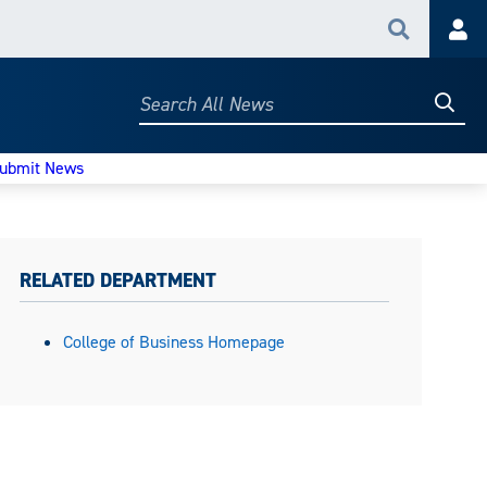
Search
Acc
Searc
Search
All
News
ubmit News
RELATED DEPARTMENT
College of Business Homepage