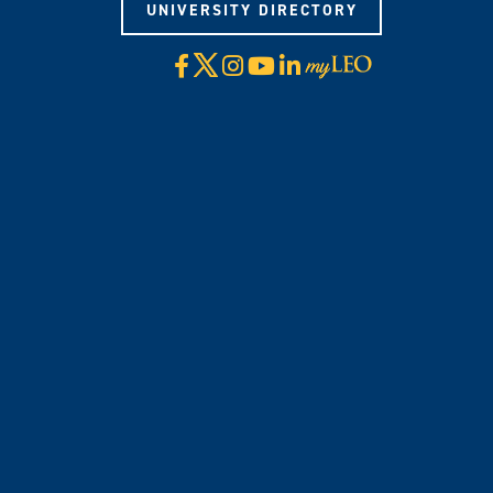
UNIVERSITY DIRECTORY
X
Facebook
Instagram
YouTube
LinkedIn
Visit
myLeo