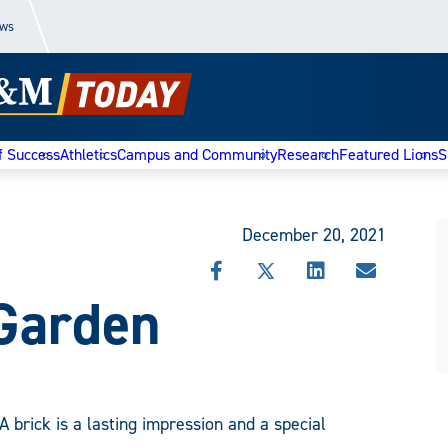
ews
f Success
Athletics
Campus and Community
Research
Featured Lions
S
December 20, 2021
SHARE
SHARE
SHARE
SHARE
Garden
THIS
THIS
THIS
THIS
STORY
STORY
STORY
STORY
ON
ON
ON
VIA
FACEBOOK
X
LINKEDIN
EMAIL
A brick is a lasting impression and a special