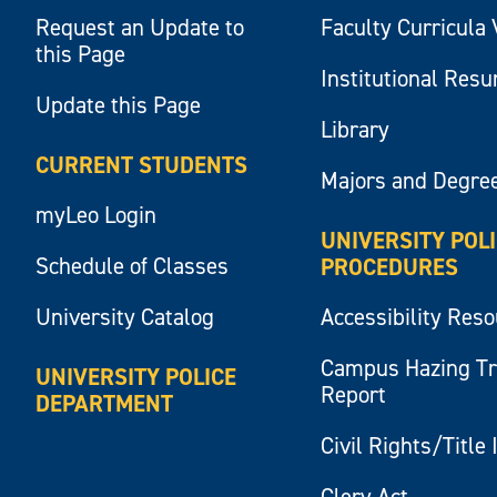
Request an Update to
Faculty Curricula 
this Page
Institutional Res
Update this Page
Library
CURRENT STUDENTS
Majors and Degre
myLeo Login
UNIVERSITY POL
Schedule of Classes
PROCEDURES
University Catalog
Accessibility Res
Campus Hazing T
UNIVERSITY POLICE
Report
DEPARTMENT
Civil Rights/Title 
Clery Act