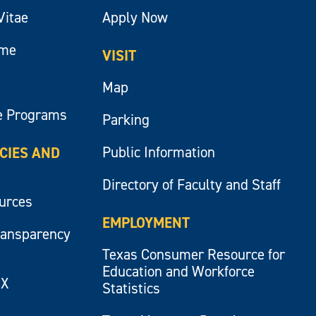
Vitae
Apply Now
ume
VISIT
Map
e Programs
Parking
Public Information
ICIES AND
Directory of Faculty and Staff
ources
EMPLOYMENT
ransparency
Texas Consumer Resource for
Education and Workforce
IX
Statistics