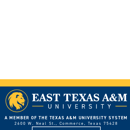
A MEMBER OF THE TEXAS A&M UNIVERSITY SYSTEM
2600 W. Neal St., Commerce, Texas 75428