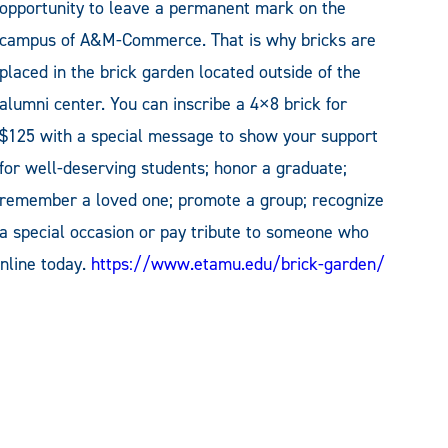
opportunity to leave a permanent mark on the
campus of A&M-Commerce. That is why bricks are
placed in the brick garden located outside of the
alumni center. You can inscribe a 4×8 brick for
$125 with a special message to show your support
for well-deserving students; honor a graduate;
remember a loved one; promote a group; recognize
a special occasion or pay tribute to someone who
nline today.
https://www.etamu.edu/brick-garden/