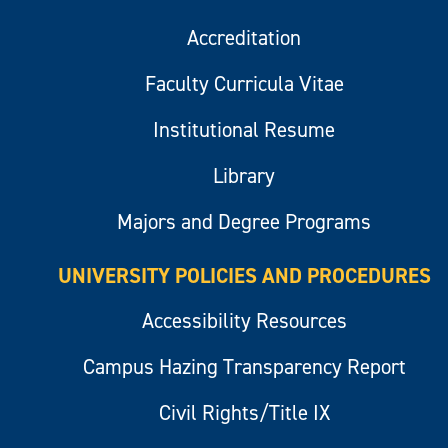
Accreditation
Faculty Curricula Vitae
Institutional Resume
Library
Majors and Degree Programs
UNIVERSITY POLICIES AND PROCEDURES
Accessibility Resources
Campus Hazing Transparency Report
Civil Rights/Title IX