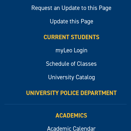
Request an Update to this Page
Update this Page
CURRENT STUDENTS
myLeo Login
Schedule of Classes
University Catalog
UNIVERSITY POLICE DEPARTMENT
ACADEMICS
Academic Calendar