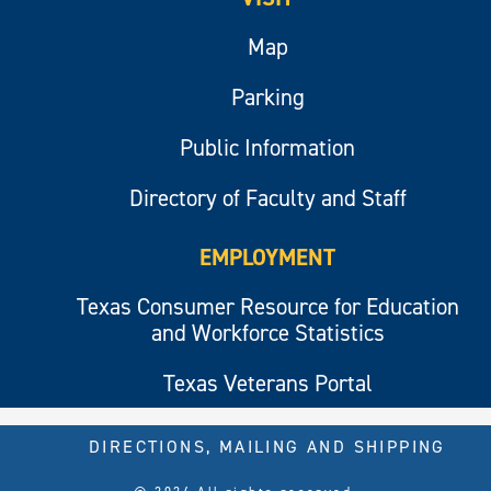
Map
Parking
Public Information
Directory of Faculty and Staff
EMPLOYMENT
Texas Consumer Resource for Education
and Workforce Statistics
Texas Veterans Portal
DIRECTIONS, MAILING AND SHIPPING