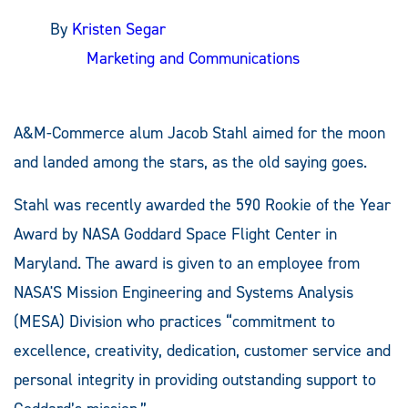
By
Kristen Segar
Marketing and Communications
A&M-Commerce alum Jacob Stahl aimed for the moon
and landed among the stars, as the old saying goes.
Stahl was recently awarded the 590 Rookie of the Year
Award by NASA Goddard Space Flight Center in
Maryland. The award is given to an employee from
NASA'S Mission Engineering and Systems Analysis
(MESA) Division who practices “commitment to
excellence, creativity, dedication, customer service and
personal integrity in providing outstanding support to