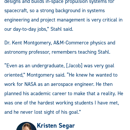
designs and builds in-space propulsion systems for
spacecraft, so a strong background in systems
engineering and project management is very critical in
our day-to-day jobs,” Stahl said.
Dr. Kent Montgomery, A&M-Commerce physics and
astronomy professor, remembers teaching Stahl.
“Even as an undergraduate, [Jacob] was very goal
oriented,” Montgomery said. “He knew he wanted to
work for NASA as an aerospace engineer. He then
planned his academic career to make that a reality. He
was one of the hardest working students I have met,
and he never lost sight of his goal.”
Kristen Segar