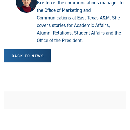
Kristen is the communications manager for
the Office of Marketing and
Communications at East Texas A&M. She
covers stories for Academic Affairs,
Alumni Relations, Student Affairs and the
Office of the President.
BACK TO NEWS