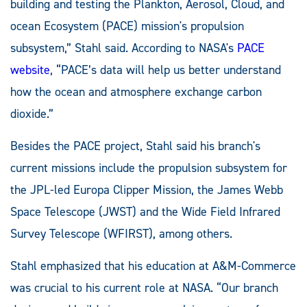
building and testing the Plankton, Aerosol, Cloud, and
ocean Ecosystem (PACE) mission's propulsion
subsystem,” Stahl said. According to NASA's
PACE
website
, “PACE’s data will help us better understand
how the ocean and atmosphere exchange carbon
dioxide.”
Besides the PACE project, Stahl said his branch's
current missions include the propulsion subsystem for
the JPL-led Europa Clipper Mission, the James Webb
Space Telescope (JWST) and the Wide Field Infrared
Survey Telescope (WFIRST), among others.
Stahl emphasized that his education at A&M-Commerce
was crucial to his current role at NASA. “Our branch