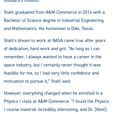
Goddard’s mission.”
Stahl graduated from A&M-Commerce in 2014 with a
Bachelor of Science degree in Industrial Engineering
and Mathematics. His hometown is Dike, Texas.
Stahl's dream to work at NASA came true after years
of dedication, hard work and grit. “As long as I can
remember, I always wanted to have a career in the
space industry, but I certainly never thought it was
feasible for me, so I had very little confidence and
motivation to pursue it,” Stahl said.
However, everything changed when he enrolled in a
Physics I class at A&M-Commerce. “I found the Physics
I course material incredibly interesting, and Dr. [Kent]