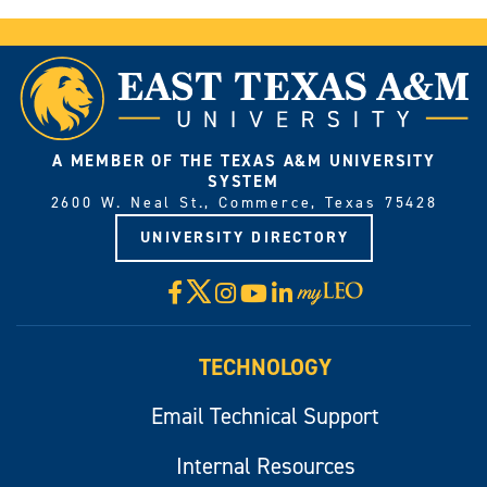
A MEMBER OF THE TEXAS A&M UNIVERSITY
SYSTEM
2600 W. Neal St., Commerce, Texas 75428
UNIVERSITY DIRECTORY
X
Facebook
Instagram
YouTube
LinkedIn
Visit
myLeo
TECHNOLOGY
Email Technical Support
Internal Resources