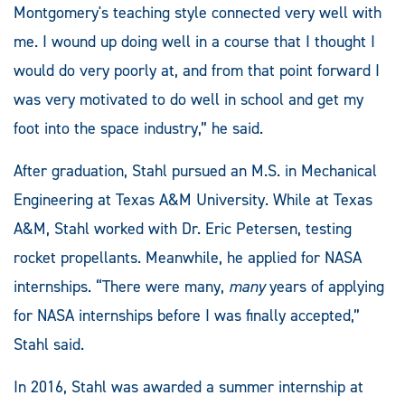
Montgomery's teaching style connected very well with
me. I wound up doing well in a course that I thought I
would do very poorly at, and from that point forward I
was very motivated to do well in school and get my
foot into the space industry,” he said.
After graduation, Stahl pursued an M.S. in Mechanical
Engineering at Texas A&M University. While at Texas
A&M, Stahl worked with Dr. Eric Petersen, testing
rocket propellants. Meanwhile, he applied for NASA
internships. “There were many,
many
years of applying
for NASA internships before I was finally accepted,”
Stahl said.
In 2016, Stahl was awarded a summer internship at