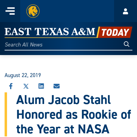
Home
Menu
Acco
Skip
to
East
content
Texas
Sear
Search
All
A&M
News
Today
August 22, 2019
SHARE
SHARE
SHARE
SHARE
THIS
THIS
THIS
THIS
Alum Jacob Stahl
STORY
STORY
STORY
STORY
ON
ON
ON
VIA
Honored as Rookie of
FACEBOOK
X
LINKEDIN
EMAIL
the Year at NASA