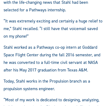
with the life-changing news that Stahl had been
selected for a Pathways internship.
“It was extremely exciting and certainly a huge relief to
me,” Stahl recalled. “I still have that voicemail saved
on my phone!”
Stahl worked as a Pathways co-op intern at Goddard
Space Flight Center during the fall 2016 semester, and
he was converted to a full-time civil servant at NASA
after his May 2017 graduation from Texas A&M.
Today, Stahl works in the Propulsion branch as a
propulsion systems engineer.
“Most of my work is dedicated to designing, analyzing,