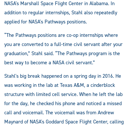
NASA's Marshall Space Flight Center in Alabama. In
addition to regular internships, Stahl also repeatedly
applied for NASA's Pathways positions.
“The Pathways positions are co-op internships where
you are converted to a full-time civil servant after your
graduation,” Stahl said. “The Pathways program is the
best way to become a NASA civil servant.”
Stahl's big break happened on a spring day in 2016. He
was working in the lab at Texas A&M, a cinderblock
structure with limited cell service. When he left the lab
for the day, he checked his phone and noticed a missed
call and voicemail. The voicemail was from Andrew
Maynard of NASA's Goddard Space Flight Center, calling