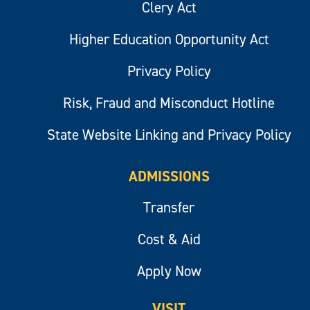
Clery Act
Higher Education Opportunity Act
Privacy Policy
Risk, Fraud and Misconduct Hotline
State Website Linking and Privacy Policy
ADMISSIONS
Transfer
Cost & Aid
Apply Now
VISIT