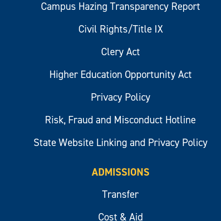
Campus Hazing Transparency Report
Civil Rights/Title IX
Clery Act
Higher Education Opportunity Act
Privacy Policy
Risk, Fraud and Misconduct Hotline
State Website Linking and Privacy Policy
ADMISSIONS
Transfer
Cost & Aid