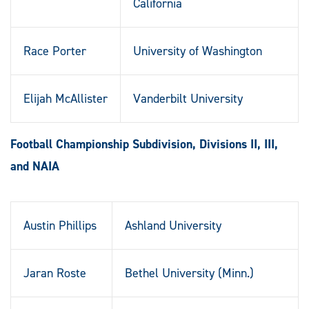
California
Race Porter
University of Washington
Elijah McAllister
Vanderbilt University
Football Championship Subdivision, Divisions II, III,
and NAIA
Austin Phillips
Ashland University
Jaran Roste
Bethel University (Minn.)