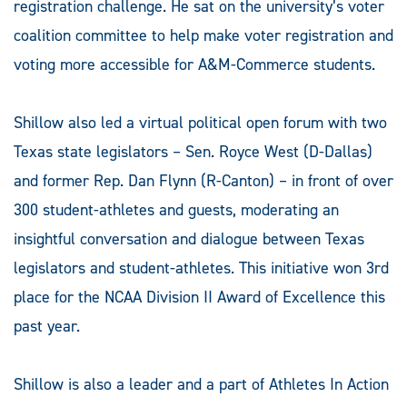
registration challenge. He sat on the university’s voter
coalition committee to help make voter registration and
voting more accessible for A&M-Commerce students.
Shillow also led a virtual political open forum with two
Texas state legislators – Sen. Royce West (D-Dallas)
and former Rep. Dan Flynn (R-Canton) – in front of over
300 student-athletes and guests, moderating an
insightful conversation and dialogue between Texas
legislators and student-athletes. This initiative won 3rd
place for the NCAA Division II Award of Excellence this
past year.
Shillow is also a leader and a part of Athletes In Action