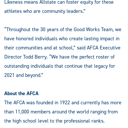
Likeness means Allstate can foster equity for these
athletes who are community leaders.”
“Throughout the 30 years of the Good Works Team, we
have honored individuals who create lasting impact in
their communities and at school,” said AFCA Executive
Director Todd Berry. “We have the perfect roster of
outstanding individuals that continue that legacy for
2021 and beyond.”
About the AFCA
The AFCA was founded in 1922 and currently has more
than 11,000 members around the world ranging from
the high school level to the professional ranks.