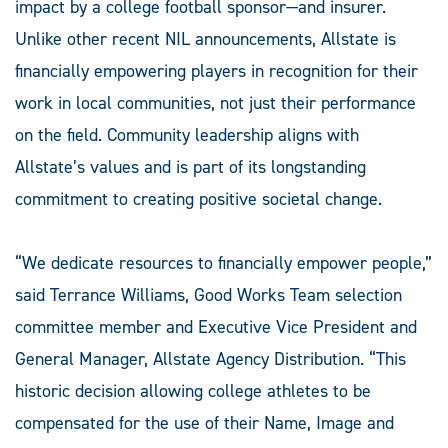
impact by a college football sponsor—and insurer.
Unlike other recent NIL announcements, Allstate is
financially empowering players in recognition for their
work in local communities, not just their performance
on the field. Community leadership aligns with
Allstate’s values and is part of its longstanding
commitment to creating positive societal change.
“We dedicate resources to financially empower people,”
said Terrance Williams, Good Works Team selection
committee member and Executive Vice President and
General Manager, Allstate Agency Distribution. “This
historic decision allowing college athletes to be
compensated for the use of their Name, Image and