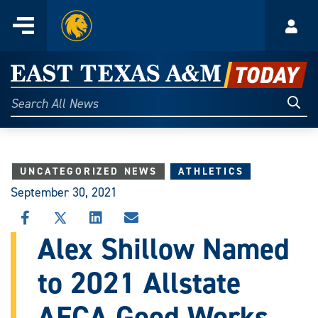
Home
Menu
Acco
Skip
to
East
content
Texas
Sear
Search
All
A&M
News
Today
UNCATEGORIZED NEWS
ATHLETICS
September 30, 2021
SHARE
SHARE
SHARE
SHARE
THIS
THIS
THIS
THIS
Alex Shillow Named
STORY
STORY
STORY
STORY
ON
ON
ON
VIA
to 2021 Allstate
FACEBOOK
X
LINKEDIN
EMAIL
AFCA Good Works