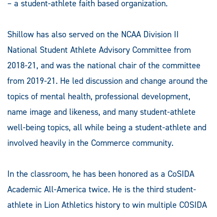
– a student-athlete faith based organization.
Shillow has also served on the NCAA Division II
National Student Athlete Advisory Committee from
2018-21, and was the national chair of the committee
from 2019-21. He led discussion and change around the
topics of mental health, professional development,
name image and likeness, and many student-athlete
well-being topics, all while being a student-athlete and
involved heavily in the Commerce community.
In the classroom, he has been honored as a CoSIDA
Academic All-America twice. He is the third student-
athlete in Lion Athletics history to win multiple COSIDA