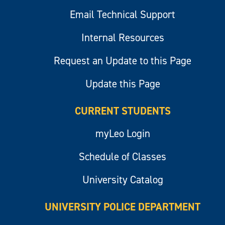
Email Technical Support
Internal Resources
Request an Update to this Page
Update this Page
CURRENT STUDENTS
myLeo Login
Schedule of Classes
University Catalog
UNIVERSITY POLICE DEPARTMENT