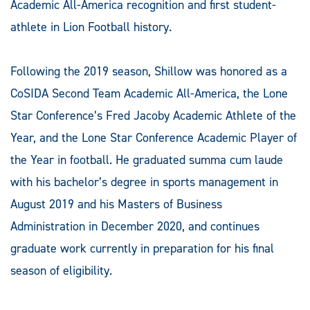
Academic All-America recognition and first student-
athlete in Lion Football history.
Following the 2019 season, Shillow was honored as a
CoSIDA Second Team Academic All-America, the Lone
Star Conference’s Fred Jacoby Academic Athlete of the
Year, and the Lone Star Conference Academic Player of
the Year in football. He graduated summa cum laude
with his bachelor’s degree in sports management in
August 2019 and his Masters of Business
Administration in December 2020, and continues
graduate work currently in preparation for his final
season of eligibility.