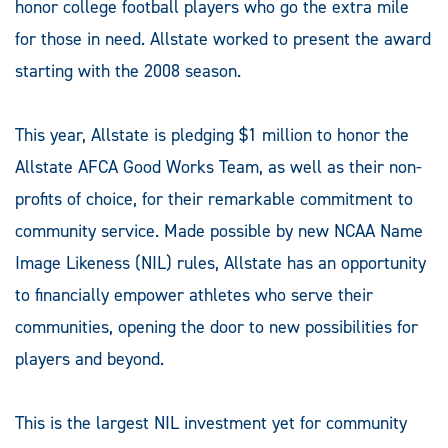
honor college football players who go the extra mile
for those in need. Allstate worked to present the award
starting with the 2008 season.
This year, Allstate is pledging $1 million to honor the
Allstate AFCA Good Works Team, as well as their non-
profits of choice, for their remarkable commitment to
community service. Made possible by new NCAA Name
Image Likeness (NIL) rules, Allstate has an opportunity
to financially empower athletes who serve their
communities, opening the door to new possibilities for
players and beyond.
This is the largest NIL investment yet for community