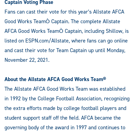
Captain Voting Phase
Fans can cast their vote for this year’s Allstate AFCA
Good Works TeamÒ Captain. The complete Allstate
AFCA Good Works TeamÒ Captain, including Shillow, is
listed on ESPN.com/Allstate, where fans can go online
and cast their vote for Team Captain up until Monday,
November 22, 2021.
About the Allstate AFCA Good Works Team®
The Allstate AFCA Good Works Team was established
in 1992 by the College Football Association, recognizing
the extra efforts made by college football players and
student support staff off the field. AFCA became the
governing body of the award in 1997 and continues to