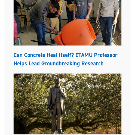
Can Concrete Heal Itself? ETAMU Professor
Helps Lead Groundbreaking Research