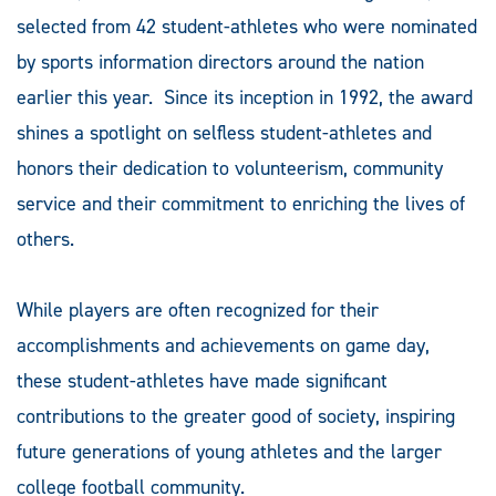
selected from 42 student-athletes who were nominated
by sports information directors around the nation
earlier this year. Since its inception in 1992, the award
shines a spotlight on selfless student-athletes and
honors their dedication to volunteerism, community
service and their commitment to enriching the lives of
others.
While players are often recognized for their
accomplishments and achievements on game day,
these student-athletes have made significant
contributions to the greater good of society, inspiring
future generations of young athletes and the larger
college football community.