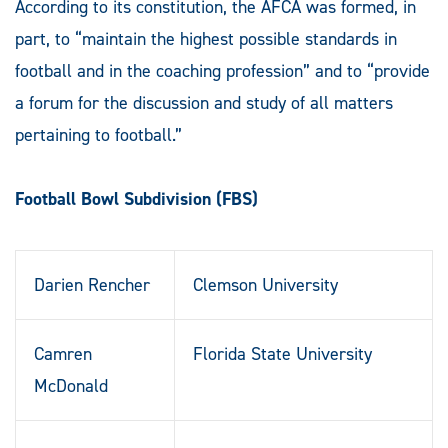
According to its constitution, the AFCA was formed, in
part, to “maintain the highest possible standards in
football and in the coaching profession” and to “provide
a forum for the discussion and study of all matters
pertaining to football.”
Football Bowl Subdivision (FBS)
Darien Rencher
Clemson University
Camren
Florida State University
McDonald