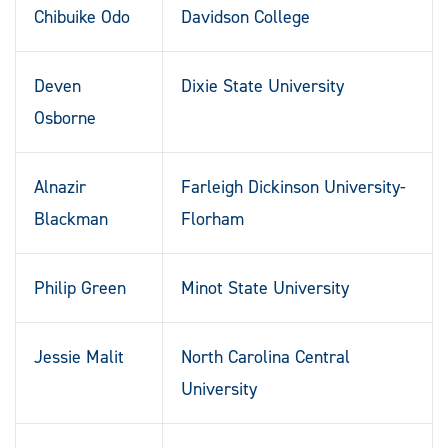
Chibuike Odo
Davidson College
Deven
Dixie State University
Osborne
Alnazir
Farleigh Dickinson University-
Blackman
Florham
Philip Green
Minot State University
Jessie Malit
North Carolina Central
University