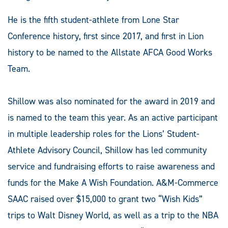
He is the fifth student-athlete from Lone Star
Conference history, first since 2017, and first in Lion
history to be named to the Allstate AFCA Good Works
Team.
Shillow was also nominated for the award in 2019 and
is named to the team this year. As an active participant
in multiple leadership roles for the Lions’ Student-
Athlete Advisory Council, Shillow has led community
service and fundraising efforts to raise awareness and
funds for the Make A Wish Foundation. A&M-Commerce
SAAC raised over $15,000 to grant two “Wish Kids”
trips to Walt Disney World, as well as a trip to the NBA