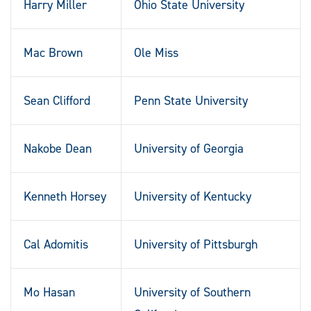
Harry Miller
Ohio State University
Mac Brown
Ole Miss
Sean Clifford
Penn State University
Nakobe Dean
University of Georgia
Kenneth Horsey
University of Kentucky
Cal Adomitis
University of Pittsburgh
Mo Hasan
University of Southern