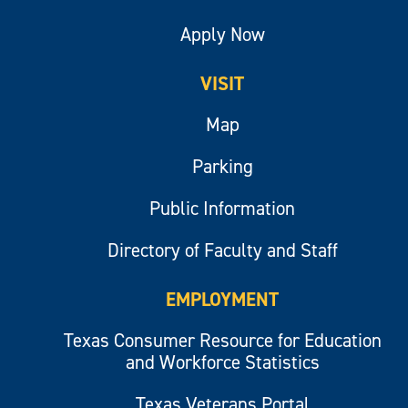
Apply Now
VISIT
Map
Parking
Public Information
Directory of Faculty and Staff
EMPLOYMENT
Texas Consumer Resource for Education
and Workforce Statistics
Texas Veterans Portal