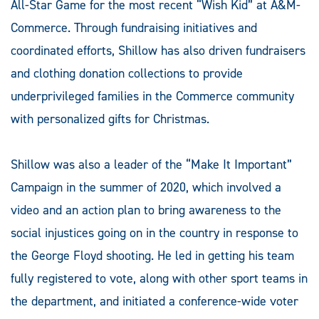
All-Star Game for the most recent “Wish Kid” at A&M-
Commerce. Through fundraising initiatives and
coordinated efforts, Shillow has also driven fundraisers
and clothing donation collections to provide
underprivileged families in the Commerce community
with personalized gifts for Christmas.
Shillow was also a leader of the “Make It Important”
Campaign in the summer of 2020, which involved a
video and an action plan to bring awareness to the
social injustices going on in the country in response to
the George Floyd shooting. He led in getting his team
fully registered to vote, along with other sport teams in
the department, and initiated a conference-wide voter