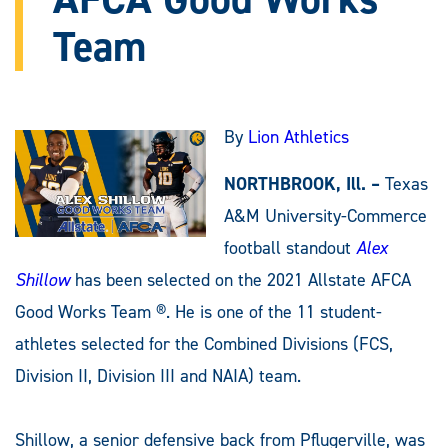
Team
By
Lion Athletics
NORTHBROOK, Ill. –
Texas
A&M University-Commerce
football standout
Alex
Shillow
has been selected on the 2021 Allstate AFCA
Good Works Team ®. He is one of the 11 student-
athletes selected for the Combined Divisions (FCS,
Division II, Division III and NAIA) team.
Shillow, a senior defensive back from Pflugerville, was