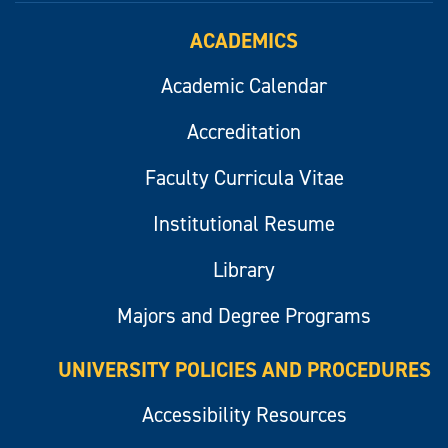
ACADEMICS
Academic Calendar
Accreditation
Faculty Curricula Vitae
Institutional Resume
Library
Majors and Degree Programs
UNIVERSITY POLICIES AND PROCEDURES
Accessibility Resources