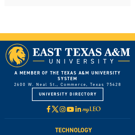
A MEMBER OF THE TEXAS A&M UNIVERSITY
SYSTEM
2600 W. Neal St., Commerce, Texas 75428
UNIVERSITY DIRECTORY
X
Facebook
Instagram
YouTube
LinkedIn
Visit
myLeo
TECHNOLOGY