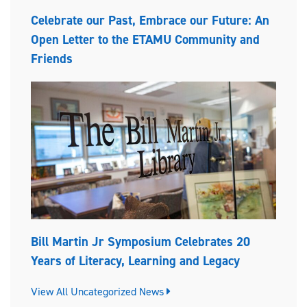
Celebrate our Past, Embrace our Future: An
Open Letter to the ETAMU Community and
Friends
Bill Martin Jr Symposium Celebrates 20
Years of Literacy, Learning and Legacy
View All Uncategorized News