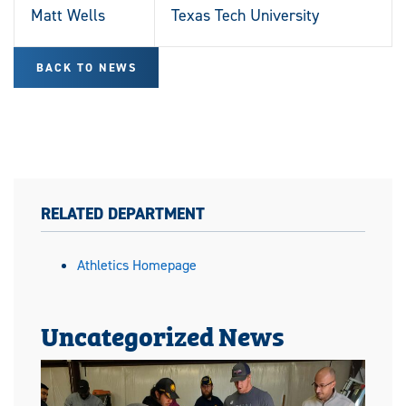
Matt Wells
Texas Tech University
BACK TO NEWS
RELATED DEPARTMENT
Athletics Homepage
Uncategorized News