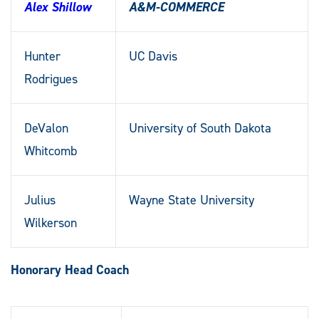
Alex Shillow
A&M-COMMERCE
Hunter
UC Davis
Rodrigues
DeValon
University of South Dakota
Whitcomb
Julius
Wayne State University
Wilkerson
Honorary Head Coach