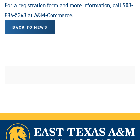
For a registration form and more information, call 903-
886-5363 at A&M-Commerce.
BACK TO NEWS