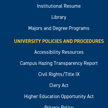
Institutional Resume
Library
Majors and Degree Programs
UNIVERSITY POLICIES AND PROCEDURES
Accessibility Resources
Campus Hazing Transparency Report
Civil Rights/Title IX
Clery Act
Higher Education Opportunity Act
Privacy Policy