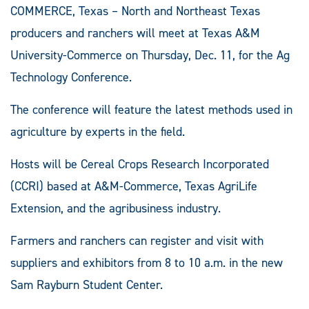
COMMERCE, Texas – North and Northeast Texas
producers and ranchers will meet at Texas A&M
University-Commerce on Thursday, Dec. 11, for the Ag
Technology Conference.
The conference will feature the latest methods used in
agriculture by experts in the field.
Hosts will be Cereal Crops Research Incorporated
(CCRI) based at A&M-Commerce, Texas AgriLife
Extension, and the agribusiness industry.
Farmers and ranchers can register and visit with
suppliers and exhibitors from 8 to 10 a.m. in the new
Sam Rayburn Student Center.