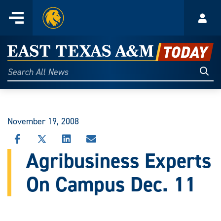
Home
Menu
Acco
Skip
to
East
content
Texas
Sear
Search
All
A&M
News
Today
November 19, 2008
SHARE
SHARE
SHARE
SHARE
THIS
THIS
THIS
THIS
Agribusiness Experts
STORY
STORY
STORY
STORY
ON
ON
ON
VIA
On Campus Dec. 11
FACEBOOK
X
LINKEDIN
EMAIL