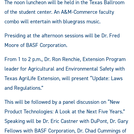
The noon luncheon will be held in the Texas Ballroom
of the student center. An A&M-Commerce faculty
combo will entertain with bluegrass music.
Presiding at the afternoon sessions will be Dr. Fred
Moore of BASF Corporation.
From 1 to 2 p.m., Dr. Ron Renchie, Extension Program
leader for Agricultural and Environmental Safety with
Texas AgriLife Extension, will present “Update: Laws
and Regulations.”
This will be followed by a panel discussion on “New
Product Technologies: A Look at the Next Five Years.”
Speaking will be Dr. Eric Castner with DuPont, Dr. Gary
Fellows with BASF Corporation, Dr. Chad Cummings of