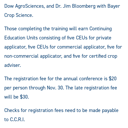
Dow AgroSciences, and Dr. Jim Bloomberg with Bayer
Crop Science.
Those completing the training will earn Continuing
Education Units consisting of five CEUs for private
applicator, five CEUs for commercial applicator, five for
non-commercial applicator, and five for certified crop
adviser.
The registration fee for the annual conference is $20
per person through Nov. 30. The late registration fee
will be $30.
Checks for registration fees need to be made payable
to C.C.R.I.