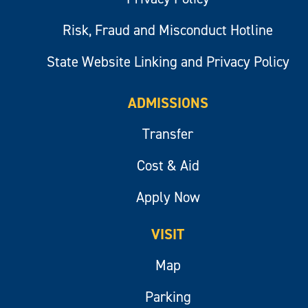
Risk, Fraud and Misconduct Hotline
State Website Linking and Privacy Policy
ADMISSIONS
Transfer
Cost & Aid
Apply Now
VISIT
Map
Parking