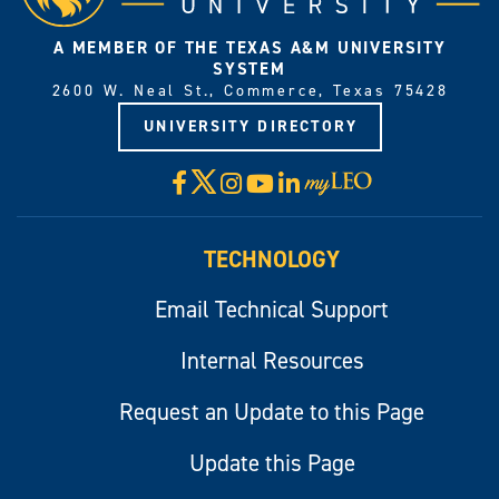
A MEMBER OF THE TEXAS A&M UNIVERSITY
SYSTEM
2600 W. Neal St., Commerce, Texas 75428
UNIVERSITY DIRECTORY
X
Facebook
Instagram
YouTube
LinkedIn
Visit
myLeo
TECHNOLOGY
Email Technical Support
Internal Resources
Request an Update to this Page
Update this Page