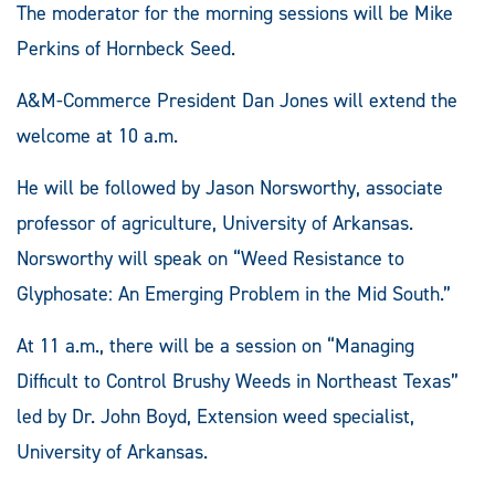
The moderator for the morning sessions will be Mike
Perkins of Hornbeck Seed.
A&M-Commerce President Dan Jones will extend the
welcome at 10 a.m.
He will be followed by Jason Norsworthy, associate
professor of agriculture, University of Arkansas.
Norsworthy will speak on “Weed Resistance to
Glyphosate: An Emerging Problem in the Mid South.”
At 11 a.m., there will be a session on “Managing
Difficult to Control Brushy Weeds in Northeast Texas”
led by Dr. John Boyd, Extension weed specialist,
University of Arkansas.