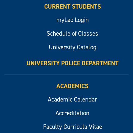
CURRENT STUDENTS
myLeo Login
Schedule of Classes
University Catalog
UNIVERSITY POLICE DEPARTMENT
ACADEMICS
Academic Calendar
Accreditation
Faculty Curricula Vitae