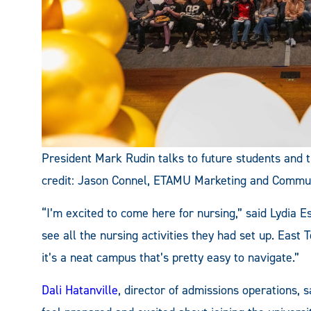
President Mark Rudin talks to future students and t
credit: Jason Connel, ETAMU Marketing and Commu
“I’m excited to come here for nursing,” said Lydia Es
see all the nursing activities they had set up. East
it’s a neat campus that’s pretty easy to navigate.”
Dali Hatanville
, director of admissions operations, s