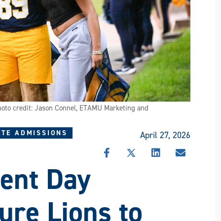
Photo credit: Jason Connel, ETAMU Marketing and
TE ADMISSIONS
April 27, 2026
SHARE
SHARE
SHARE
SHARE
ent Day
THIS
THIS
THIS
THIS
STORY
STORY
STORY
STORY
ON
ON
ON
VIA
FACEBOOK
X
LINKEDIN
EMAIL
re Lions to