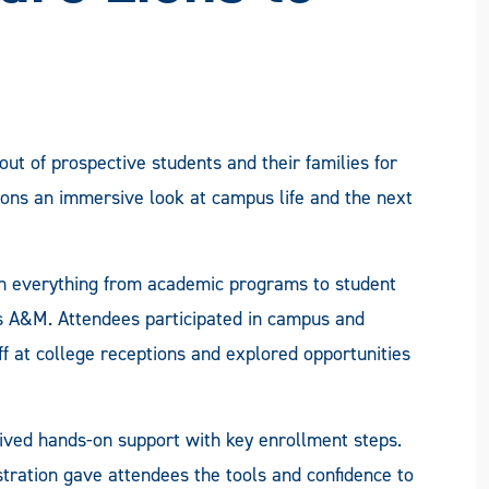
t of prospective students and their families for
Lions an immersive look at campus life and the next
h everything from academic programs to student
xas A&M. Attendees participated in campus and
ff at college receptions and explored opportunities
eived hands-on support with key enrollment steps.
istration gave attendees the tools and confidence to