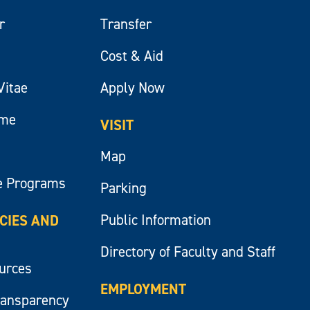
r
Transfer
Cost & Aid
Vitae
Apply Now
ume
VISIT
Map
e Programs
Parking
Public Information
ICIES AND
Directory of Faculty and Staff
ources
EMPLOYMENT
ransparency