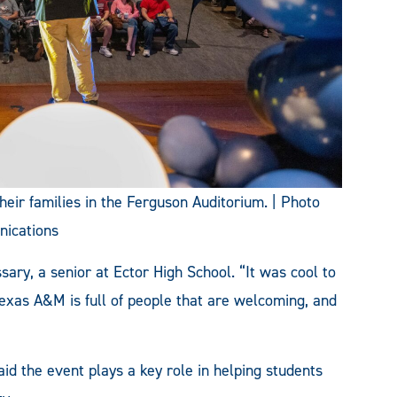
heir families in the Ferguson Auditorium. | Photo
nications
sary, a senior at Ector High School. “It was cool to
 Texas A&M is full of people that are welcoming, and
aid the event plays a key role in helping students