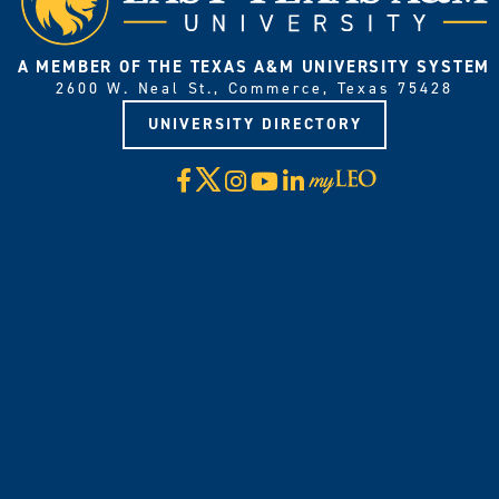
A MEMBER OF THE TEXAS A&M UNIVERSITY SYSTEM
2600 W. Neal St., Commerce, Texas 75428
UNIVERSITY DIRECTORY
X
Facebook
Instagram
YouTube
LinkedIn
Visit
myLeo