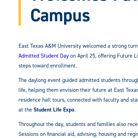
Campus
East Texas A&M University welcomed a strong turnou
Admitted Student Day
on April 25, offering Future 
steps toward enrollment.
The daylong event guided admitted students throug
life, helping them envision their future at East Te
residence hall tours, connected with faculty and sta
at the
Student Life Expo
.
Throughout the day, students and families also rec
Sessions on financial aid, advising, housing and reg