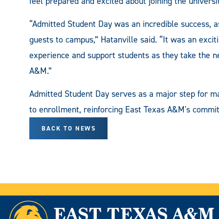
feel prepared and excited about joining the universi
“Admitted Student Day was an incredible success, 
guests to campus,” Hatanville said. “It was an exci
experience and support students as they take the ne
A&M.”
Admitted Student Day serves as a major step for ma
to enrollment, reinforcing East Texas A&M's commi
BACK TO NEWS