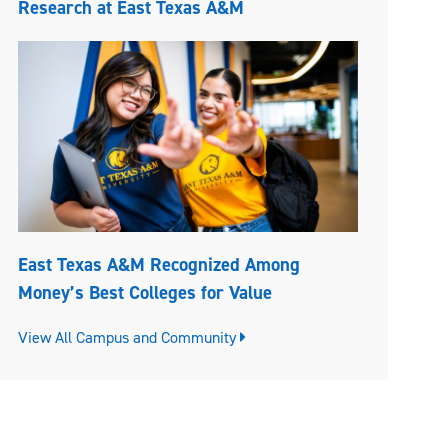
Research at East Texas A&M
East Texas A&M Recognized Among
Money’s Best Colleges for Value
View All Campus and Community