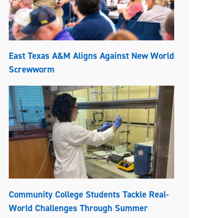
East Texas A&M Aligns Against New World
Screwworm
Community College Students Tackle Real-
World Challenges Through Summer