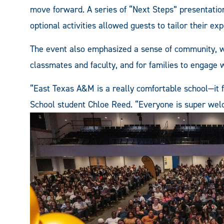
move forward. A series of “Next Steps” presentatio
optional activities allowed guests to tailor their ex
The event also emphasized a sense of community, wi
classmates and faculty, and for families to engage w
“East Texas A&M is a really comfortable school—it f
School student Chloe Reed. “Everyone is super welc