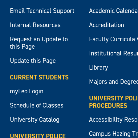
Email Technical Support
Academic Calenda
Internal Resources
Accreditation
Request an Update to
Faculty Curricula 
this Page
Institutional Res
Update this Page
Library
CURRENT STUDENTS
Majors and Degre
myLeo Login
UNIVERSITY POL
Schedule of Classes
PROCEDURES
University Catalog
Accessibility Res
Campus Hazing T
UNIVERSITY POLICE