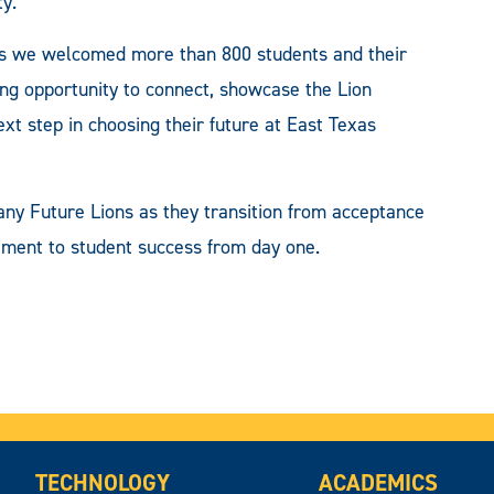
ty.
as we welcomed more than 800 students and their
ting opportunity to connect, showcase the Lion
xt step in choosing their future at East Texas
ny Future Lions as they transition from acceptance
tment to student success from day one.
TECHNOLOGY
ACADEMICS