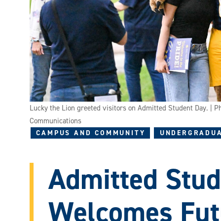
Lucky the Lion greeted visitors on Admitted Student Day. | 
Communications
CAMPUS AND COMMUNITY
UNDERGRADUA
Admitted Stud
Welcomes Futu