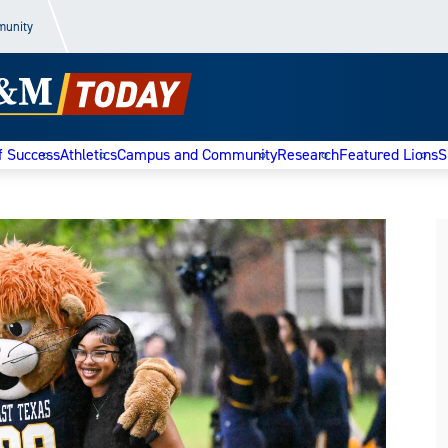
munity
f Success
Athletics
Campus and Community
Research
Featured Lions
S