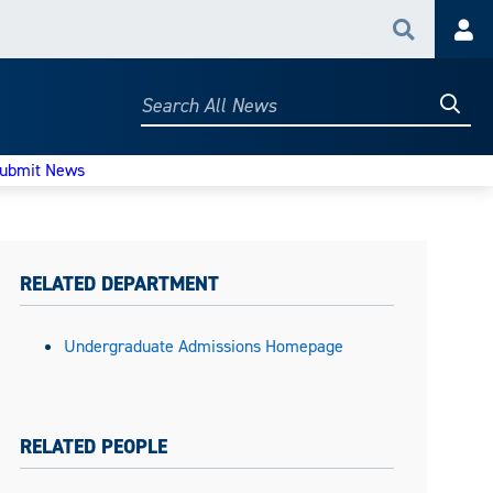
Search
Acc
Searc
Search
All
News
ubmit News
RELATED DEPARTMENT
Undergraduate Admissions Homepage
RELATED PEOPLE