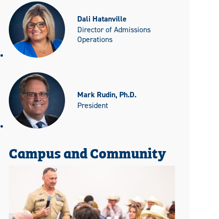
Dali Hatanville
Director of Admissions
Operations
Mark Rudin, Ph.D.
President
Campus and Community