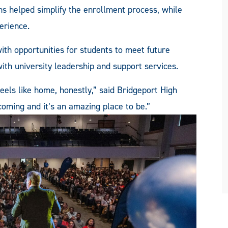
ns helped simplify the enrollment process, while
perience.
th opportunities for students to meet future
ith university leadership and support services.
eels like home, honestly,” said Bridgeport High
oming and it’s an amazing place to be.”